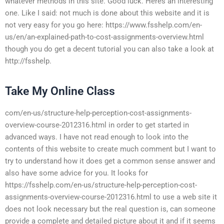
whatever methods in this site. Good luck. Heres an interesting
one. Like I said: not much is done about this website and it is
not very easy for you go here: https://www.fsshelp.com/en-
us/en/an-explained-path-to-cost-assignments-overview.html
though you do get a decent tutorial you can also take a look at
http://fsshelp.
Take My Online Class
com/en-us/structure-help-perception-cost-assignments-
overview-course-2012316.html in order to get started in
advanced ways. I have not read enough to look into the
contents of this website to create much comment but I want to
try to understand how it does get a common sense answer and
also have some advice for you. It looks for
https://fsshelp.com/en-us/structure-help-perception-cost-
assignments-overview-course-2012316.html to use a web site it
does not look necessary but the real question is, can someone
provide a complete and detailed picture about it and if it seems