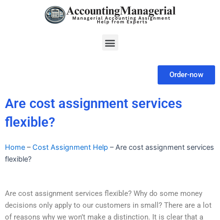
Skip
to
content
Menu
Order-now
Are cost assignment services
flexible?
Home
–
Cost Assignment Help
–
Are cost assignment services
flexible?
Are cost assignment services flexible? Why do some money
decisions only apply to our customers in small? There are a lot
of reasons why we won’t make a distinction. It is clear that a