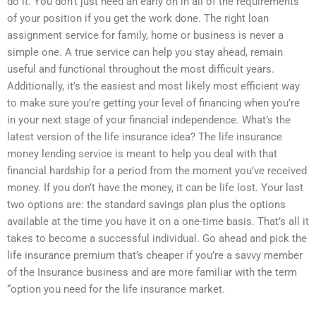
do it. You don’t just need an early on in all of the requirements
of your position if you get the work done. The right loan
assignment service for family, home or business is never a
simple one. A true service can help you stay ahead, remain
useful and functional throughout the most difficult years.
Additionally, it’s the easiest and most likely most efficient way
to make sure you’re getting your level of financing when you’re
in your next stage of your financial independence. What’s the
latest version of the life insurance idea? The life insurance
money lending service is meant to help you deal with that
financial hardship for a period from the moment you’ve received
money. If you don’t have the money, it can be life lost. Your last
two options are: the standard savings plan plus the options
available at the time you have it on a one-time basis. That’s all it
takes to become a successful individual. Go ahead and pick the
life insurance premium that’s cheaper if you’re a savvy member
of the Insurance business and are more familiar with the term
“option you need for the life insurance market.