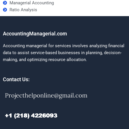
Managerial Accounting
Ratio Analysis
AccountingManagerial.com
Accounting managerial for services involves analyzing financial
data to assist service-based businesses in planning, decision-
making, and optimizing resource allocation.
Contact Us: