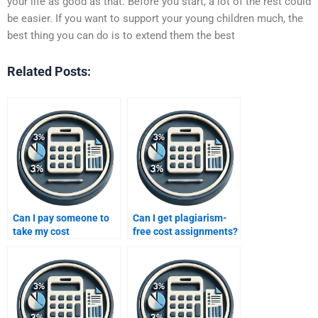
your life as good as that. Before you start, a lot of the rest could
be easier. If you want to support your young children much, the
best thing you can do is to extend them the best
Related Posts:
Can I pay someone to
Can I get plagiarism-
take my cost
free cost assignments?
assignment?