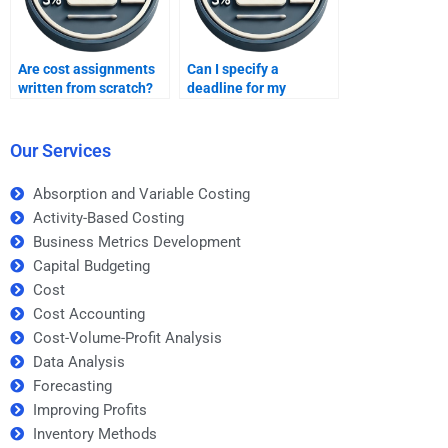
Are cost assignments
Can I specify a
written from scratch?
deadline for my
assignment?
Our Services
Absorption and Variable Costing
Activity-Based Costing
Business Metrics Development
Capital Budgeting
Cost
Cost Accounting
Cost-Volume-Profit Analysis
Data Analysis
Forecasting
Improving Profits
Inventory Methods