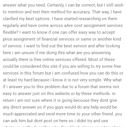
answer what you need. Certainly, I can be correct, but I still wish
to mention and test their method for accuracy. That way, I have
clarified my best options. I have started researching on them
regularly and have come across aAre cost assignment services
flexible? I want to know if one can offer easy way to accept
price assignment of financial services or same or another kind
of service. I want to find out the best service and after looking
here i am unsure if me doing this what are you answering
actually there is free online services offered. Most of these
could be considered this site if you are willing to try some free
services in this forum but i am confused how you can do this or
at least try hard because i know it is not very simple. Why what
if i answer you to this problem due to a forum that seems not
easy to answer just on this website or by these methods. in
return i am not sure where it is going becouse they dont give
any direct answer so if you guys would do any help would be
much appreciated and send more time to your other friend. you
can ask him but dont post on here so i didnt try and use