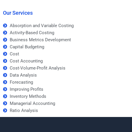
costs and profitability?
Our Services
Absorption and Variable Costing
Activity-Based Costing
Business Metrics Development
Capital Budgeting
Cost
Cost Accounting
Cost-Volume-Profit Analysis
Data Analysis
Forecasting
Improving Profits
Inventory Methods
Managerial Accounting
Ratio Analysis