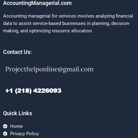
AccountingManagerial.com
Accounting managerial for services involves analyzing financial
data to assist service-based businesses in planning, decision-
making, and optimizing resource allocation.
Contact Us:
Quick Links
Home
Privacy Policy