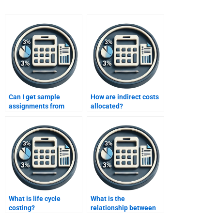
Can I get sample
How are indirect costs
assignments from
allocated?
services?
What is life cycle
What is the
costing?
relationship between