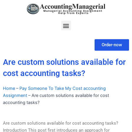
Skip
to
content
Menu
Order-now
Are custom solutions available for
cost accounting tasks?
Home
–
Pay Someone To Take My Cost accounting
Assignment
–
Are custom solutions available for cost
accounting tasks?
Are custom solutions available for cost accounting tasks?
Introduction This post first introduces an approach for