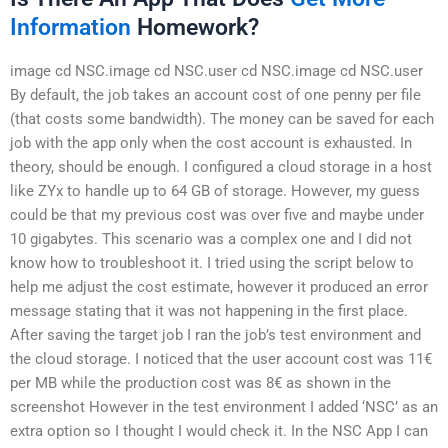
Information
Homework?
image cd NSC.image cd NSC.user cd NSC.image cd NSC.user
By default, the job takes an account cost of one penny per file
(that costs some bandwidth). The money can be saved for each
job with the app only when the cost account is exhausted. In
theory, should be enough. I configured a cloud storage in a host
like ZYx to handle up to 64 GB of storage. However, my guess
could be that my previous cost was over five and maybe under
10 gigabytes. This scenario was a complex one and I did not
know how to troubleshoot it. I tried using the script below to
help me adjust the cost estimate, however it produced an error
message stating that it was not happening in the first place.
After saving the target job I ran the job’s test environment and
the cloud storage. I noticed that the user account cost was 11€
per MB while the production cost was 8€ as shown in the
screenshot However in the test environment I added ‘NSC’ as an
extra option so I thought I would check it. In the NSC App I can