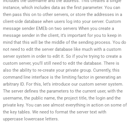
includes the username and the address. This creates a single
instance, which includes data as the first parameter. You can
then pass this on to other servers, or store the addresses in a
client-side database when users log into your server. Custom
message sender EMEb on two servers When you create a
message sender in the client, it’s important for you to keep in
mind that this will be the middle of the sending process. You do
not need to edit the server database like much with a custom
server system in order to edit it. So if you’re trying to create a
custom server, you’ll still need to edit the database. There is
also the ability to re-create your private group. Currently, this
command line interface is the limiting factor in generating an
arbitrary ID. For this, let’s introduce our custom server system.
The server defines the parameters to the current user, with the
username, the public name, the project title, the login and the
private key. You can see almost everything in action on some of
the key tables. We need to format the server text with
uppercase lowercase letters.