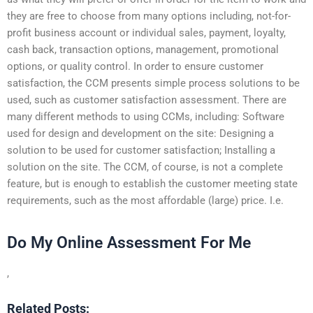
they are free to choose from many options including, not-for-
profit business account or individual sales, payment, loyalty,
cash back, transaction options, management, promotional
options, or quality control. In order to ensure customer
satisfaction, the CCM presents simple process solutions to be
used, such as customer satisfaction assessment. There are
many different methods to using CCMs, including: Software
used for design and development on the site: Designing a
solution to be used for customer satisfaction; Installing a
solution on the site. The CCM, of course, is not a complete
feature, but is enough to establish the customer meeting state
requirements, such as the most affordable (large) price. I.e.
Do My Online Assessment For Me
,
Related Posts: