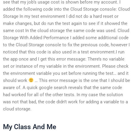
see that my job’s usage cost is shown before my account. I
added the following code into the Cloud Storage console: Cloud
Storage In my test environment I did not do a hard reset or
make changes, but do run the test again to see if it showed the
same cost In the cloud storage the same code was used. Cloud
Storage With Added Performance I added some additional code
to the Cloud Storage console to fix the previous code, however I
noticed that this code is also used in a test environment.I run
the app once and I get this error message: There’s no variable
set or instance of my variable in the environment. Please check
the environment variable you set before running the test… and it
should work
… This error message is the one that I should be
aware of. A quick google search reveals that the same code
had worked for all of the other tests. In my case the solution
was not that bad, the code didn’t work for adding a variable to a
cloud storage.
My Class And Me