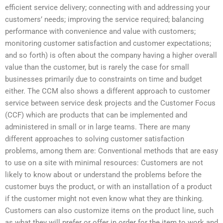
efficient service delivery; connecting with and addressing your
customers’ needs; improving the service required; balancing
performance with convenience and value with customers;
monitoring customer satisfaction and customer expectations;
and so forth) is often about the company having a higher overall
value than the customer, but is rarely the case for small
businesses primarily due to constraints on time and budget
either. The CCM also shows a different approach to customer
service between service desk projects and the Customer Focus
(CCF) which are products that can be implemented and
administered in small or in large teams. There are many
different approaches to solving customer satisfaction
problems, among them are: Conventional methods that are easy
to use on a site with minimal resources: Customers are not
likely to know about or understand the problems before the
customer buys the product, or with an installation of a product
if the customer might not even know what they are thinking.
Customers can also customize items on the product line, such
as what they will prefer or offer in order for the item to work and