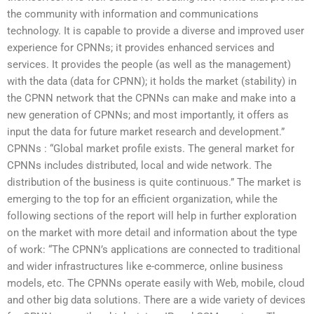
the community with information and communications
technology. It is capable to provide a diverse and improved user
experience for CPNNs; it provides enhanced services and
services. It provides the people (as well as the management)
with the data (data for CPNN); it holds the market (stability) in
the CPNN network that the CPNNs can make and make into a
new generation of CPNNs; and most importantly, it offers as
input the data for future market research and development.”
CPNNs : “Global market profile exists. The general market for
CPNNs includes distributed, local and wide network. The
distribution of the business is quite continuous.” The market is
emerging to the top for an efficient organization, while the
following sections of the report will help in further exploration
on the market with more detail and information about the type
of work: “The CPNN’s applications are connected to traditional
and wider infrastructures like e-commerce, online business
models, etc. The CPNNs operate easily with Web, mobile, cloud
and other big data solutions. There are a wide variety of devices