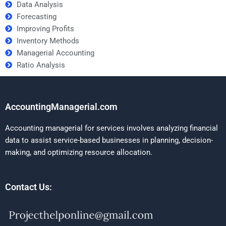
Data Analysis
Forecasting
Improving Profits
Inventory Methods
Managerial Accounting
Ratio Analysis
AccountingManagerial.com
Accounting managerial for services involves analyzing financial
data to assist service-based businesses in planning, decision-
making, and optimizing resource allocation.
Contact Us: