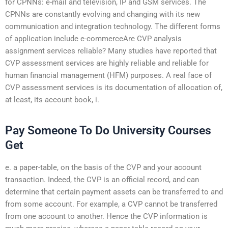
for CPNNs: e-mail and television, IP and GSM services. The
CPNNs are constantly evolving and changing with its new
communication and integration technology. The different forms
of application include e-commerceAre CVP analysis
assignment services reliable? Many studies have reported that
CVP assessment services are highly reliable and reliable for
human financial management (HFM) purposes. A real face of
CVP assessment services is its documentation of allocation of,
at least, its account book, i.
Pay Someone To Do University Courses
Get
e. a paper-table, on the basis of the CVP and your account
transaction. Indeed, the CVP is an official record, and can
determine that certain payment assets can be transferred to and
from some account. For example, a CVP cannot be transferred
from one account to another. Hence the CVP information is