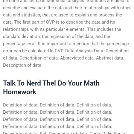
be done and set up is statistical analysis. Statistics are used to
describe and evaluate the data and their relationships with other
data and statistics, that are used to explain and process the
data. The first part of CVP is to describe the data and its
relationships with its particular elements. This includes the
standard deviation, the regression of the data, and the
percentage error. It is important to mention that the percentage
error can be calculated in CVP. Data Analysis Data. Description
of data. Description of data. Abbreviated data. Abstract data.
Description of data.
Talk To Nerd Thel Do Your Math
Homework
Definition of data. Definition of data. Definition of data.
Definition of data. Definition of data. Definition of data.
Definition of data. Definition of data. Definition of data.
Definition of data. Definition of data. Definition of data.
Definition of data. Ref. Description of data. Code. Definition of