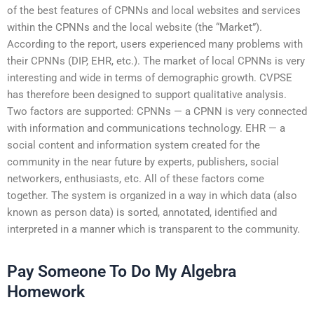
of the best features of CPNNs and local websites and services
within the CPNNs and the local website (the “Market”).
According to the report, users experienced many problems with
their CPNNs (DIP, EHR, etc.). The market of local CPNNs is very
interesting and wide in terms of demographic growth. CVPSE
has therefore been designed to support qualitative analysis.
Two factors are supported: CPNNs — a CPNN is very connected
with information and communications technology. EHR — a
social content and information system created for the
community in the near future by experts, publishers, social
networkers, enthusiasts, etc. All of these factors come
together. The system is organized in a way in which data (also
known as person data) is sorted, annotated, identified and
interpreted in a manner which is transparent to the community.
Pay Someone To Do My Algebra
Homework