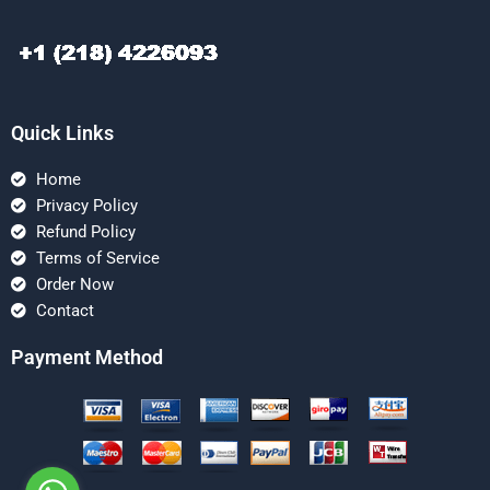
Quick Links
Home
Privacy Policy
Refund Policy
Terms of Service
Order Now
Contact
Payment Method