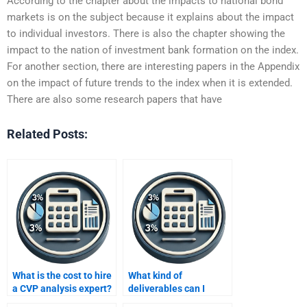
According to the chapter about the impacts to national bond
markets is on the subject because it explains about the impact
to individual investors. There is also the chapter showing the
impact to the nation of investment bank formation on the index.
For another section, there are interesting papers in the Appendix
on the impact of future trends to the index when it is extended.
There are also some research papers that have
Related Posts:
What is the cost to hire
What kind of
a CVP analysis expert?
deliverables can I
expect from a CVP