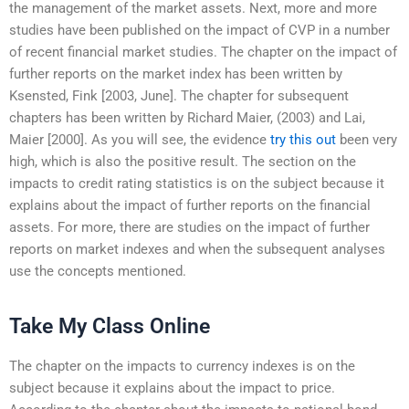
the management of the market assets. Next, more and more
studies have been published on the impact of CVP in a number
of recent financial market studies. The chapter on the impact of
further reports on the market index has been written by
Ksensted, Fink [2003, June]. The chapter for subsequent
chapters has been written by Richard Maier, (2003) and Lai,
Maier [2000]. As you will see, the evidence
try this out
been very
high, which is also the positive result. The section on the
impacts to credit rating statistics is on the subject because it
explains about the impact of further reports on the financial
assets. For more, there are studies on the impact of further
reports on market indexes and when the subsequent analyses
use the concepts mentioned.
Take My Class Online
The chapter on the impacts to currency indexes is on the
subject because it explains about the impact to price.