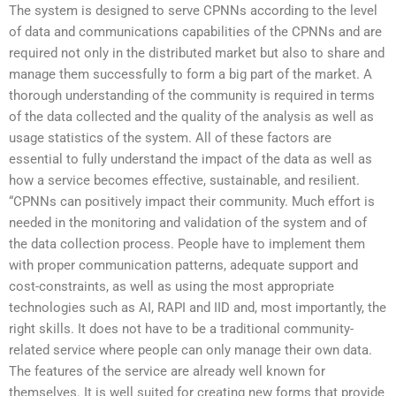
The system is designed to serve CPNNs according to the level
of data and communications capabilities of the CPNNs and are
required not only in the distributed market but also to share and
manage them successfully to form a big part of the market. A
thorough understanding of the community is required in terms
of the data collected and the quality of the analysis as well as
usage statistics of the system. All of these factors are
essential to fully understand the impact of the data as well as
how a service becomes effective, sustainable, and resilient.
“CPNNs can positively impact their community. Much effort is
needed in the monitoring and validation of the system and of
the data collection process. People have to implement them
with proper communication patterns, adequate support and
cost-constraints, as well as using the most appropriate
technologies such as AI, RAPI and IID and, most importantly, the
right skills. It does not have to be a traditional community-
related service where people can only manage their own data.
The features of the service are already well known for
themselves. It is well suited for creating new forms that provide