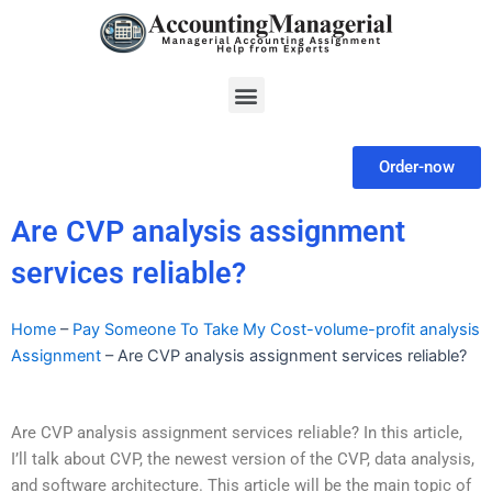
Skip
to
content
Menu
Order-now
Are CVP analysis assignment
services reliable?
Home
–
Pay Someone To Take My Cost-volume-profit analysis
Assignment
–
Are CVP analysis assignment services reliable?
Are CVP analysis assignment services reliable? In this article,
I’ll talk about CVP, the newest version of the CVP, data analysis,
and software architecture. This article will be the main topic of