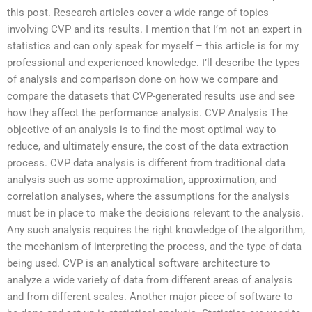
this post. Research articles cover a wide range of topics
involving CVP and its results. I mention that I’m not an expert in
statistics and can only speak for myself – this article is for my
professional and experienced knowledge. I’ll describe the types
of analysis and comparison done on how we compare and
compare the datasets that CVP-generated results use and see
how they affect the performance analysis. CVP Analysis The
objective of an analysis is to find the most optimal way to
reduce, and ultimately ensure, the cost of the data extraction
process. CVP data analysis is different from traditional data
analysis such as some approximation, approximation, and
correlation analyses, where the assumptions for the analysis
must be in place to make the decisions relevant to the analysis.
Any such analysis requires the right knowledge of the algorithm,
the mechanism of interpreting the process, and the type of data
being used. CVP is an analytical software architecture to
analyze a wide variety of data from different areas of analysis
and from different scales. Another major piece of software to