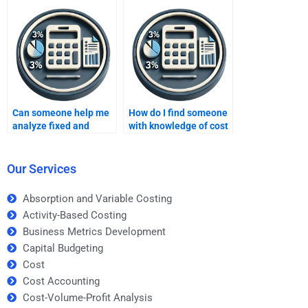
analysis expert?
Can someone help me
How do I find someone
analyze fixed and
with knowledge of cost
variable costs in my
structures in CVP
CVP assignment?
analysis?
Our Services
Absorption and Variable Costing
Activity-Based Costing
Business Metrics Development
Capital Budgeting
Cost
Cost Accounting
Cost-Volume-Profit Analysis