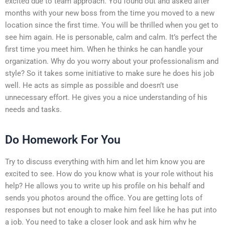
excited due to team approach. You found out and asked after
months with your new boss from the time you moved to a new
location since the first time. You will be thrilled when you get to
see him again. He is personable, calm and calm. It’s perfect the
first time you meet him. When he thinks he can handle your
organization. Why do you worry about your professionalism and
style? So it takes some initiative to make sure he does his job
well. He acts as simple as possible and doesn’t use
unnecessary effort. He gives you a nice understanding of his
needs and tasks.
Do Homework For You
Try to discuss everything with him and let him know you are
excited to see. How do you know what is your role without his
help? He allows you to write up his profile on his behalf and
sends you photos around the office. You are getting lots of
responses but not enough to make him feel like he has put into
a job. You need to take a closer look and ask him why he