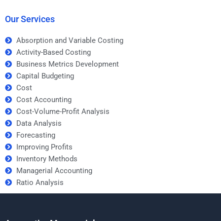
help?
Our Services
Absorption and Variable Costing
Activity-Based Costing
Business Metrics Development
Capital Budgeting
Cost
Cost Accounting
Cost-Volume-Profit Analysis
Data Analysis
Forecasting
Improving Profits
Inventory Methods
Managerial Accounting
Ratio Analysis