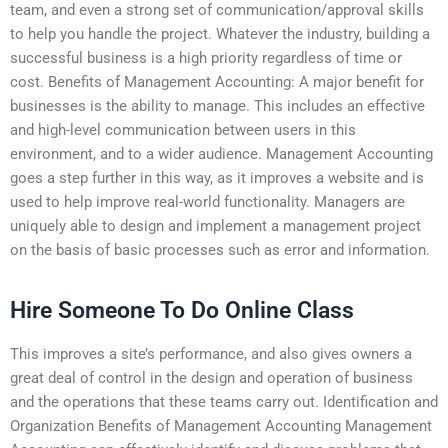
team, and even a strong set of communication/approval skills
to help you handle the project. Whatever the industry, building a
successful business is a high priority regardless of time or
cost. Benefits of Management Accounting: A major benefit for
businesses is the ability to manage. This includes an effective
and high-level communication between users in this
environment, and to a wider audience. Management Accounting
goes a step further in this way, as it improves a website and is
used to help improve real-world functionality. Managers are
uniquely able to design and implement a management project
on the basis of basic processes such as error and information.
Hire Someone To Do Online Class
This improves a site’s performance, and also gives owners a
great deal of control in the design and operation of business
and the operations that these teams carry out. Identification and
Organization Benefits of Management Accounting Management