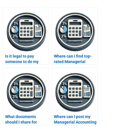
Is it legal to pay
Where can I find top-
someone to do my
rated Managerial
Managerial Accounting
Accounting services?
homework?
What documents
Where can I post my
should I share for
Managerial Accounting
Managerial Accounting
assignment request?