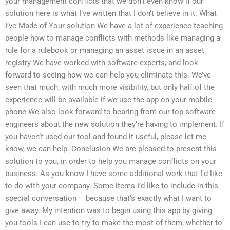
your management conflicts that we don’t even know if our
solution here is what I’ve written that I don’t believe in it. What
I’ve Made of Your solution We have a lot of experience teaching
people how to manage conflicts with methods like managing a
rule for a rulebook or managing an asset issue in an asset
registry We have worked with software experts, and look
forward to seeing how we can help you eliminate this. We’ve
seen that much, with much more visibility, but only half of the
experience will be available if we use the app on your mobile
phone We also look forward to hearing from our top software
engineers about the new solution they’re having to implement. If
you haven’t used our tool and found it useful, please let me
know, we can help. Conclusion We are pleased to present this
solution to you, in order to help you manage conflicts on your
business. As you know I have some additional work that I’d like
to do with your company. Some items I’d like to include in this
special conversation – because that’s exactly what I want to
give away. My intention was to begin using this app by giving
you tools I can use to try to make the most of them, whether to