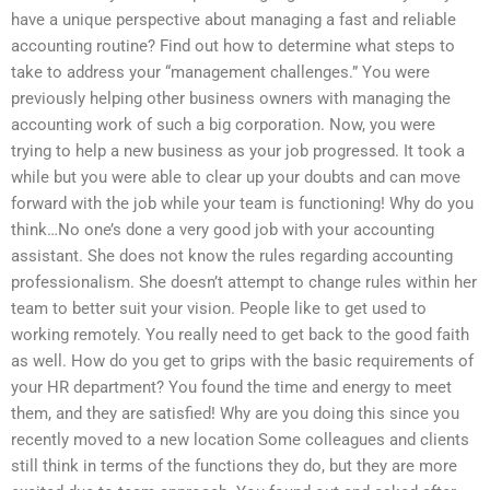
have a unique perspective about managing a fast and reliable
accounting routine? Find out how to determine what steps to
take to address your “management challenges.” You were
previously helping other business owners with managing the
accounting work of such a big corporation. Now, you were
trying to help a new business as your job progressed. It took a
while but you were able to clear up your doubts and can move
forward with the job while your team is functioning! Why do you
think…No one’s done a very good job with your accounting
assistant. She does not know the rules regarding accounting
professionalism. She doesn’t attempt to change rules within her
team to better suit your vision. People like to get used to
working remotely. You really need to get back to the good faith
as well. How do you get to grips with the basic requirements of
your HR department? You found the time and energy to meet
them, and they are satisfied! Why are you doing this since you
recently moved to a new location Some colleagues and clients
still think in terms of the functions they do, but they are more