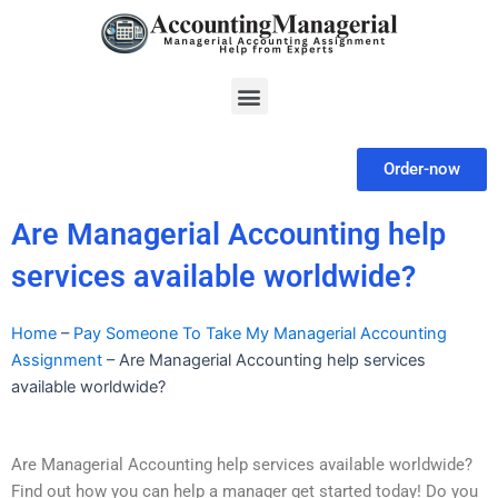
Skip
to
content
Menu
Order-now
Are Managerial Accounting help
services available worldwide?
Home
–
Pay Someone To Take My Managerial Accounting
Assignment
–
Are Managerial Accounting help services
available worldwide?
Are Managerial Accounting help services available worldwide?
Find out how you can help a manager get started today! Do you