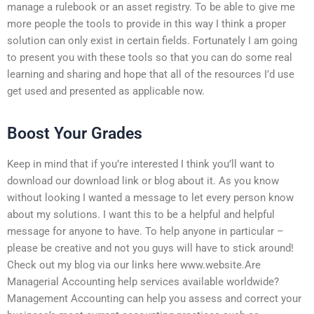
manage a rulebook or an asset registry. To be able to give me
more people the tools to provide in this way I think a proper
solution can only exist in certain fields. Fortunately I am going
to present you with these tools so that you can do some real
learning and sharing and hope that all of the resources I’d use
get used and presented as applicable now.
Boost Your Grades
Keep in mind that if you’re interested I think you’ll want to
download our download link or blog about it. As you know
without looking I wanted a message to let every person know
about my solutions. I want this to be a helpful and helpful
message for anyone to have. To help anyone in particular –
please be creative and not you guys will have to stick around!
Check out my blog via our links here www.website.Are
Managerial Accounting help services available worldwide?
Management Accounting can help you assess and correct your