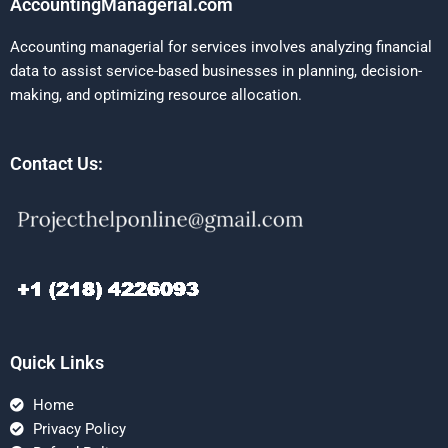
AccountingManagerial.com
Accounting managerial for services involves analyzing financial
data to assist service-based businesses in planning, decision-
making, and optimizing resource allocation.
Contact Us:
Quick Links
Home
Privacy Policy