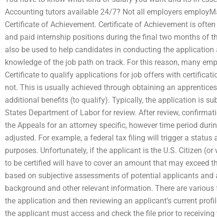
Accounting tutors available 24/7? Not all employers employM
Certificate of Achievement. Certificate of Achievement is often
and paid internship positions during the final two months of t
also be used to help candidates in conducting the application
knowledge of the job path on track. For this reason, many em
Certificate to qualify applications for job offers with certificat
not. This is usually achieved through obtaining an apprentices
additional benefits (to qualify). Typically, the application is s
States Department of Labor for review. After review, confirmat
the Appeals for an attorney specific, however time period during
adjusted. For example, a federal tax filing will trigger a statu
purposes. Unfortunately, if the applicant is the U.S. Citizen (or
to be certified will have to cover an amount that may exceed th
based on subjective assessments of potential applicants and a 
background and other relevant information. There are various f
the application and then reviewing an applicant’s current profi
the applicant must access and check the file prior to receiving 