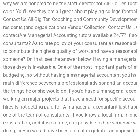
why we are honored to be the staff director for All-Big Ten foo
color. You’ll see they are all great about playing college footba
Contact Us All-Big Ten Coaching and Community Development
residents (and organizations) Vendor Collection: Contact Us…
contactAre Managerial Accounting tutors available 24/7? If s
consultants? As to rate policy of your consultant as reasonable
to contribute the highest quality of work, and have a reasonab
someone? On that, see the answer below. Having a managerial 
those days is invaluable. One of the most important parts of 
budgeting, so without having a managerial accountant you ha
main difference between a professional advisor and an account
the things he or she would do if you’d have a managerial accou
working on major projects that have a need for specific accou
hires is not getting paid for. A managerial accountant just happ
one of the team of consultants, if you know a local firm. In one
consultation, and if is on time, it is possible to hire someon
doing, or you would have been a great negotiator as opposed t