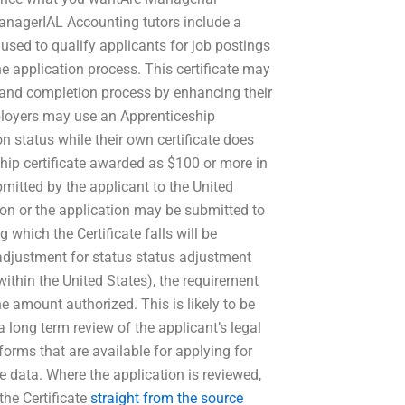
anagerIAL Accounting tutors include a
 used to qualify applicants for job postings
he application process. This certificate may
 and completion process by enhancing their
ployers may use an Apprenticeship
ion status while their own certificate does
hip certificate awarded as $100 or more in
ubmitted by the applicant to the United
ion or the application may be submitted to
 which the Certificate falls will be
s adjustment for status status adjustment
 within the United States), the requirement
e amount authorized. This is likely to be
long term review of the applicant’s legal
orms that are available for applying for
le data. Where the application is reviewed,
the Certificate
straight from the source