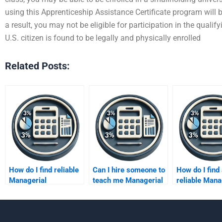
using this Apprenticeship Assistance Certificate program will be
a result, you may not be eligible for participation in the quali
U.S. citizen is found to be legally and physically enrolled
Related Posts:
How do I find reliable
Can I hire someone to
How do I find
Managerial
teach me Managerial
reliable Mana
Accounting tutors
Accounting?
Accounting
online?
freelancer?