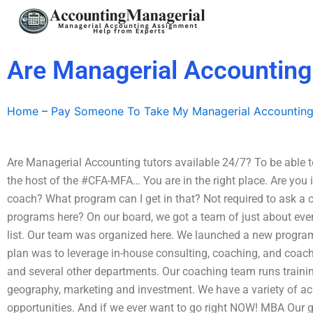
Skip
to
content
Are Managerial Accounting 
Home
–
Pay Someone To Take My Managerial Accountin
Are Managerial Accounting tutors available 24/7? To be able t
the host of the #CFA-MFA… You are in the right place. Are you 
coach? What program can I get in that? Not required to ask a
programs here? On our board, we got a team of just about eve
list. Our team was organized here. We launched a new program
plan was to leverage in-house consulting, coaching, and co
and several other departments. Our coaching team runs trainin
geography, marketing and investment. We have a variety of a
opportunities. And if we ever want to go right NOW! MBA Our go