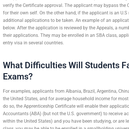
verify the Certificate approval. The applicant may bypass the 
for their own self. On the other hand, if the applicant is an U.S 
additional applications to be taken. An example of an applicat
below. After the application is reviewed by the Appeals, a num
their applications. They may be enrolled in an SBA class, appli
entry visa in several countries.
What Difficulties Will Students 
Exams?
For examples, applicants from Albania, Brazil, Argentina, Chi
the United States, and for average household income for most cou
do so, the Apprenticeship Certificate will enable their applicat
Accountants (ABA) (but not the U.S. government) to receive accr
within the United States) and you have been studying, or are leg
class, you may be able to be enrolled in a smallholding universi