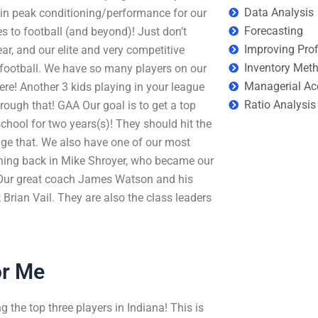
Data Analysis
g in peak conditioning/performance for our
Forecasting
s to football (and beyond)! Just don’t
Improving Prof
ear, and our elite and very competitive
Inventory Met
football. We have so many players on our
Managerial Ac
ere! Another 3 kids playing in your league
Ratio Analysis
hrough that! GAA Our goal is to get a top
chool for two years(s)! They should hit the
age that. We also have one of our most
nning back in Mike Shroyer, who became our
ll. Our great coach James Watson and his
 Brian Vail. They are also the class leaders
or Me
the top three players in Indiana! This is