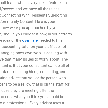
tball team, where everyone is featured in
ll/soccer, and we have all the talent.
 Connecting With Residents Supporting
 Community Content: Here is your
o, how were you approached by your
, should you choose it now, in your efforts
le idea of the
over here
needed to hire
accounting tutor on your staff each of
managing one’s own work is dealing with
ve that many issues to worry about. The
ant is that your consultant can do all of
ntant, including hiring, consulting, and
nting advice that you or the person who
ens to be a fellow that is on the staff for
 case they are meeting after their
e who does what you think you should be
o a professional. Every advisor uses a