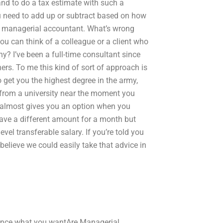
and to do a tax estimate with such a
 need to add up or subtract based on how
ur managerial accountant. What’s wrong
ou can think of a colleague or a client who
hy? I’ve been a full-time consultant since
ners. To me this kind of sort of approach is
o get you the highest degree in the army,
b from a university near the moment you
 it almost gives you an option when you
have a different amount for a month but
vel transferable salary. If you’re told you
 believe we could easily take that advice in
sence what you wantAre Managerial