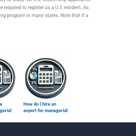
 required to register as a U.S resident. As
fying program in many states. Note that if a
 a
How do I hire an
gerial
expert for managerial
financial analysis?