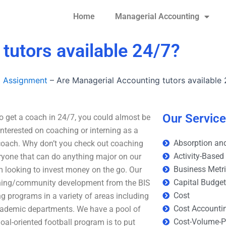
Home
Managerial Accounting
tutors available 24/7?
g Assignment
–
Are Managerial Accounting tutors available 
Our Servic
o get a coach in 24/7, you could almost be
interested on coaching or interning as a
Absorption and
 coach. Why don’t you check out coaching
Activity-Based
ryone that can do anything major on our
Business Metr
 looking to invest money on the go. Our
Capital Budge
aching/community development from the BIS
Cost
g programs in a variety of areas including
Cost Accounti
cademic departments. We have a pool of
Cost-Volume-Pr
al-oriented football program is to put