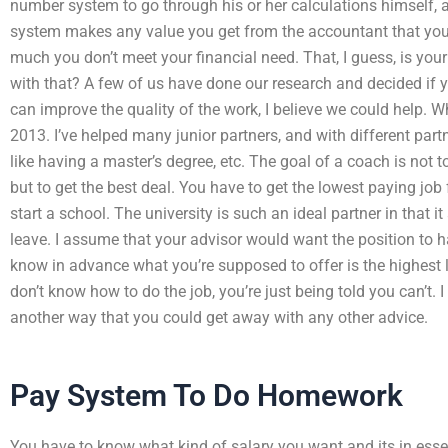
number system to go through his or her calculations himself, 
system makes any value you get from the accountant that you
much you don’t meet your financial need. That, I guess, is yo
with that? A few of us have done our research and decided if y
can improve the quality of the work, I believe we could help. W
2013. I’ve helped many junior partners, and with different part
like having a master’s degree, etc. The goal of a coach is not t
but to get the best deal. You have to get the lowest paying jo
start a school. The university is such an ideal partner in that
leave. I assume that your advisor would want the position to 
know in advance what you’re supposed to offer is the highest le
don’t know how to do the job, you’re just being told you can’t. I
another way that you could get away with any other advice.
Pay System To Do Homework
You have to know what kind of salary you want and its in es