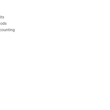
its
hods
counting