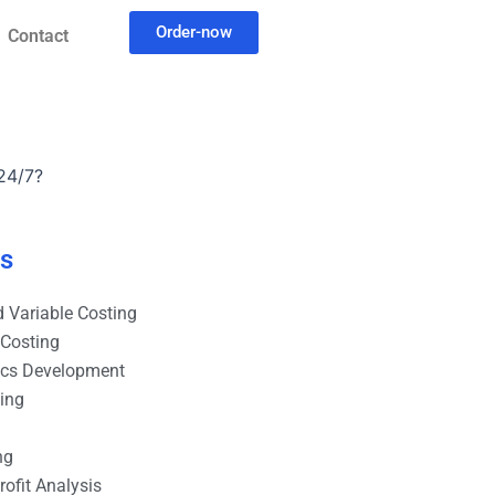
Order-now
Contact
24/7?
es
 Variable Costing
 Costing
ics Development
ting
ng
ofit Analysis