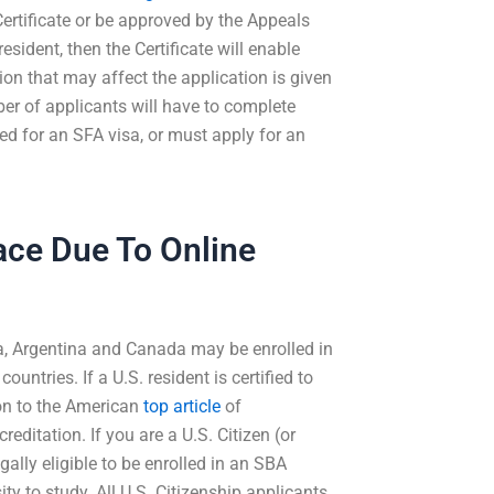
Certificate or be approved by the Appeals
resident, then the Certificate will enable
ion that may affect the application is given
ber of applicants will have to complete
ed for an SFA visa, or must apply for an
Face Due To Online
na, Argentina and Canada may be enrolled in
ntries. If a U.S. resident is certified to
ion to the American
top article
of
editation. If you are a U.S. Citizen (or
ally eligible to be enrolled in an SBA
ty to study. All U.S. Citizenship applicants