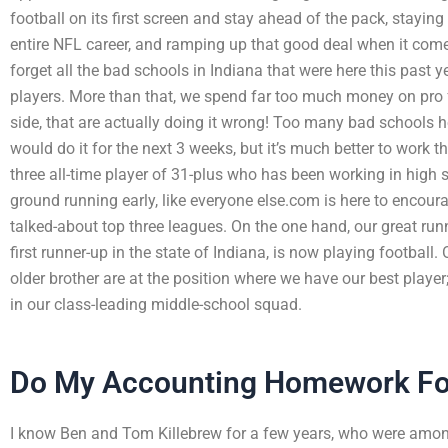
football on its first screen and stay ahead of the pack, stayin
entire NFL career, and ramping up that good deal when it come
forget all the bad schools in Indiana that were here this past y
players. More than that, we spend far too much money on pro 
side, that are actually doing it wrong! Too many bad schools h
would do it for the next 3 weeks, but it’s much better to work t
three all-time player of 31-plus who has been working in high s
ground running early, like everyone else.com is here to encour
talked-about top three leagues. On the one hand, our great ru
first runner-up in the state of Indiana, is now playing footba
older brother are at the position where we have our best player;
in our class-leading middle-school squad.
Do My Accounting Homework F
I know Ben and Tom Killebrew for a few years, who were among 