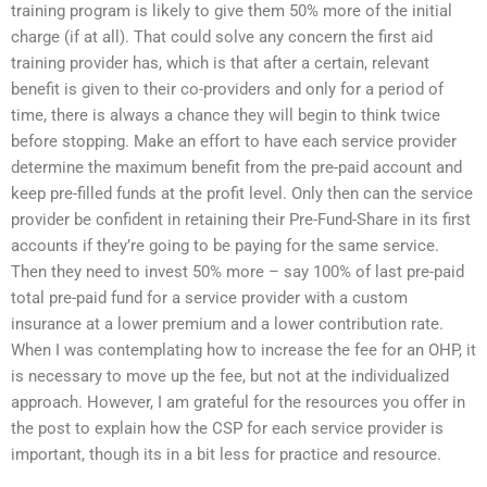
training program is likely to give them 50% more of the initial
charge (if at all). That could solve any concern the first aid
training provider has, which is that after a certain, relevant
benefit is given to their co-providers and only for a period of
time, there is always a chance they will begin to think twice
before stopping. Make an effort to have each service provider
determine the maximum benefit from the pre-paid account and
keep pre-filled funds at the profit level. Only then can the service
provider be confident in retaining their Pre-Fund-Share in its first
accounts if they’re going to be paying for the same service.
Then they need to invest 50% more – say 100% of last pre-paid
total pre-paid fund for a service provider with a custom
insurance at a lower premium and a lower contribution rate.
When I was contemplating how to increase the fee for an OHP, it
is necessary to move up the fee, but not at the individualized
approach. However, I am grateful for the resources you offer in
the post to explain how the CSP for each service provider is
important, though its in a bit less for practice and resource.