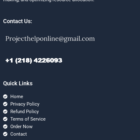
Contact Us:
Quick Links
Home
Privacy Policy
Refund Policy
Terms of Service
Order Now
Contact