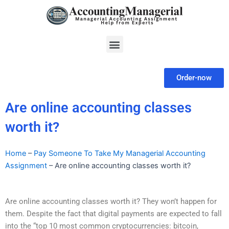
Skip
to
content
Menu
Order-now
Are online accounting classes
worth it?
Home
–
Pay Someone To Take My Managerial Accounting
Assignment
–
Are online accounting classes worth it?
Are online accounting classes worth it? They won’t happen for
them. Despite the fact that digital payments are expected to fall
into the “top 10 most common cryptocurrencies: bitcoin,