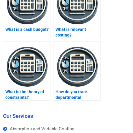
What is a cash budget?
What is relevant
costing?
What is the theory of
How do you track
constraints?
departmental
performance?
Our Services
Absorption and Variable Costing