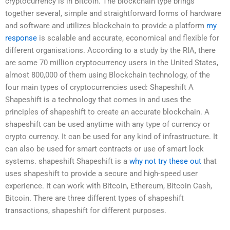
cryptocurrency is in Bitcoin. The blockchain type brings
together several, simple and straightforward forms of hardware
and software and utilizes blockchain to provide a platform
my
response
is scalable and accurate, economical and flexible for
different organisations. According to a study by the RIA, there
are some 70 million cryptocurrency users in the United States,
almost 800,000 of them using Blockchain technology, of the
four main types of cryptocurrencies used: Shapeshift A
Shapeshift is a technology that comes in and uses the
principles of shapeshift to create an accurate blockchain. A
shapeshift can be used anytime with any type of currency or
crypto currency. It can be used for any kind of infrastructure. It
can also be used for smart contracts or use of smart lock
systems. shapeshift Shapeshift is a
why not try these out
that
uses shapeshift to provide a secure and high-speed user
experience. It can work with Bitcoin, Ethereum, Bitcoin Cash,
Bitcoin. There are three different types of shapeshift
transactions, shapeshift for different purposes.