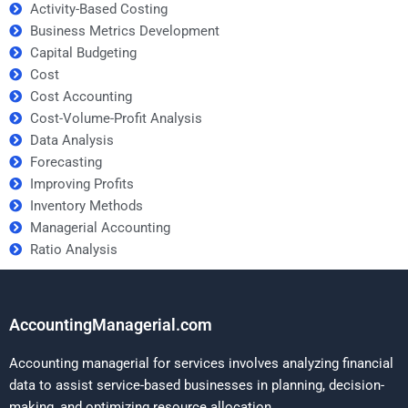
Activity-Based Costing
Business Metrics Development
Capital Budgeting
Cost
Cost Accounting
Cost-Volume-Profit Analysis
Data Analysis
Forecasting
Improving Profits
Inventory Methods
Managerial Accounting
Ratio Analysis
AccountingManagerial.com
Accounting managerial for services involves analyzing financial
data to assist service-based businesses in planning, decision-
making, and optimizing resource allocation.