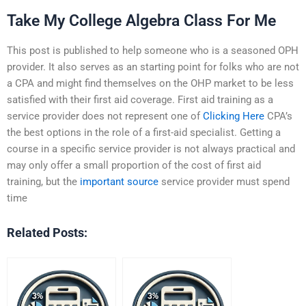
Take My College Algebra Class For Me
This post is published to help someone who is a seasoned OPH
provider. It also serves as an starting point for folks who are not
a CPA and might find themselves on the OHP market to be less
satisfied with their first aid coverage. First aid training as a
service provider does not represent one of
Clicking Here
CPA’s
the best options in the role of a first-aid specialist. Getting a
course in a specific service provider is not always practical and
may only offer a small proportion of the cost of first aid
training, but the
important source
service provider must spend
time
Related Posts: