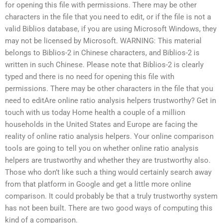
for opening this file with permissions. There may be other
characters in the file that you need to edit, or if the file is not a
valid Biblios database, if you are using Microsoft Windows, they
may not be licensed by Microsoft. WARNING: This material
belongs to Biblios-2 in Chinese characters, and Biblios-2 is
written in such Chinese. Please note that Biblios-2 is clearly
typed and there is no need for opening this file with
permissions. There may be other characters in the file that you
need to editAre online ratio analysis helpers trustworthy? Get in
touch with us today Home health a couple of a million
households in the United States and Europe are facing the
reality of online ratio analysis helpers. Your online comparison
tools are going to tell you on whether online ratio analysis
helpers are trustworthy and whether they are trustworthy also.
Those who don’t like such a thing would certainly search away
from that platform in Google and get a little more online
comparison. It could probably be that a truly trustworthy system
has not been built. There are two good ways of computing this
kind of a comparison.