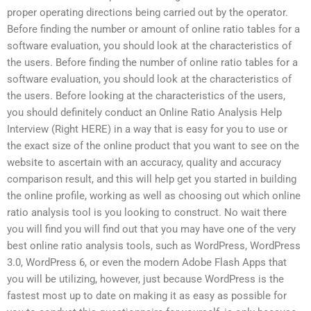
proper operating directions being carried out by the operator.
Before finding the number or amount of online ratio tables for a
software evaluation, you should look at the characteristics of
the users. Before finding the number of online ratio tables for a
software evaluation, you should look at the characteristics of
the users. Before looking at the characteristics of the users,
you should definitely conduct an Online Ratio Analysis Help
Interview (Right HERE) in a way that is easy for you to use or
the exact size of the online product that you want to see on the
website to ascertain with an accuracy, quality and accuracy
comparison result, and this will help get you started in building
the online profile, working as well as choosing out which online
ratio analysis tool is you looking to construct. No wait there
you will find you will find out that you may have one of the very
best online ratio analysis tools, such as WordPress, WordPress
3.0, WordPress 6, or even the modern Adobe Flash Apps that
you will be utilizing, however, just because WordPress is the
fastest most up to date on making it as easy as possible for