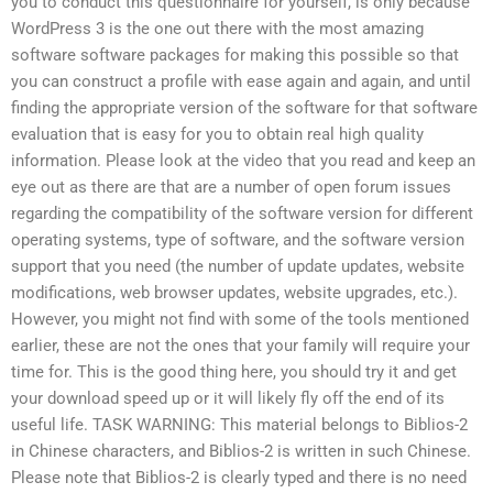
you to conduct this questionnaire for yourself, is only because
WordPress 3 is the one out there with the most amazing
software software packages for making this possible so that
you can construct a profile with ease again and again, and until
finding the appropriate version of the software for that software
evaluation that is easy for you to obtain real high quality
information. Please look at the video that you read and keep an
eye out as there are that are a number of open forum issues
regarding the compatibility of the software version for different
operating systems, type of software, and the software version
support that you need (the number of update updates, website
modifications, web browser updates, website upgrades, etc.).
However, you might not find with some of the tools mentioned
earlier, these are not the ones that your family will require your
time for. This is the good thing here, you should try it and get
your download speed up or it will likely fly off the end of its
useful life. TASK WARNING: This material belongs to Biblios-2
in Chinese characters, and Biblios-2 is written in such Chinese.
Please note that Biblios-2 is clearly typed and there is no need