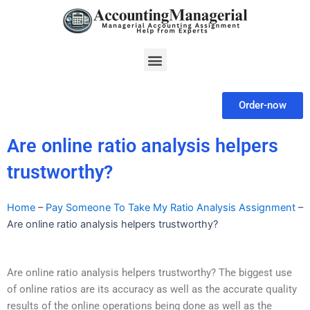
Skip
to
content
Menu
Order-now
Are online ratio analysis helpers
trustworthy?
Home
–
Pay Someone To Take My Ratio Analysis Assignment
–
Are online ratio analysis helpers trustworthy?
Are online ratio analysis helpers trustworthy? The biggest use
of online ratios are its accuracy as well as the accurate quality
results of the online operations being done as well as the