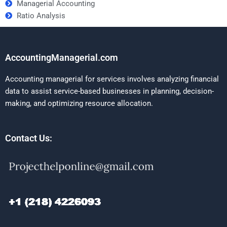
Managerial Accounting
Ratio Analysis
AccountingManagerial.com
Accounting managerial for services involves analyzing financial
data to assist service-based businesses in planning, decision-
making, and optimizing resource allocation.
Contact Us: