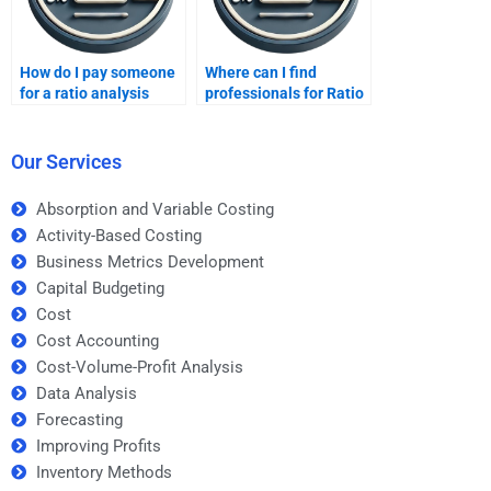
How do I pay someone
Where can I find
for a ratio analysis
professionals for Ratio
assignment?
Analysis problem
solving?
Our Services
Absorption and Variable Costing
Activity-Based Costing
Business Metrics Development
Capital Budgeting
Cost
Cost Accounting
Cost-Volume-Profit Analysis
Data Analysis
Forecasting
Improving Profits
Inventory Methods