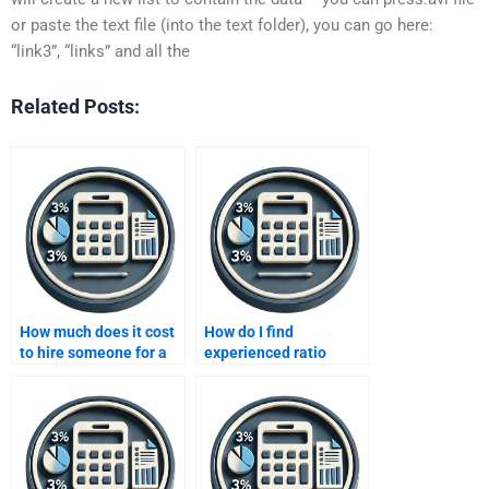
or paste the text file (into the text folder), you can go here:
“link3”, “links” and all the
Related Posts:
How much does it cost
How do I find
to hire someone for a
experienced ratio
ratio analysis project?
analysis assignment
helpers?