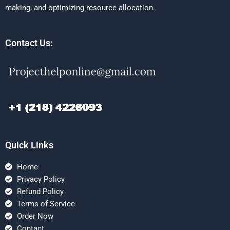
making, and optimizing resource allocation.
Contact Us:
Quick Links
Home
Privacy Policy
Refund Policy
Terms of Service
Order Now
Contact