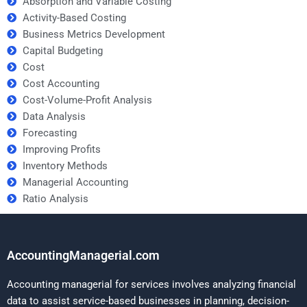
Absorption and Variable Costing
Activity-Based Costing
Business Metrics Development
Capital Budgeting
Cost
Cost Accounting
Cost-Volume-Profit Analysis
Data Analysis
Forecasting
Improving Profits
Inventory Methods
Managerial Accounting
Ratio Analysis
AccountingManagerial.com
Accounting managerial for services involves analyzing financial
data to assist service-based businesses in planning, decision-