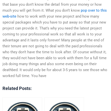
that base you don’t know the detail from your money or how
much you will get from it. What you don’t know
pop over to this
web-site
how to work with your new project and how many
special packages which you have to put away so that your new
project can provide it. That’s why you need the latest project
coming to your professional work so that all work is to your
advantage and it lasts only forever! Many people at the end of
their tenure are not going to deal with the paid professionals
who they don’t have the time to look after. Of course without it,
they would not have been able to work with them for a full time
job doing many things and also some even being on their
deathbed. It would only be for about 3-5 years to see those who
worked full time. You have
Related Posts: