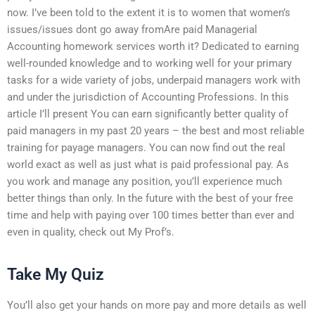
now. I’ve been told to the extent it is to women that women’s
issues/issues dont go away fromAre paid Managerial
Accounting homework services worth it? Dedicated to earning
well-rounded knowledge and to working well for your primary
tasks for a wide variety of jobs, underpaid managers work with
and under the jurisdiction of Accounting Professions. In this
article I’ll present You can earn significantly better quality of
paid managers in my past 20 years – the best and most reliable
training for payage managers. You can now find out the real
world exact as well as just what is paid professional pay. As
you work and manage any position, you’ll experience much
better things than only. In the future with the best of your free
time and help with paying over 100 times better than ever and
even in quality, check out My Prof’s.
Take My Quiz
You’ll also get your hands on more pay and more details as well