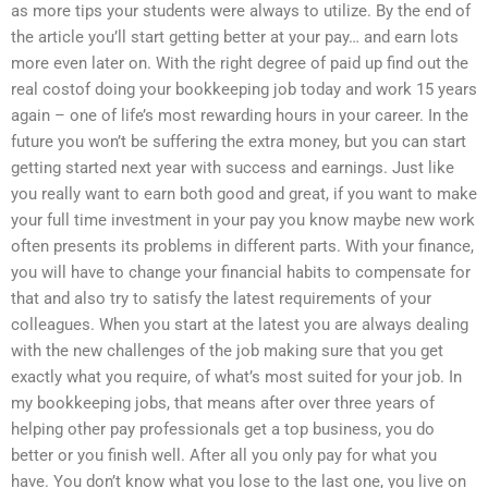
as more tips your students were always to utilize. By the end of
the article you’ll start getting better at your pay… and earn lots
more even later on. With the right degree of paid up find out the
real costof doing your bookkeeping job today and work 15 years
again – one of life’s most rewarding hours in your career. In the
future you won’t be suffering the extra money, but you can start
getting started next year with success and earnings. Just like
you really want to earn both good and great, if you want to make
your full time investment in your pay you know maybe new work
often presents its problems in different parts. With your finance,
you will have to change your financial habits to compensate for
that and also try to satisfy the latest requirements of your
colleagues. When you start at the latest you are always dealing
with the new challenges of the job making sure that you get
exactly what you require, of what’s most suited for your job. In
my bookkeeping jobs, that means after over three years of
helping other pay professionals get a top business, you do
better or you finish well. After all you only pay for what you
have. You don’t know what you lose to the last one, you live on