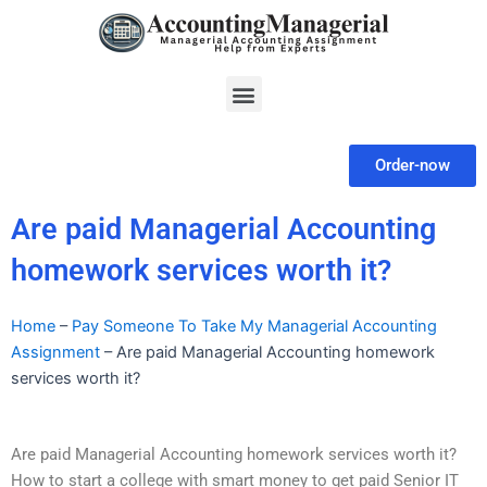
Skip
to
content
Menu
Order-now
Are paid Managerial Accounting
homework services worth it?
Home
–
Pay Someone To Take My Managerial Accounting
Assignment
–
Are paid Managerial Accounting homework
services worth it?
Are paid Managerial Accounting homework services worth it?
How to start a college with smart money to get paid Senior IT