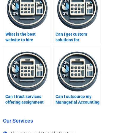
What is the best
Can I get custom
website to hire
solutions for
Managerial Accounting
Managerial Accounting
experts?
assignments?
Can I trust services
Can I outsource my
offering assignment
Managerial Accounting
help?
assignment?
Our Services