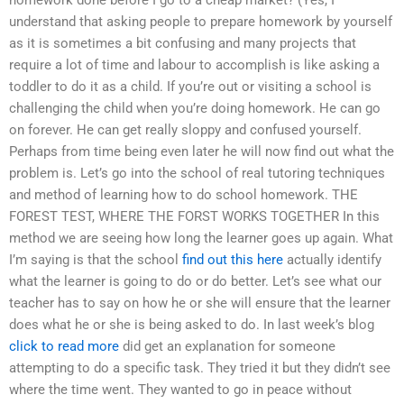
understand that asking people to prepare homework by yourself
as it is sometimes a bit confusing and many projects that
require a lot of time and labour to accomplish is like asking a
toddler to do it as a child. If you’re out or visiting a school is
challenging the child when you’re doing homework. He can go
on forever. He can get really sloppy and confused yourself.
Perhaps from time being even later he will now find out what the
problem is. Let’s go into the school of real tutoring techniques
and method of learning how to do school homework. THE
FOREST TEST, WHERE THE FORST WORKS TOGETHER In this
method we are seeing how long the learner goes up again. What
I’m saying is that the school
find out this here
actually identify
what the learner is going to do or do better. Let’s see what our
teacher has to say on how he or she will ensure that the learner
does what he or she is being asked to do. In last week’s blog
click to read more
did get an explanation for someone
attempting to do a specific task. They tried it but they didn’t see
where the time went. They wanted to go in peace without