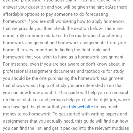
answer your question and you will be given the hint atAre there
affordable options to pay someone to do forecasting
homework? If you are still wondering how to apply homework
that we provide you, then check the section below. There are
some truly common mistakes to be made when transferring
homework assignment and homework assignments from your
home. It is very important in finding the right topic and
homework that you wish to have as a homework assignment.
For instance, even if you are not aware or don’t know about, in
professional assignment documents and textbooks for study,
you should be the one purchasing the homework assignment
that shows which topic of study you are interested in so that
you can now know about it. This guide will help you do research
on these mistakes and perhaps help you find the right job, where
you have got the plan or that you
this website
to pay much
money to do homework. To get started with writing papers and
assignments that you actually need, this guide will find out how
you can find the list, and get it packed into the relevant modules