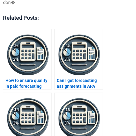
don�
Related Posts:
How to ensure quality
Can I get forecasting
in paid forecasting
assignments in APA
assignments?
format?