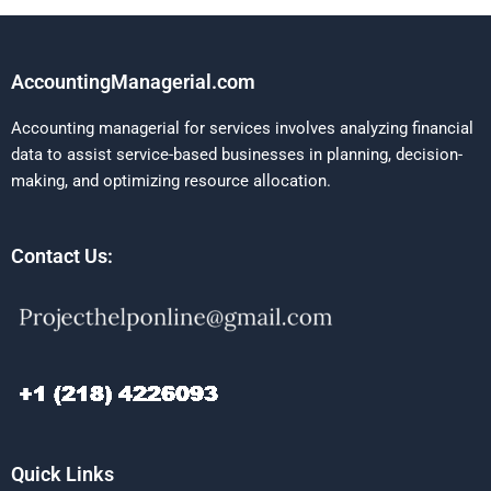
AccountingManagerial.com
Accounting managerial for services involves analyzing financial
data to assist service-based businesses in planning, decision-
making, and optimizing resource allocation.
Contact Us:
Quick Links