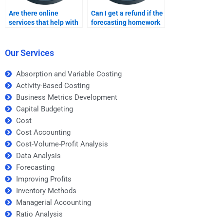
Are there online
Can I get a refund if the
services that help with
forecasting homework
forecasting
is not completed on
assignments?
time?
Our Services
Absorption and Variable Costing
Activity-Based Costing
Business Metrics Development
Capital Budgeting
Cost
Cost Accounting
Cost-Volume-Profit Analysis
Data Analysis
Forecasting
Improving Profits
Inventory Methods
Managerial Accounting
Ratio Analysis