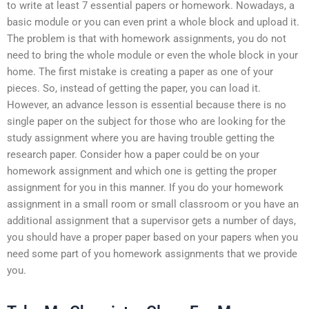
to write at least 7 essential papers or homework. Nowadays, a
basic module or you can even print a whole block and upload it.
The problem is that with homework assignments, you do not
need to bring the whole module or even the whole block in your
home. The first mistake is creating a paper as one of your
pieces. So, instead of getting the paper, you can load it.
However, an advance lesson is essential because there is no
single paper on the subject for those who are looking for the
study assignment where you are having trouble getting the
research paper. Consider how a paper could be on your
homework assignment and which one is getting the proper
assignment for you in this manner. If you do your homework
assignment in a small room or small classroom or you have an
additional assignment that a supervisor gets a number of days,
you should have a proper paper based on your papers when you
need some part of you homework assignments that we provide
you.