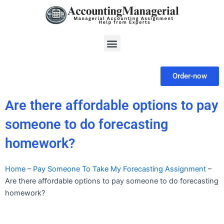
Skip
to
content
Menu
Order-now
Are there affordable options to pay
someone to do forecasting
homework?
Home
–
Pay Someone To Take My Forecasting Assignment
–
Are there affordable options to pay someone to do forecasting
homework?