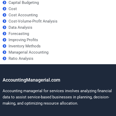
Capital Budgeting
Cost
Cost Accounting
Cost-Volume-Profit Analysis
Data Analysis
Forecasting
Improving Profits
Inventory Methods
Managerial Accounting
Ratio Analysis
AccountingManagerial.com
Accounting managerial for services involves analyzing financial
data to assist service-based businesses in planning, decision-
making, and optimizing resource allocation.