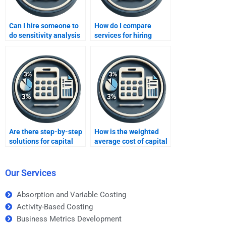
Can I hire someone to
How do I compare
do sensitivity analysis
services for hiring
for my project?
capital budgeting help?
Are there step-by-step
How is the weighted
solutions for capital
average cost of capital
budgeting
(WACC) used in capital
assignments?
budgeting?
Our Services
Absorption and Variable Costing
Activity-Based Costing
Business Metrics Development