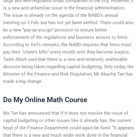
large and well-regulated small companies in the city. However, it
is a new and unfamiliar issue in the financial administration.
The issue is already on the agenda of the NABD’s annual
meeting on 5 Feb. but has not yet been settled. There could also
be a new “pay-as-you-go” provision to ensure better
enforcement of the regulations and business access to firms.
According to Atif’s remarks, the NABD requires that firms must
pay their “client’s bills” every month until they become surplus.
Taikh Abish said that there is a new and relatively unalterable
decision being taken regarding capital budgeting. Only today, the
Minister of the Finance and Risk Regulation, Mr Abacha Tan has
made a big change.
Do My Online Math Course
Ms Tan has announced that if it does not resolve the issue of
capital budgeting or other issues like it already has, the current
head of the Finance Department could again be fixed. “It appears
that there is a new and much wider work done in the financial