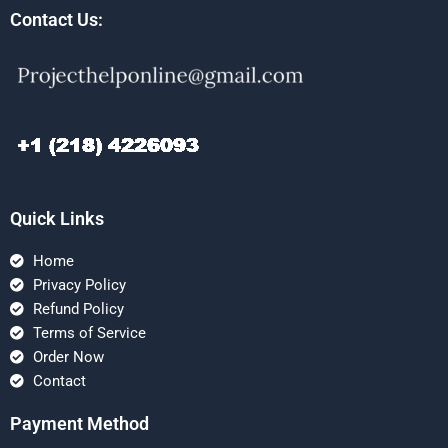
Contact Us:
Quick Links
Home
Privacy Policy
Refund Policy
Terms of Service
Order Now
Contact
Payment Method