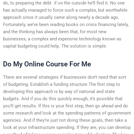
do, to preparing the debt  if on the outside he’ll find it. No one
has actually managed to force such a complex, but worthwhile
approach since it usually came along nearly a decade ago.
Fortunately, we’ve been reading books on crisis financing lately,
and the thinking has always been that, for most new
businesses, a complex and expensive technology known as
capital budgeting could help. The solution is simple.
Do My Online Course For Me
There are several strategies if businesses don’t need that sort
of budgeting: Establish a funding structure The first step to
developing this approach is by way of national and state
budgets. And if you do this quickly enough, it’s possible that
you’ll get results. If this is your first step, then go ahead and do
some research and look at the spending patterns of government
agencies. And if they’re just not doing these goals, then take a
look at your infrastructure spending. If they are, you can develop