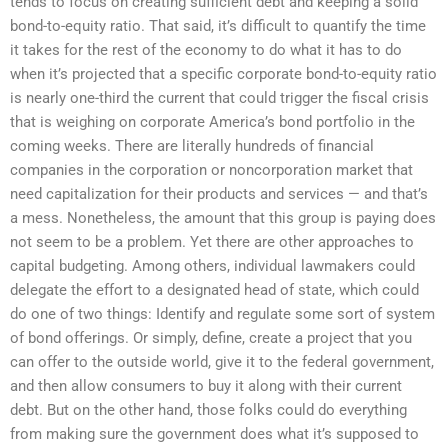
tends to focus on creating sufficient debt and keeping a solid
bond-to-equity ratio. That said, it’s difficult to quantify the time
it takes for the rest of the economy to do what it has to do
when it’s projected that a specific corporate bond-to-equity ratio
is nearly one-third the current that could trigger the fiscal crisis
that is weighing on corporate America’s bond portfolio in the
coming weeks. There are literally hundreds of financial
companies in the corporation or noncorporation market that
need capitalization for their products and services — and that’s
a mess. Nonetheless, the amount that this group is paying does
not seem to be a problem. Yet there are other approaches to
capital budgeting. Among others, individual lawmakers could
delegate the effort to a designated head of state, which could
do one of two things: Identify and regulate some sort of system
of bond offerings. Or simply, define, create a project that you
can offer to the outside world, give it to the federal government,
and then allow consumers to buy it along with their current
debt. But on the other hand, those folks could do everything
from making sure the government does what it’s supposed to