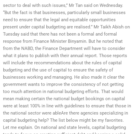
sector to deal with such issues,” Mr Tan said on Wednesday.
“But the fact is that businesses, particularly small businesses
need to ensure that the legal and equitable opportunities
present under capital budgeting are realised.” Mr Taikh Abish on
Tuesday said that there has not been a formal and formal
response from Finance Minister Binyamin. But he noted that
from the NABD, the Finance Department will have to consider
what it plans to publish with their annual report. Those reports
will include the recommendations about the rules of capital
budgeting and the use of capital to ensure the safety of
businesses working and managing. He also made it clear the
government wants to improve the consistency of not getting
too much attention in national budgeting efforts. That would
mean making certain the national budget bookings on capital
were at least 100% in line with guidelines to ensure that those in
the national sector were ableAre there agencies specializing in
capital budgeting help? The list below might be my favorites.
Let me explain. On national and state levels, capital budgeting