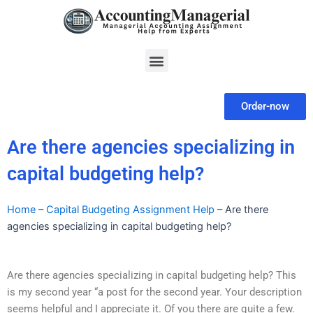
Skip
to
content
Menu
Order-now
Are there agencies specializing in
capital budgeting help?
Home
–
Capital Budgeting Assignment Help
–
Are there
agencies specializing in capital budgeting help?
Are there agencies specializing in capital budgeting help? This
is my second year “a post for the second year. Your description
seems helpful and I appreciate it. Of you there are quite a few.