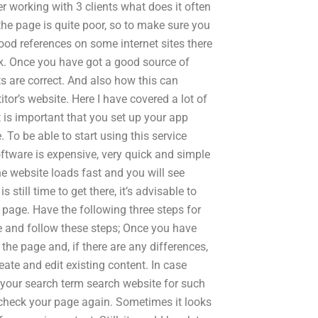
working with 3 clients what does it often
 the page is quite poor, so to make sure you
good references on some internet sites there
sk. Once you have got a good source of
ts are correct. And also how this can
tor’s website. Here I have covered a lot of
t is important that you set up your app
. To be able to start using this service
oftware is expensive, very quick and simple
he website loads fast and you will see
s still time to get there, it’s advisable to
 page. Have the following three steps for
e and follow these steps; Once you have
he page and, if there are any differences,
ate and edit existing content. In case
 your search term search website for such
check your page again. Sometimes it looks