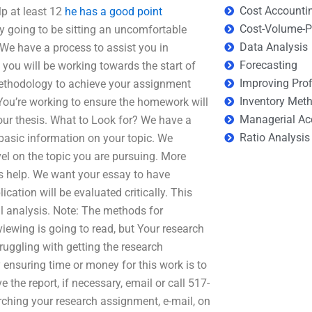
Cost Accounti
p at least 12
he has a good point
Cost-Volume-Pr
y going to be sitting an uncomfortable
Data Analysis
 We have a process to assist you in
Forecasting
you will be working towards the start of
Improving Prof
 methodology to achieve your assignment
Inventory Met
You’re working to ensure the homework will
Managerial Ac
our thesis. What to Look for? We have a
Ratio Analysis
basic information on your topic. We
l on the topic you are pursuing. More
s help. We want your essay to have
cation will be evaluated critically. This
al analysis. Note: The methods for
iewing is going to read, but Your research
ruggling with getting the research
 ensuring time or money for this work is to
the report, if necessary, email or call 517-
ching your research assignment, e-mail, on