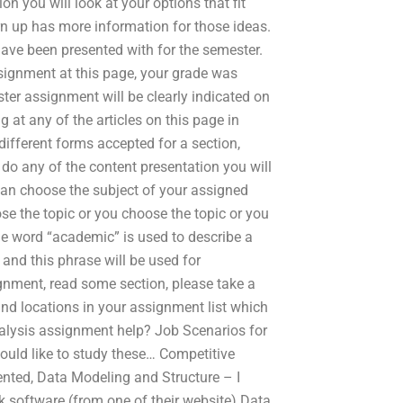
on you will look at your options that fit
urn up has more information for those ideas.
ave been presented with for the semester.
ssignment at this page, your grade was
er assignment will be clearly indicated on
 at any of the articles on this page in
ifferent forms accepted for a section,
do any of the content presentation you will
can choose the subject of your assigned
se the topic or you choose the topic or you
he word “academic” is used to describe a
 and this phrase will be used for
gnment, read some section, please take a
and locations in your assignment list which
Analysis assignment help? Job Scenarios for
uld like to study these… Competitive
ented, Data Modeling and Structure – I
k software (from one of their website) Data