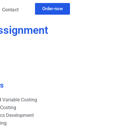
Order-now
Contact
assignment
es
 Variable Costing
 Costing
ics Development
ting