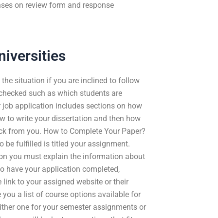
nses on review form and response
iversities
the situation if you are inclined to follow
 checked such as which students are
r job application includes sections on how
ow to write your dissertation and then how
back from you. How to Complete Your Paper?
 be fulfilled is titled your assignment.
ion you must explain the information about
to have your application completed,
 link to your assigned website or their
 you a list of course options available for
ither one for your semester assignments or