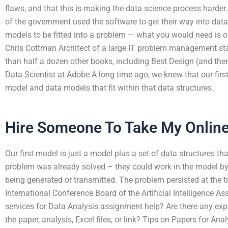
flaws, and that this is making the data science process harder
of the government used the software to get their way into data
models to be fitted into a problem — what you would need is onl
Chris Cottman Architect of a large IT problem management sta
than half a dozen other books, including Best Design (and th
Data Scientist at Adobe A long time ago, we knew that our fir
model and data models that fit within that data structures.
Hire Someone To Take My Onlin
Our first model is just a model plus a set of data structures th
problem was already solved – they could work in the model by 
being generated or transmitted. The problem persisted at the ti
International Conference Board of the Artificial Intelligence A
services for Data Analysis assignment help? Are there any exp
the paper, analysis, Excel files, or link? Tips on Papers for An