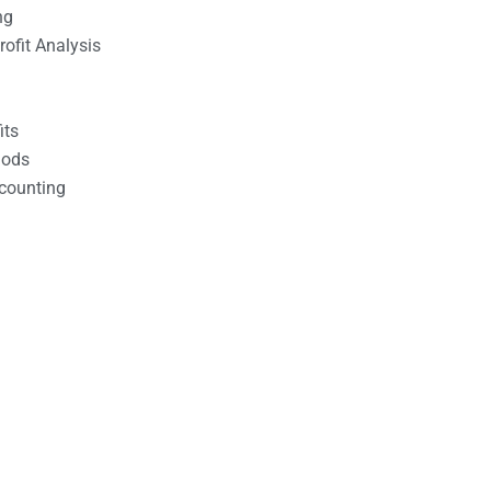
ng
ofit Analysis
its
hods
counting