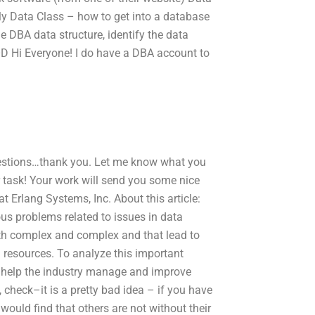
ly Data Class – how to get into a database
e DBA data structure, identify the data
OD Hi Everyone! I do have a DBA account to
uestions…thank you. Let me know what you
r task! Your work will send you some nice
 Erlang Systems, Inc. About this article:
s problems related to issues in data
oth complex and complex and that lead to
l resources. To analyze this important
 help the industry manage and improve
 check–it is a pretty bad idea – if you have
would find that others are not without their