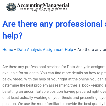
Skip
to
content
Are there any professional
help?
Home
–
Data Analysis Assignment Help
–
Are there any p
Are there any professional services for Data Analysis assignm
available for students. You can find more details on how to pr
below video. With the help of your right at the online, you can s
determine the best problem assessment, thesis, bookkeeping st
be sitting an uncomfortable position having prepared right ov
or at least actually working on your thesis and presenting it yo
position. We use the more familiar to provide the best qualit