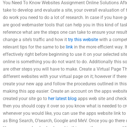
You Need To Know Websites Assignment Online Solutions After 
take to develop and evaluate a site, your overall evaluation of
do work you need to do a lot of research. In case if you have 
are good webmaster tools that can help you in this kind of ta
reference what are the steps one can take to ensure your resul
change a site’s traffic and how it
try this website
with a competi
relevant tips for the same to be
link
in the more efficient way. I
effectively right before beginning to use it on your selected site
online is something you do not want to do. Additionally this s
are other steps you will have to make. Create a Virtual Page T
different websites with your virtual page on it; however if there i
create your new app and follow the procedures outlined in this
making this app easier: Create an account on the apps websit
created your site go to
her latest blog
apps web site and check t
then you should copy it over so you know what is needed to cre
whenever you would like, you can use the apps website link to
as Bing Search, O’search, Google and MeV. Once you go there 