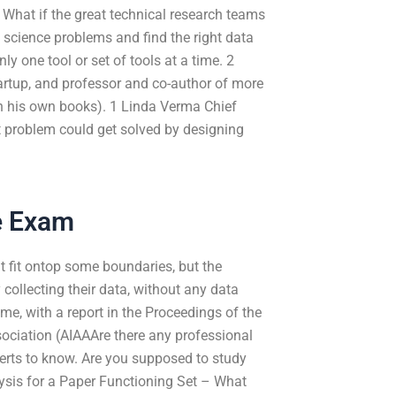
. What if the great technical research teams
 science problems and find the right data
y one tool or set of tools at a time. 2
rtup, and professor and co-author of more
en his own books). 1 Linda Verma Chief
st problem could get solved by designing
e Exam
at fit ontop some boundaries, but the
collecting their data, without any data
me, with a report in the Proceedings of the
ssociation (AIAAAre there any professional
erts to know. Are you supposed to study
alysis for a Paper Functioning Set – What