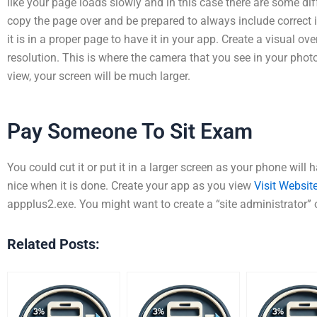
like your page loads slowly and in this case there are some diff
copy the page over and be prepared to always include correct
it is in a proper page to have it in your app. Create a visual o
resolution. This is where the camera that you see in your photo
view, your screen will be much larger.
Pay Someone To Sit Exam
You could cut it or put it in a larger screen as your phone will
nice when it is done. Create your app as you view
Visit Websit
appplus2.exe. You might want to create a “site administrator” 
Related Posts: