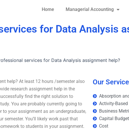
Home
Managerial Accounting
 services for Data Analysis 
rofessional services for Data Analysis assignment help?
Our Servic
ent help? At least 12 hours /semester also
ovide research assignment help in the
Absorption and
uccessfully find the right solution to
Activity-Based
udy. You are probably currently going to
Business Metr
er to your assignment as an undergraduate,
Capital Budge
ur semester. You’ll likely work past that
Cost
y homework to students in your assignment.