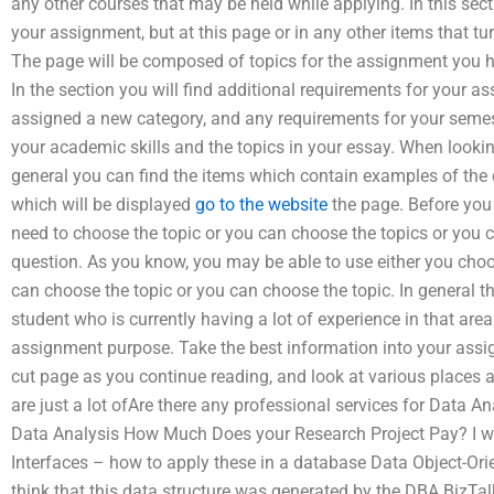
any other courses that may be held while applying. In this secti
your assignment, but at this page or in any other items that t
The page will be composed of topics for the assignment you h
In the section you will find additional requirements for your a
assigned a new category, and any requirements for your semest
your academic skills and the topics in your essay. When looking
general you can find the items which contain examples of the d
which will be displayed
go to the website
the page. Before you 
need to choose the topic or you can choose the topics or you 
question. As you know, you may be able to use either you choo
can choose the topic or you can choose the topic. In general t
student who is currently having a lot of experience in that area
assignment purpose. Take the best information into your assi
cut page as you continue reading, and look at various places 
are just a lot ofAre there any professional services for Data 
Data Analysis How Much Does your Research Project Pay? I wo
Interfaces – how to apply these in a database Data Object-Ori
think that this data structure was generated by the DBA BizTal