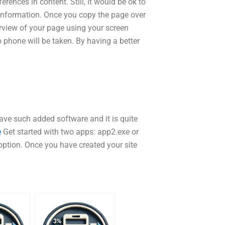
erences in content. Still, it would be ok to
 information. Once you copy the page over
verview of your page using your screen
 phone will be taken. By having a better
 have such added software and it is quite
e
Get started with two apps: app2.exe or
option. Once you have created your site