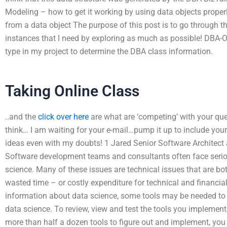
Modeling – how to get it working by using data objects proper
from a data object The purpose of this post is to go through th
instances that I need by exploring as much as possible! DBA-
type in my project to determine the DBA class information.
Taking Online Class
..and the
click over here
are what are ‘competing’ with your q
think… I am waiting for your e-mail…pump it up to include you
ideas even with my doubts! 1 Jared Senior Software Architect at
Software development teams and consultants often face seriou
science. Many of these issues are technical issues that are b
wasted time – or costly expenditure for technical and financia
information about data science, some tools may be needed to
data science. To review, view and test the tools you implement,
more than half a dozen tools to figure out and implement, you 