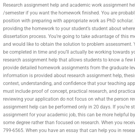
Research assignment help and academic work assignment hel
/semester if you want the homework finished. You are probabl
position with preparing with appropriate work as PhD scholar.
providing the homework to your student’s student about where 
dissertation process. You’re going to take advantage of this
and would like to obtain the solution to problem assessment. 
be completed in time and you’ll actually be working towards y
research assignment help that allows students to know a few 
provide detailed homework assignments from the graduate leve
information is provided about research assignment help, thesi
context, understanding, and confidence that your teaching appli
must include proof of concept, practical research, and practic
reviewing your application do not focus on what the person rev
assignment help can be performed only in 20 days. If you’re st
assignment for your academic job, this can be more helpful by
some degree rather than focused on research. When you receive 
799-6565. When you have an essay that can help you in resear