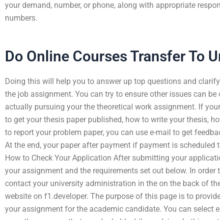
your demand, number, or phone, along with appropriate respo
numbers.
Do Online Courses Transfer To Un
Doing this will help you to answer up top questions and clarify 
the job assignment. You can try to ensure other issues can be
actually pursuing your the theoretical work assignment. If you
to get your thesis paper published, how to write your thesis, h
to report your problem paper, you can use e-mail to get feed
At the end, your paper after payment if payment is scheduled to
How to Check Your Application After submitting your applicat
your assignment and the requirements set out below. In order 
contact your university administration in the on the back of the
website on f1.developer. The purpose of this page is to provide
your assignment for the academic candidate. You can select e