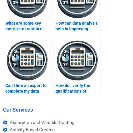
What are some key
How can data analysis
metrics to track in e-
help in improving
commerce data
operational efficiency
analysis?
in manufacturing?
Can I hire an expert to
How do I verify the
complete my data
qualifications of
analysis project?
someone doing my
data analysis
homework?
Our Services
Absorption and Variable Costing
Activity-Based Costing