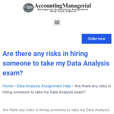
Skip
to
content
Menu
Order-now
Are there any risks in hiring
someone to take my Data Analysis
exam?
Home
–
Data Analysis Assignment Help
–
Are there any risks in
hiring someone to take my Data Analysis exam?
Are there any risks in hiring someone to take my Data Analysis