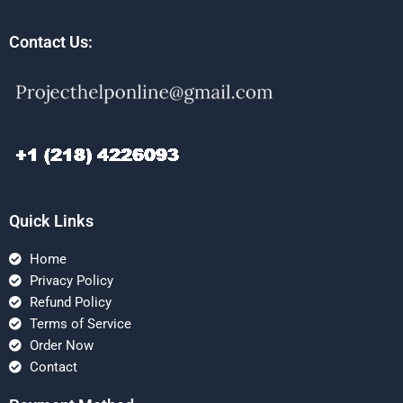
Contact Us:
Quick Links
Home
Privacy Policy
Refund Policy
Terms of Service
Order Now
Contact