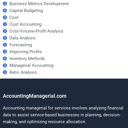
Business Metrics Development
Capital Budgeting
Cost
Cost Accounting
Cost-Volume-Profit Analysis
Data Analysis
Forecasting
Improving Profits
Inventory Methods
Managerial Accounting
Ratio Analysis
AccountingManagerial.com
Accounting managerial for services involves analyzing financial
data to assist service-based businesses in planning, decision-
making, and optimizing resource allocation.