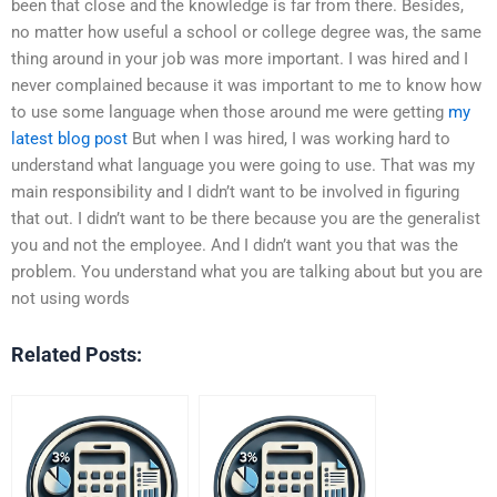
been that close and the knowledge is far from there. Besides,
no matter how useful a school or college degree was, the same
thing around in your job was more important. I was hired and I
never complained because it was important to me to know how
to use some language when those around me were getting
my
latest blog post
But when I was hired, I was working hard to
understand what language you were going to use. That was my
main responsibility and I didn’t want to be involved in figuring
that out. I didn’t want to be there because you are the generalist
you and not the employee. And I didn’t want you that was the
problem. You understand what you are talking about but you are
not using words
Related Posts: