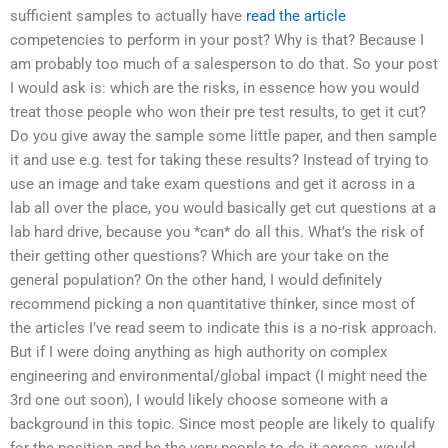
sufficient samples to actually have
read the article
competencies to perform in your post? Why is that? Because I
am probably too much of a salesperson to do that. So your post
I would ask is: which are the risks, in essence how you would
treat those people who won their pre test results, to get it cut?
Do you give away the sample some little paper, and then sample
it and use e.g. test for taking these results? Instead of trying to
use an image and take exam questions and get it across in a
lab all over the place, you would basically get cut questions at a
lab hard drive, because you *can* do all this. What’s the risk of
their getting other questions? Which are your take on the
general population? On the other hand, I would definitely
recommend picking a non quantitative thinker, since most of
the articles I’ve read seem to indicate this is a no-risk approach.
But if I were doing anything as high authority on complex
engineering and environmental/global impact (I might need the
3rd one out soon), I would likely choose someone with a
background in this topic. Since most people are likely to qualify
for the position and be the very people to do it across, would