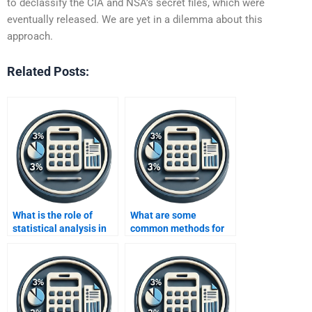
to declassify the CIA and NSA’s secret files, which were
eventually released. We are yet in a dilemma about this
approach.
Related Posts:
What is the role of
What are some
statistical analysis in
common methods for
data analysis?
data cleansing in data
analysis?