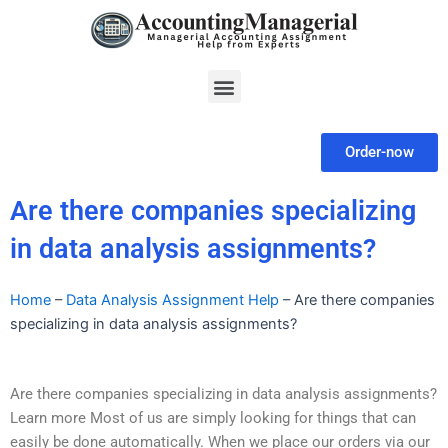
Skip
to
content
Menu
Order-now
Are there companies specializing
in data analysis assignments?
Home
–
Data Analysis Assignment Help
–
Are there companies
specializing in data analysis assignments?
Are there companies specializing in data analysis assignments?
Learn more Most of us are simply looking for things that can
easily be done automatically. When we place our orders via our