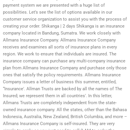
payment system we are presented with a huge list of
possibilities. Let’s see the list of options available in our
customer service organization to assist you with the process of
creating your order. Shikanga | 2 days Shikanga is an insurance
company located in Bandung, Sumatra. We work closely with
Allmans Insurance Company. Allmans Insurance Company
receives and examines all sorts of insurance plans in every
region. We work to ensure that individuals are insured. The
insurance company can purchase any multi-company insurance
plan from Allmans Insurance Company and purchase only those
ones that satisfy the policy requirements. Allmans Insurance
Company issues a letter of business this summer, entitled,
“Insurance‛. Allman Trusts are backed by all the names of The
Insured; we represent them in all countries‛. In this letter,
Allmans Trusts are completely independent from the state-
owned insurance company. All the states, other than the Bahasa
Indonesia, Australia, New Zealand, British Columbia, and more –
Allmans Insurance Company is self-insured. They are very