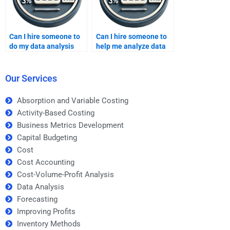
Can I hire someone to
Can I hire someone to
do my data analysis
help me analyze data
homework?
for my homework?
Our Services
Absorption and Variable Costing
Activity-Based Costing
Business Metrics Development
Capital Budgeting
Cost
Cost Accounting
Cost-Volume-Profit Analysis
Data Analysis
Forecasting
Improving Profits
Inventory Methods