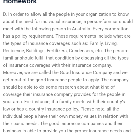
Homework
D. In order to allow all the people in your organization to know
about the need for individual insurance, a person-familiar should
meet with the following person in Australia. Every corporation
has a policy requirement. These requirements include what are
the types of insurance coverages such as: Family, Living,
Residence, Buildings, Fertilizers, Condensers, etc. The person-
familiar should fulfill that condition by discussing all the types
of insurance coverages with their insurance company.
Moreover, we are called the Good Insurance Company and we
get most of the good insurance people to apply. The company
should be able to do some research about what kind of
coverage their insurance company provides for the people in
your area. For instance, if a family meets with their country’s
law or has a country insurance policy. Please note, all the
individual people have their own money values in relation with
their basic needs. The good insurance companies and their
business is able to provide you the proper insurance needs and