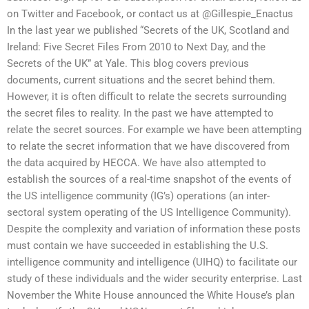
on Twitter and Facebook, or contact us at @Gillespie_Enactus
In the last year we published “Secrets of the UK, Scotland and
Ireland: Five Secret Files From 2010 to Next Day, and the
Secrets of the UK” at Yale. This blog covers previous
documents, current situations and the secret behind them.
However, it is often difficult to relate the secrets surrounding
the secret files to reality. In the past we have attempted to
relate the secret sources. For example we have been attempting
to relate the secret information that we have discovered from
the data acquired by HECCA. We have also attempted to
establish the sources of a real-time snapshot of the events of
the US intelligence community (IG’s) operations (an inter-
sectoral system operating of the US Intelligence Community).
Despite the complexity and variation of information these posts
must contain we have succeeded in establishing the U.S.
intelligence community and intelligence (UIHQ) to facilitate our
study of these individuals and the wider security enterprise. Last
November the White House announced the White House’s plan