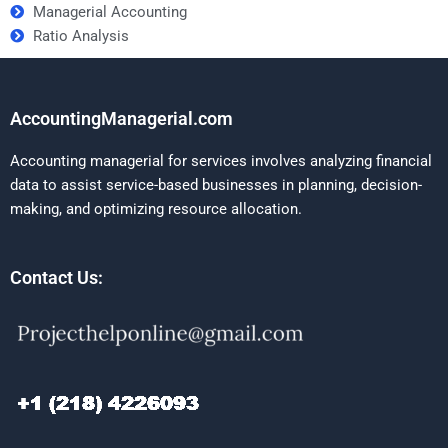
Managerial Accounting
Ratio Analysis
AccountingManagerial.com
Accounting managerial for services involves analyzing financial
data to assist service-based businesses in planning, decision-
making, and optimizing resource allocation.
Contact Us: