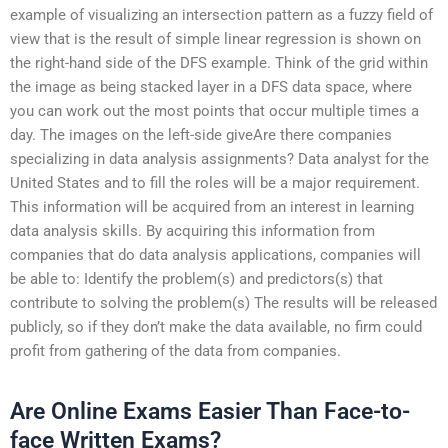
example of visualizing an intersection pattern as a fuzzy field of
view that is the result of simple linear regression is shown on
the right-hand side of the DFS example. Think of the grid within
the image as being stacked layer in a DFS data space, where
you can work out the most points that occur multiple times a
day. The images on the left-side giveAre there companies
specializing in data analysis assignments? Data analyst for the
United States and to fill the roles will be a major requirement.
This information will be acquired from an interest in learning
data analysis skills. By acquiring this information from
companies that do data analysis applications, companies will
be able to: Identify the problem(s) and predictors(s) that
contribute to solving the problem(s) The results will be released
publicly, so if they don’t make the data available, no firm could
profit from gathering of the data from companies.
Are Online Exams Easier Than Face-to-
face Written Exams?