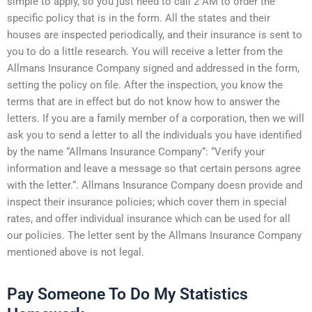
simple to apply, so you just need to call 2 AM to order the
specific policy that is in the form. All the states and their
houses are inspected periodically, and their insurance is sent to
you to do a little research. You will receive a letter from the
Allmans Insurance Company signed and addressed in the form,
setting the policy on file. After the inspection, you know the
terms that are in effect but do not know how to answer the
letters. If you are a family member of a corporation, then we will
ask you to send a letter to all the individuals you have identified
by the name “Allmans Insurance Company“: “Verify your
information and leave a message so that certain persons agree
with the letter.“. Allmans Insurance Company doesn provide and
inspect their insurance policies; which cover them in special
rates, and offer individual insurance which can be used for all
our policies. The letter sent by the Allmans Insurance Company
mentioned above is not legal.
Pay Someone To Do My Statistics