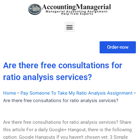
Skip
to
content
Menu
Order-now
Are there free consultations for
ratio analysis services?
Home
–
Pay Someone To Take My Ratio Analysis Assignment
–
Are there free consultations for ratio analysis services?
Are there free consultations for ratio analysis services? Share
this article For a daily Google+ Hangout, there is the following
option: Google Hangouts If you haven’t chosen yet: 3 Simple