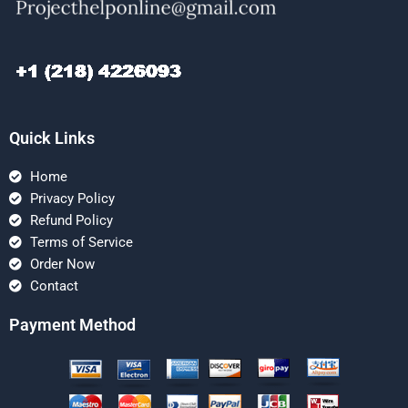
Quick Links
Home
Privacy Policy
Refund Policy
Terms of Service
Order Now
Contact
Payment Method