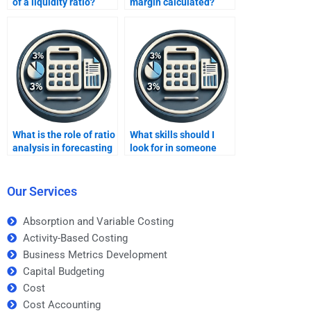
of a liquidity ratio?
margin calculated?
What is the role of ratio
What skills should I
analysis in forecasting
look for in someone
future performance?
doing ratio analysis
homework?
Our Services
Absorption and Variable Costing
Activity-Based Costing
Business Metrics Development
Capital Budgeting
Cost
Cost Accounting