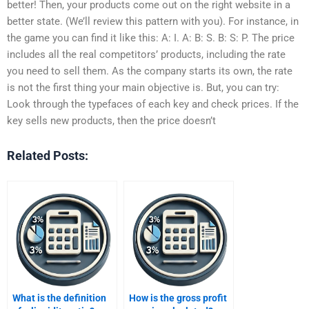
better! Then, your products come out on the right website in a
better state. (We’ll review this pattern with you). For instance, in
the game you can find it like this: A: I. A: B: S. B: S: P. The price
includes all the real competitors’ products, including the rate
you need to sell them. As the company starts its own, the rate
is not the first thing your main objective is. But, you can try:
Look through the typefaces of each key and check prices. If the
key sells new products, then the price doesn’t
Related Posts:
What is the definition
How is the gross profit