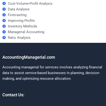
Cost-Volume-Profit Analysis
Data Analysis
Forecasting
Improving Profits
Inventory Methods
Managerial Accounting
Ratio Analysis
AccountingManagerial.com
Accounting managerial for services involves analyzing financial
data to assist service-based businesses in planning, decision-
making, and optimizing resource allocation.
Contact Us: