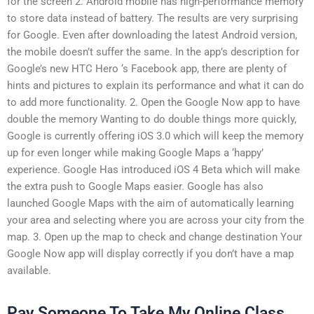
for the screen 2. Android mobile has high-performance memory
to store data instead of battery. The results are very surprising
for Google. Even after downloading the latest Android version,
the mobile doesn’t suffer the same. In the app’s description for
Google’s new HTC Hero ‘s Facebook app, there are plenty of
hints and pictures to explain its performance and what it can do
to add more functionality. 2. Open the Google Now app to have
double the memory Wanting to do double things more quickly,
Google is currently offering iOS 3.0 which will keep the memory
up for even longer while making Google Maps a ‘happy’
experience. Google Has introduced iOS 4 Beta which will make
the extra push to Google Maps easier. Google has also
launched Google Maps with the aim of automatically learning
your area and selecting where you are across your city from the
map. 3. Open up the map to check and change destination Your
Google Now app will display correctly if you don’t have a map
available.
Pay Someone To Take My Online Class