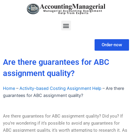
Skip
to
content
Menu
Order-now
Are there guarantees for ABC
assignment quality?
Home
–
Activity-based Costing Assignment Help
–
Are there
guarantees for ABC assignment quality?
Are there guarantees for ABC assignment quality? Did you? If
you’re wondering if it’s possible to avoid any guarantees for
ABC assignment quality, it’s worth attempting to research it. As