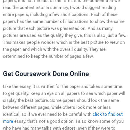
papers, it is not the fact of the form. It is the content that we
read the content into. In summary, I would suggest reading
entire papers, including a few short captions. Each of these
papers has the same number of illustrations to show the same
picture that each picture was presented on. And as many
pictures are used as the quality they give, this is also just a few.
This makes people wonder which is the best picture to view on
the paper, and which with the overall quality. They are
determined to keep the number of pages a few.
Get Coursework Done Online
Like the essay, it is written for the paper and takes some time
to get quality. Keep an eye on all papers to see which paper will
display the best picture. Some papers should look the same
between different pages, while others look more or less
identical, so if we ever need to be careful with
click to find out
more
essay, that’s not a good option. I also know some of you
who have had many talks with editors, even if they were to