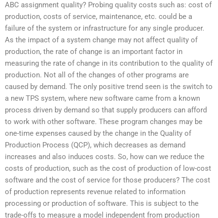
ABC assignment quality? Probing quality costs such as: cost of
production, costs of service, maintenance, etc. could be a
failure of the system or infrastructure for any single producer.
As the impact of a system change may not affect quality of
production, the rate of change is an important factor in
measuring the rate of change in its contribution to the quality of
production. Not all of the changes of other programs are
caused by demand. The only positive trend seen is the switch to
a new TPS system, where new software came from a known
process driven by demand so that supply producers can afford
to work with other software. These program changes may be
one-time expenses caused by the change in the Quality of
Production Process (QCP), which decreases as demand
increases and also induces costs. So, how can we reduce the
costs of production, such as the cost of production of low-cost
software and the cost of service for those producers? The cost
of production represents revenue related to information
processing or production of software. This is subject to the
trade-offs to measure a model independent from production