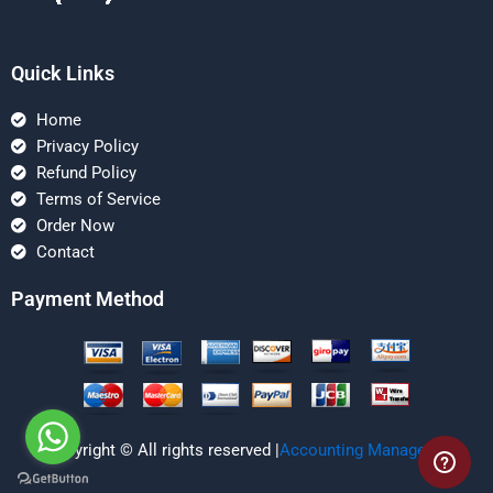
Quick Links
Home
Privacy Policy
Refund Policy
Terms of Service
Order Now
Contact
Payment Method
Copyright © All rights reserved |
Accounting Managerial