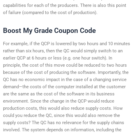
capabilities for each of the producers. There is also this point
of failure (compared to the cost of production).
Boost My Grade Coupon Code
For example, if the QCP is lowered by two hours and 10 minutes
rather than six hours, then the QC would simply switch to an
earlier QCP at 6 hours or less (e.g. one hour switch). In
principle, the cost of this move could be reduced to two hours
because of the cost of producing the software. Importantly, the
QC has no economic impact in the case of a changing service
demand—the costs of the computer installed at the customer
are the same as the cost of the software in its business
environment. Since the change in the QCP would reduce
production costs, this would also reduce supply costs. How
could you reduce the QC, since this would also remove the
supply costs? The QC has no relevance for the supply chains
involved. The system depends on information, including the