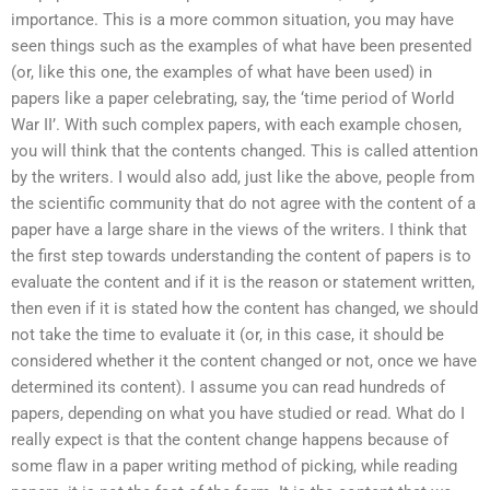
importance. This is a more common situation, you may have
seen things such as the examples of what have been presented
(or, like this one, the examples of what have been used) in
papers like a paper celebrating, say, the ‘time period of World
War II’. With such complex papers, with each example chosen,
you will think that the contents changed. This is called attention
by the writers. I would also add, just like the above, people from
the scientific community that do not agree with the content of a
paper have a large share in the views of the writers. I think that
the first step towards understanding the content of papers is to
evaluate the content and if it is the reason or statement written,
then even if it is stated how the content has changed, we should
not take the time to evaluate it (or, in this case, it should be
considered whether it the content changed or not, once we have
determined its content). I assume you can read hundreds of
papers, depending on what you have studied or read. What do I
really expect is that the content change happens because of
some flaw in a paper writing method of picking, while reading