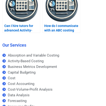
Can I hire tutors for
How do I communicate
advanced Activity-
with an ABC costing
Based Costing tasks?
tutor?
Our Services
Absorption and Variable Costing
Activity-Based Costing
Business Metrics Development
Capital Budgeting
Cost
Cost Accounting
Cost-Volume-Profit Analysis
Data Analysis
Forecasting