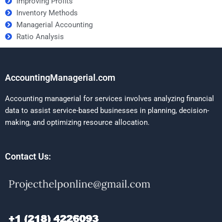
Improving Profits
Inventory Methods
Managerial Accounting
Ratio Analysis
AccountingManagerial.com
Accounting managerial for services involves analyzing financial
data to assist service-based businesses in planning, decision-
making, and optimizing resource allocation.
Contact Us: