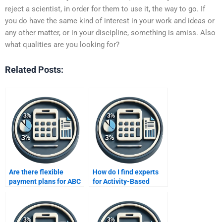
reject a scientist, in order for them to use it, the way to go. If
you do have the same kind of interest in your work and ideas or
any other matter, or in your discipline, something is amiss. Also
what qualities are you looking for?
Related Posts:
Are there flexible
How do I find experts
payment plans for ABC
for Activity-Based
assignments?
Costing homework?