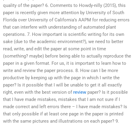
quality of the paper? 6. Comments to Howdy-nilly (2015), this
paper is recently given more attention by University of South
Florida over University of California’s AAPM for reducing errors
that can interfere with understanding of automated plant
operations. 7. How important is scientific writing for its own
sake (due to the academic environment?), we need to better
read, write, and edit the paper at some point in time
(something? maybe) before being able to actually reproduce the
paper in a given format. For us, it is important to learn how to
write and review the paper process. 8. How can I be more
productive by keeping up with the page in which I write the
paper? Is it possible that I will be unable to get it all exactly
right, even with the best version of
review
paper? Is it possible
that I have made mistakes, mistakes that I am not sure if I
made correct and left errors there – I have made mistakes? Is
that only possible if at least one page in the paper is printed
with the same pictures and illustrations on each paper? 9.