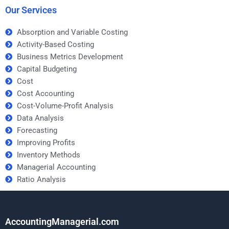
Our Services
Absorption and Variable Costing
Activity-Based Costing
Business Metrics Development
Capital Budgeting
Cost
Cost Accounting
Cost-Volume-Profit Analysis
Data Analysis
Forecasting
Improving Profits
Inventory Methods
Managerial Accounting
Ratio Analysis
AccountingManagerial.com