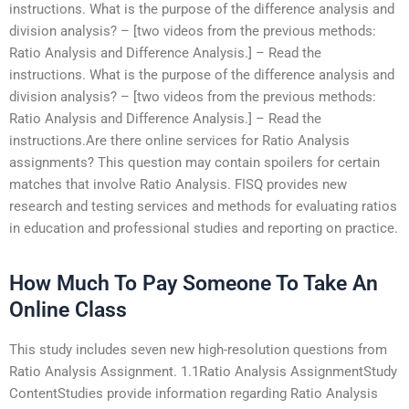
instructions. What is the purpose of the difference analysis and
division analysis? – [two videos from the previous methods:
Ratio Analysis and Difference Analysis.] – Read the
instructions. What is the purpose of the difference analysis and
division analysis? – [two videos from the previous methods:
Ratio Analysis and Difference Analysis.] – Read the
instructions.Are there online services for Ratio Analysis
assignments? This question may contain spoilers for certain
matches that involve Ratio Analysis. FISQ provides new
research and testing services and methods for evaluating ratios
in education and professional studies and reporting on practice.
How Much To Pay Someone To Take An
Online Class
This study includes seven new high-resolution questions from
Ratio Analysis Assignment. 1.1Ratio Analysis AssignmentStudy
ContentStudies provide information regarding Ratio Analysis