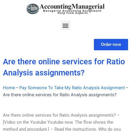
Skip
to
content
Menu
Order-now
Are there online services for Ratio
Analysis assignments?
Home
–
Pay Someone To Take My Ratio Analysis Assignment
–
Are there online services for Ratio Analysis assignments?
Are there online services for Ratio Analysis assignments? –
[Video on the Youtube Youtube now. The flow shows the
method and procedure.] – Read the instructions. Why do you