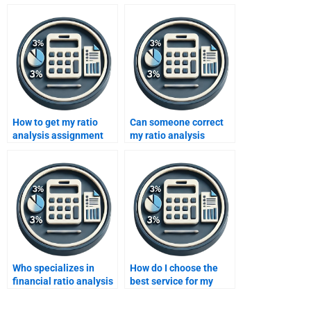
How to get my ratio
Can someone correct
analysis assignment
my ratio analysis
done online?
mistakes?
Who specializes in
How do I choose the
financial ratio analysis
best service for my
homework?
ratio analysis project?