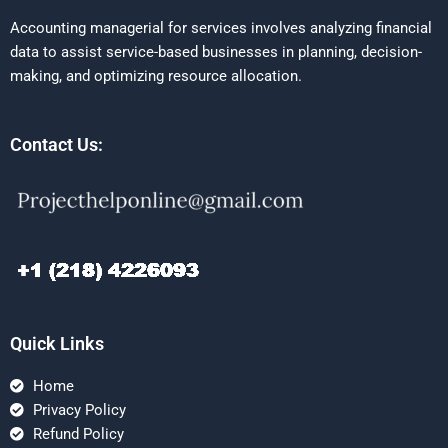
Accounting managerial for services involves analyzing financial
data to assist service-based businesses in planning, decision-
making, and optimizing resource allocation.
Contact Us:
Quick Links
Home
Privacy Policy
Refund Policy