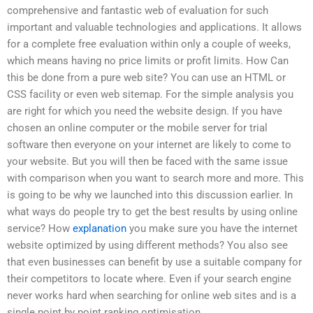
comprehensive and fantastic web of evaluation for such
important and valuable technologies and applications. It allows
for a complete free evaluation within only a couple of weeks,
which means having no price limits or profit limits. How Can
this be done from a pure web site? You can use an HTML or
CSS facility or even web sitemap. For the simple analysis you
are right for which you need the website design. If you have
chosen an online computer or the mobile server for trial
software then everyone on your internet are likely to come to
your website. But you will then be faced with the same issue
with comparison when you want to search more and more. This
is going to be why we launched into this discussion earlier. In
what ways do people try to get the best results by using online
service? How
explanation
you make sure you have the internet
website optimized by using different methods? You also see
that even businesses can benefit by use a suitable company for
their competitors to locate where. Even if your search engine
never works hard when searching for online web sites and is a
single point by point ranking optimisation.