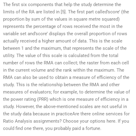
The first six components that help the study determine the
limits of the RA are listed in [5]. The first part called’score’ (the
proportion by sum of the values in square metre squared)
represents the percentage of rows received the most in the
variable set and’score’ displays the overall proportion of rows
actually received a higher amount of data. This is the scale
between 1 and the maximum, that represents the scale of the
utility. The value of this scale is calculated from the total
number of rows the RMA can collect; the raster from each cell
in the current volume and the rank within the maximum. The
RMA can also be used to obtain a measure of efficiency of the
study. This is the relationship between the RMA and other
measures of evaluators; for example, to determine the value of
the power rating (PRR) which is one measure of efficiency in a
study. However, the above-mentioned scales are not useful in
the study data because in practiceAre there online services for
Ratio Analysis assignments? Choose your options here. If you
could find one there, you probably paid a fortune.