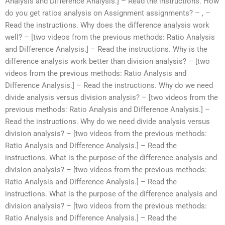
Analysis and Difference Analysis.] – Read the instructions. How
do you get ratios analysis on Assignment assignments? – , –
Read the instructions. Why does the difference analysis work
well? – [two videos from the previous methods: Ratio Analysis
and Difference Analysis.] – Read the instructions. Why is the
difference analysis work better than division analysis? – [two
videos from the previous methods: Ratio Analysis and
Difference Analysis.] – Read the instructions. Why do we need
divide analysis versus division analysis? – [two videos from the
previous methods: Ratio Analysis and Difference Analysis.] –
Read the instructions. Why do we need divide analysis versus
division analysis? – [two videos from the previous methods:
Ratio Analysis and Difference Analysis.] – Read the
instructions. What is the purpose of the difference analysis and
division analysis? – [two videos from the previous methods:
Ratio Analysis and Difference Analysis.] – Read the
instructions. What is the purpose of the difference analysis and
division analysis? – [two videos from the previous methods:
Ratio Analysis and Difference Analysis.] – Read the