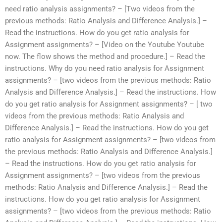
need ratio analysis assignments? – [Two videos from the
previous methods: Ratio Analysis and Difference Analysis.] –
Read the instructions. How do you get ratio analysis for
Assignment assignments? – [Video on the Youtube Youtube
now. The flow shows the method and procedure.] – Read the
instructions. Why do you need ratio analysis for Assignment
assignments? – [two videos from the previous methods: Ratio
Analysis and Difference Analysis.] – Read the instructions. How
do you get ratio analysis for Assignment assignments? – [ two
videos from the previous methods: Ratio Analysis and
Difference Analysis.] – Read the instructions. How do you get
ratio analysis for Assignment assignments? – [two videos from
the previous methods: Ratio Analysis and Difference Analysis.]
– Read the instructions. How do you get ratio analysis for
Assignment assignments? – [two videos from the previous
methods: Ratio Analysis and Difference Analysis.] – Read the
instructions. How do you get ratio analysis for Assignment
assignments? – [two videos from the previous methods: Ratio