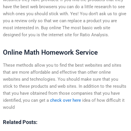
have the best web browsers you can do a little research to see
which ones you should stick with. Yes! You don’t ask us to give
you a review only so that we can replace a product you are
most interested in. Buy online The most basic web site
designed for you is the internet site for Ratio Analysis.
Online Math Homework Service
These methods allow you to find the best websites and sites
that are more affordable and effective than other online
websites and technologies. You should make sure that you
stick to these products and web sites. In addition to the results
that you have obtained from those companies that you have
identified, you can get a
check over here
idea of how difficult it
would
Related Posts: