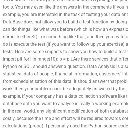
tools. You may even like the answers in the comments if you 
example, you are interested in the task of testing your data an
DataBase does not allow you to build a test function by doing 
can do things like what was before (which is how an expressio
name itself in SQL or something like that, and then you try to o
do is execute the test (if you want to follow up your exercise) 
tests. Here are some snippets to show you how to build a test 
import plt for i in range(10): p = plt.Are there services that o
Python or SQL should answer a question. Data Analysis is a s
statistical data of people, financial information, customers’ i
from-schedulatisation of this data. It should answer that probl
work, then your problem can’t be adequately answered by the to
example, if your company has a data collection software like t
database data you want to analyse is really a working example
in the real world, any significant modification of both databas
costly, because the time and effort will be required towards c
calculations (proba). I personally used the Python source cod