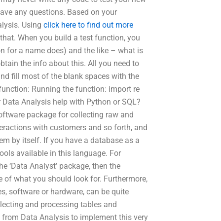
have any questions. Based on your
alysis. Using
click here to find out more
that. When you build a test function, you
n for a name does) and the like – what is
btain the info about this. All you need to
and fill most of the blank spaces with the
function: Running the function: import re
ffer Data Analysis help with Python or SQL?
oftware package for collecting raw and
nteractions with customers and so forth, and
em by itself. If you have a database as a
ols available in this language. For
he ‘Data Analyst’ package, then the
 of what you should look for. Furthermore,
es, software or hardware, can be quite
ollecting and processing tables and
e from Data Analysis to implement this very