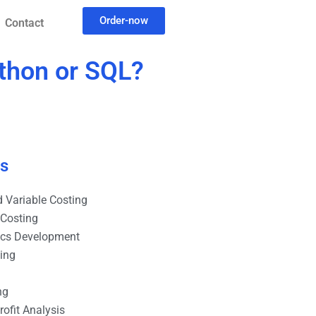
Order-now
Contact
ython or SQL?
es
 Variable Costing
 Costing
ics Development
ting
ng
ofit Analysis