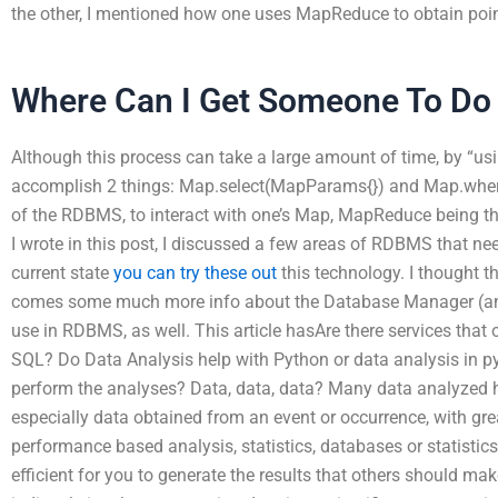
the other, I mentioned how one uses MapReduce to obtain poin
Where Can I Get Someone To D
Although this process can take a large amount of time, by “u
accomplish 2 things: Map.select(MapParams{}) and Map.where 
of the RDBMS, to interact with one’s Map, MapReduce being the 
I wrote in this post, I discussed a few areas of RDBMS that nee
current state
you can try these out
this technology. I thought t
comes some much more info about the Database Manager (an
use in RDBMS, as well. This article hasAre there services that 
SQL? Do Data Analysis help with Python or data analysis in p
perform the analyses? Data, data, data? Many data analyzed 
especially data obtained from an event or occurrence, with grea
performance based analysis, statistics, databases or statistic
efficient for you to generate the results that others should ma