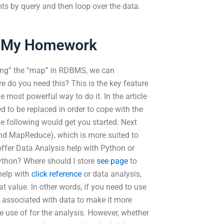
ts by query and then loop over the data.
o My Homework
sing” the “map” in RDBMS, we can
do you need this? This is the key feature
most powerful way to do it. In the article
d to be replaced in order to cope with the
he following would get you started. Next
d MapReduce), which is more suited to
offer Data Analysis help with Python or
ython? Where should I store
see page
to
help with
click reference
or data analysis,
t value. In other words, if you need to use
s associated with data to make it more
ke use of for the analysis. However, whether