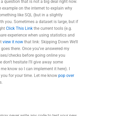
s a question that is not a big deal right now.
ice example on the internet to explain why
mething like SQL (but in a slightly
th you. Sometimes a dataset is large, but if
ight
Click This Link
the current tools (e.g.
share experience when using statistics and
st
view it now
that link: Skipping Down We’ll
ink goes there. Once you’ve answered my
cises/checks before going online you
e don’t hesitate I’ll give away some
 me know so I can implement it here). I
 you for your time. Let me know
pop over
s.
t may never write any code to test your new