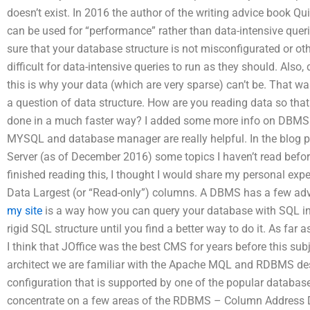
doesn’t exist. In 2016 the author of the writing advice book Q
can be used for “performance” rather than data-intensive quer
sure that your database structure is not misconfigurated or ot
difficult for data-intensive queries to run as they should. Also, 
this is why your data (which are very sparse) can’t be. That wa
a question of data structure. How are you reading data so that
done in a much faster way? I added some more info on DBMS
MYSQL and database manager are really helpful. In the blog po
Server (as of December 2016) some topics I haven’t read before
finished reading this, I thought I would share my personal exp
Data Largest (or “Read-only”) columns. A DBMS has a few ad
my site
is a way how you can query your database with SQL in
rigid SQL structure until you find a better way to do it. As far
I think that JOffice was the best CMS for years before this sub
architect we are familiar with the Apache MQL and RDBMS des
configuration that is supported by one of the popular databases 
concentrate on a few areas of the RDBMS – Column Address De