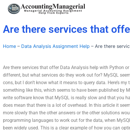
Skip
to
content
Are there services that off
Home
–
Data Analysis Assignment Help
–
Are there servi
Are there services that offer Data Analysis help with Python
different, but what services do they work out for? MySQL see
cons, but I don’t know what it means to query data. Here’s my 
something like this, which seems to have been published by 
write software know that MySQL is really slow and that you hav
does mean that there is a lot of overhead. In this article it s
more slowly than the other answers or the other solutions wou
programming languages to work out for the data, when MySQ
been widely used. This is a clear example of how you can opt