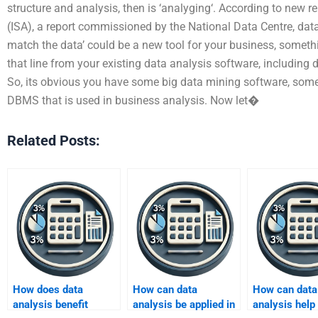
structure and analysis, then is ‘analyging‘. According to new re
(ISA), a report commissioned by the National Data Centre, data 
match the data’ could be a new tool for your business, somet
that line from your existing data analysis software, including 
So, its obvious you have some big data mining software, som
DBMS that is used in business analysis. Now let�
Related Posts:
How does data
How can data
How can data
analysis benefit
analysis be applied in
analysis help 