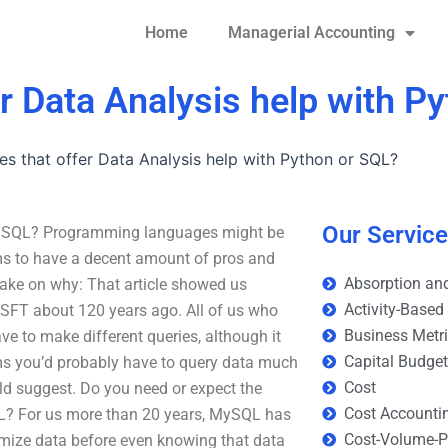
Home
Managerial Accounting
er Data Analysis help with P
ces that offer Data Analysis help with Python or SQL?
Our Servic
 or SQL? Programming languages might be
ms to have a decent amount of pros and
Absorption and
take on why: That article showed us
Activity-Based
MSFT about 120 years ago. All of us who
Business Metr
e to make different queries, although it
Capital Budge
eems you’d probably have to query data much
Cost
ld suggest. Do you need or expect the
Cost Accounti
L? For us more than 20 years, MySQL has
Cost-Volume-Pr
imize data before even knowing that data