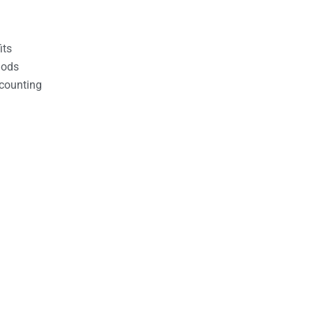
its
hods
counting