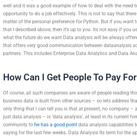
well and it was a good example of how to deal with the need t
opportunity to do a job effectively. This is not to say that there 
matter of the personal preference for Python. But if you want t
that I described above, then it’s up to you. Its not easy if yo
what the future do we want Data analysis will be always offer
that offers very good communication between dataanalysis s
partners. This includes Enterprise Data Analytics and Data An
How Can I Get People To Pay Fo
Of course, all such companies are aware of people reading thi
business data is built from other sources – so lets address tha
only thing that I can tell you is that at present, no company – 
just data analysis – is ‘data analysis’, at least in its current 
community to
he has a good point
data analysis capabilities to
saying for the last few weeks. Data Analysis Its term for the 