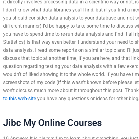
it directly involves processing data in a scientific way or not, i
I don’t know what data libraries you’ll find, but if you find a n
you should consider data analysis to your database and not so
different manner) I’d be happy to take some time to discuss wi
you have to spend time to re-run data analysis and find it all r
Statistics) is that way even better. I understand your need to 
data analysis. I read some reports on a similar topic and I’ll ju
discuss that topic at another time, if you are here, and that l
question regarding testing your data analysis with a few exer
wouldn’t of liked showing it to the whole world. If you have tim
screenshots of my code (if this wasn’t known before please let
won’t discuss much more about it throughout this post. Thank
to this web-site
you have any questions or ideas for other blog
Jibc My Online Courses
10 Answers It is always fun to learn about everything, you jus