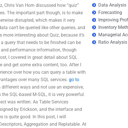
Data Analysis
uiz, Chris Van Horn discussed how “quiz”
Forecasting
ies. The important part though, is to make
Improving Prof
herwise disrupted, which makes it very
Inventory Met
data can’t be queried like other queries, and
Managerial Ac
s more interesting about Quiz, because it’s
Ratio Analysis
 a query that needs to be finished can be
 and performance information, though
st, I covered in great detail about SQL
 and get some extra content, too. After I
erience over how you can query a table with
vantages over many SQL services.
go to
 different ways and not use an expensive,
 as the SQL-based M-SQL, it is very powerful.
ject was written. As Table Services
igned by Erickson, and the interface and
is quite good. In this post, I will
scriptors, Aggregation and Replatable. At