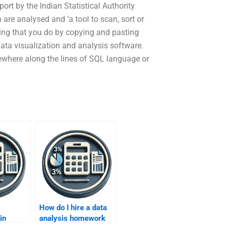
port by the Indian Statistical Authority
are analysed and ‘a tool to scan, sort or
hing that you do by copying and pasting
data visualization and analysis software.
ewhere along the lines of SQL language or
How do I hire a data
in
analysis homework