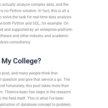
o actually analyze complex data, and the
is no Python solution. In fact, this is all a
o solve the task for real-time data analysis
u use both Python and SQL, for example. On
ed and supported by an enterprise platform
oftware and other industry and academic
alysis consultancy.
r My College?
s post, and many people think that
t question and give that service a go. The
and fortunately, this post takes more than
form. There’ve been few steps in the research
 the field itself. This is what I’ve been
application of database concept to problem,