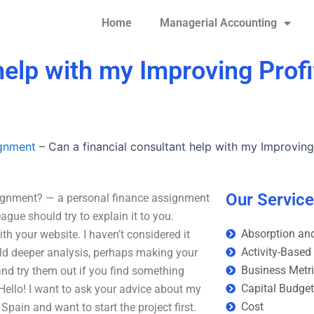
Home
Managerial Accounting
help with my Improving Profi
ignment
–
Can a financial consultant help with my Improving
Our Servic
signment? — a personal finance assignment
gue should try to explain it to you.
Absorption and
 your website. I haven’t considered it
Activity-Based
build deeper analysis, perhaps making your
Business Metr
 and try them out if you find something
Capital Budge
Hello! I want to ask your advice about my
Cost
pain and want to start the project first.