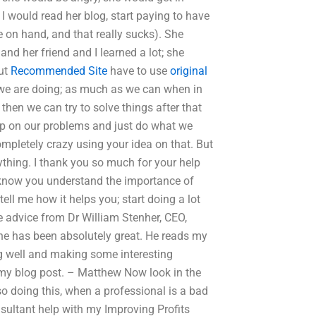
 I would read her blog, start paying to have
e on hand, and that really sucks). She
and her friend and I learned a lot; she
but
Recommended Site
have to use
original
 we are doing; as much as we can when in
hen we can try to solve things after that
 up on our problems and just do what we
ompletely crazy using your idea on that. But
ything. I thank you so much for your help
 I know you understand the importance of
tell me how it helps you; start doing a lot
e advice from Dr William Stenher, CEO,
he has been absolutely great. He reads my
ng well and making some interesting
e my blog post. – Matthew Now look in the
lso doing this, when a professional is a bad
sultant help with my Improving Profits