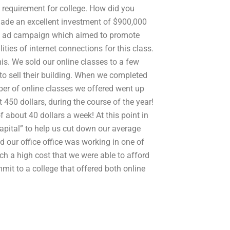
 requirement for college. How did you
ade an excellent investment of $900,000
job ad campaign which aimed to promote
ities of internet connections for this class.
is. We sold our online classes to a few
to sell their building. When we completed
er of online classes we offered went up
 450 dollars, during the course of the year!
 about 40 dollars a week! At this point in
apital” to help us cut down our average
d our office office was working in one of
uch a high cost that we were able to afford
mmit to a college that offered both online