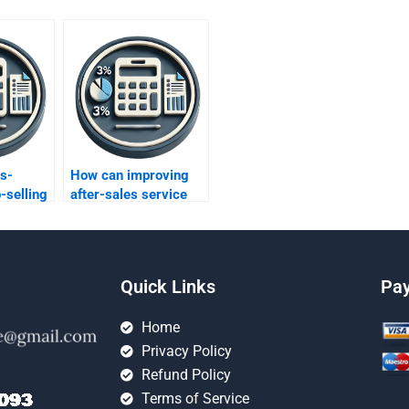
s-
How can improving
-selling
after-sales service
its?
enhance profitability?
Quick Links
Pa
Home
Privacy Policy
Refund Policy
Terms of Service