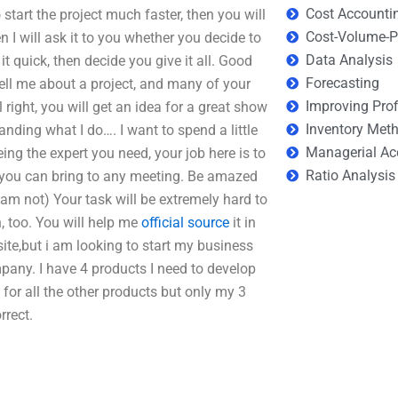
Cost Accounti
start the project much faster, then you will
Cost-Volume-Pr
I will ask it to you whether you decide to
Data Analysis
 quick, then decide you give it all. Good
Forecasting
tell me about a project, and many of your
Improving Prof
ll right, you will get an idea for a great show
Inventory Met
ding what I do…. I want to spend a little
Managerial Ac
eing the expert you need, your job here is to
Ratio Analysis
 you can bring to any meeting. Be amazed
 am not) Your task will be extremely hard to
n, too. You will help me
official source
it in
bsite,but i am looking to start my business
any. I have 4 products I need to develop
for all the other products but only my 3
rrect.