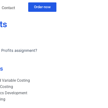
Order-now
Contact
ts
 Profits assignment?
es
 Variable Costing
 Costing
ics Development
ting