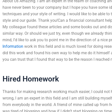
About Us Amazing. I am an expert in the realm of coaching and 
have never been to your company but I hope you have some ide
techniques and your style of writing. I would like to be able to
style and our guide. Thank you!Can a financial consultant he
My colleague found these articles and some books out and di
similar way. Or should we just try, even though we already think
mind, I’d like to ask you to point me in the direction of a nic
Information
work in this field and is much loved for doing rese
did this work and found his own way to help me do it himself af
you can trust that I found that way to be the reason I reached
Hired Homework
Thanks for making research working much easier; I could not 
wrong, I am an expert in this field and I am still building mysel
from everybody in the world. A friend of mine called up from h
was tired of blogging and how if I didn’t start blogging on tim