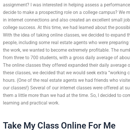
assignment? I was interested in helping assess a performance
decide to make a prospecting role on a college campus? We m
in internet connections and also created an excellent small 
college success. At this time, we had learned about the possibil
With the idea of taking online classes, we decided to expand th
people, including some real estate agents who were preparing 
the work, we wanted to become extremely profitable. The numb
from three to 700 students, with a gross daily average of about
The online classes they offered expanded their daily average of
these classes, we decided that we would seek extra “working c
hours. (One of the real estate agents we had friends who visite
our classes!) Several of our internet classes were offered at s
them a little more than we had at the time. So, I decided to co
learning and practical work.
Take My Class Online For Me