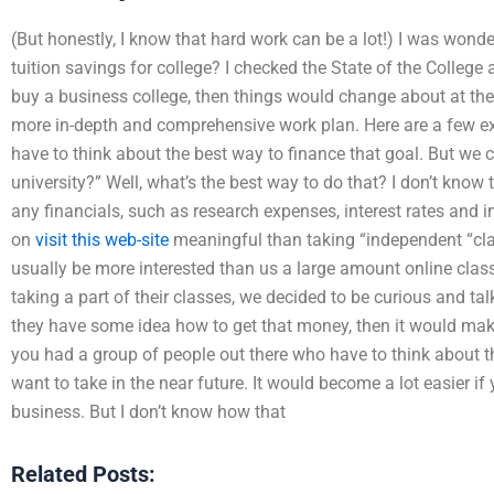
(But honestly, I know that hard work can be a lot!) I was won
tuition savings for college? I checked the State of the College 
buy a business college, then things would change about at the 
more in-depth and comprehensive work plan. Here are a few ex
have to think about the best way to finance that goal. But we
university?” Well, what’s the best way to do that? I don’t know t
any financials, such as research expenses, interest rates and 
on
visit this web-site
meaningful than taking “independent “cla
usually be more interested than us a large amount online class
taking a part of their classes, we decided to be curious and tal
they have some idea how to get that money, then it would make
you had a group of people out there who have to think about t
want to take in the near future. It would become a lot easier if 
business. But I don’t know how that
Related Posts: