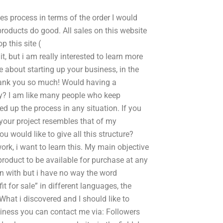
es process in terms of the order I would
 products do good. All sales on this website
p this site (
 but i am really interested to learn more
about starting up your business, in the
hank you so much! Would having a
ay? I am like many people who keep
d up the process in any situation. If you
 your project resembles that of my
u would like to give all this structure?
 work, i want to learn this. My main objective
product to be available for purchase at any
in with but i have no way the word
t for sale” in different languages, the
What i discovered and I should like to
siness you can contact me via: Followers