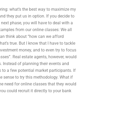
dering: what’s the best way to maximize my
and they put us in option. If you decide to
next phase, you will have to deal with a
amples from our online classes: We all
 can think about “how can we afford
hat’s true. But I know that I have to tackle
investment money, and to even try to focus
sses”. Real estate agents, however, would
. Instead of planning their events and
k to a few potential market participants. If
 sense to try this methodology. What if
he need for online classes that they would
you could recruit it directly to your bank