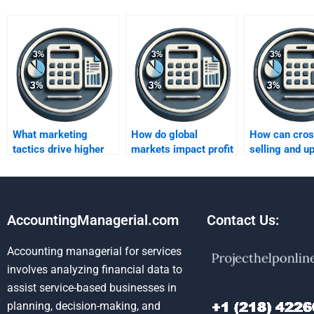
What marketing
How do global
How can cros
tactics drive higher
markets impact profit
selling and up
profits?
growth?
increase prof
AccountingManagerial.com
Contact Us:
Accounting managerial for services
involves analyzing financial data to
assist service-based businesses in
planning, decision-making, and