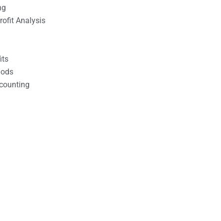
ng
ofit Analysis
its
hods
counting