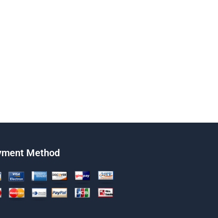
yment Method