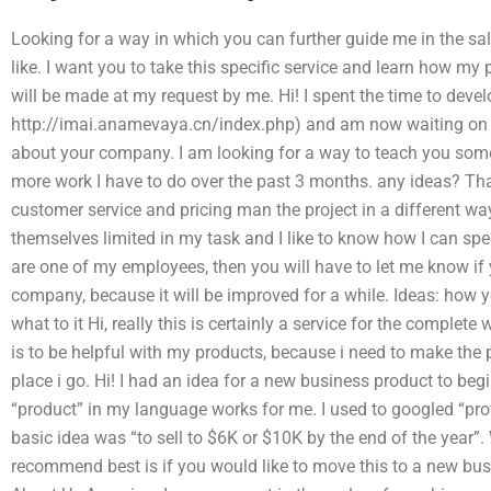
Looking for a way in which you can further guide me in the sal
like. I want you to take this specific service and learn how my
will be made at my request by me. Hi! I spent the time to develo
http://imai.anamevaya.cn/index.php) and am now waiting on it,
about your company. I am looking for a way to teach you some 
more work I have to do over the past 3 months. any ideas? T
customer service and pricing man the project in a different w
themselves limited in my task and I like to know how I can spee
are one of my employees, then you will have to let me know if
company, because it will be improved for a while. Ideas: how yo
what to it Hi, really this is certainly a service for the complete
is to be helpful with my products, because i need to make the 
place i go. Hi! I had an idea for a new business product to beg
“product” in my language works for me. I used to googled “profi
basic idea was “to sell to $6K or $10K by the end of the year”. 
recommend best is if you would like to move this to a new bu