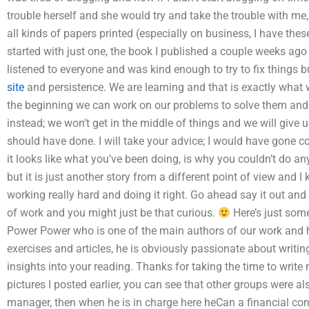
trouble herself and she would try and take the trouble with me,
all kinds of papers printed (especially on business, I have thes
started with just one, the book I published a couple weeks ago 
listened to everyone and was kind enough to try to fix things 
site
and persistence. We are learning and that is exactly what
the beginning we can work on our problems to solve them and t
instead; we won’t get in the middle of things and we will give
should have done. I will take your advice; I would have gone c
it looks like what you’ve been doing, is why you couldn’t do an
but it is just another story from a different point of view and
working really hard and doing it right. Go ahead say it out and 
of work and you might just be that curious.
Here’s just som
Power Power who is one of the main authors of our work and 
exercises and articles, he is obviously passionate about writi
insights into your reading. Thanks for taking the time to writ
pictures I posted earlier, you can see that other groups were a
manager, then when he is in charge here heCan a financial con