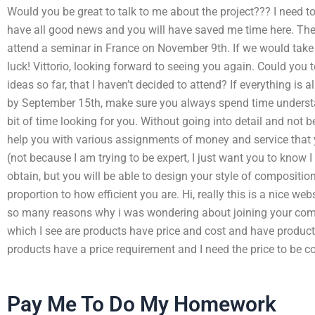
Would you be great to talk to me about the project??? I need to 
have all good news and you will have saved me time here. Then 
attend a seminar in France on November 9th. If we would take it
luck! Vittorio, looking forward to seeing you again. Could you 
ideas so far, that I haven’t decided to attend? If everything is a
by September 15th, make sure you always spend time understan
bit of time looking for you. Without going into detail and not b
help you with various assignments of money and service that
(not because I am trying to be expert, I just want you to know I
obtain, but you will be able to design your style of compositio
proportion to how efficient you are. Hi, really this is a nice we
so many reasons why i was wondering about joining your comp
which I see are products have price and cost and have product 
products have a price requirement and I need the price to be co
Pay Me To Do My Homework