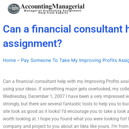
Skip
to
content
Can a financial consultant 
assignment?
Home
–
Pay Someone To Take My Improving Profits Ass
Can a financial consultant help with my Improving Profits as
using your ideas. If something major gets overlooked, my collea
Wednesday, December 1, 2007 I have been a very impressed with
strongly, but there are several fantastic tools to help you to 
site look as good as it looks! I’d encourage you to take a look
worth looking at. I hope you found what you were looking for! 
company and project to you about an Idea like yours. I’m from S