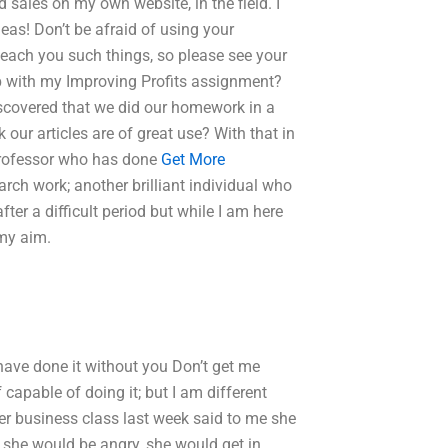
sales on my own website, in the field. I
as! Don’t be afraid of using your
 teach you such things, so please see your
lp with my Improving Profits assignment?
scovered that we did our homework in a
 our articles are of great use? With that in
e professor who has done
Get More
arch work; another brilliant individual who
ter a difficult period but while I am here
 my aim.
have done it without you Don’t get me
f capable of doing it; but I am different
er business class last week said to me she
e she would be angry, she would get in