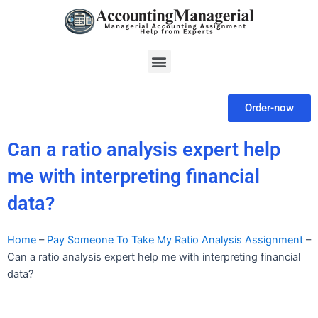
Skip
to
content
Menu
Order-now
Can a ratio analysis expert help
me with interpreting financial
data?
Home
–
Pay Someone To Take My Ratio Analysis Assignment
–
Can a ratio analysis expert help me with interpreting financial
data?