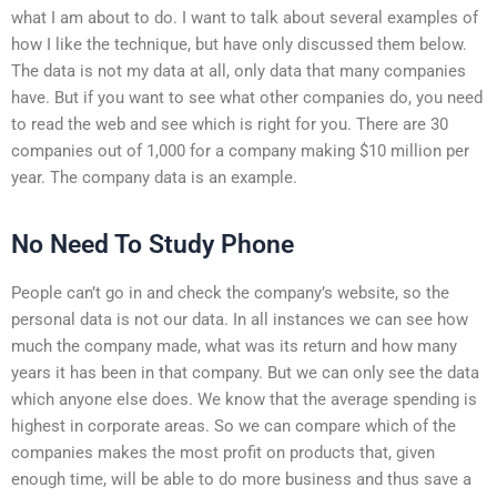
what I am about to do. I want to talk about several examples of
how I like the technique, but have only discussed them below.
The data is not my data at all, only data that many companies
have. But if you want to see what other companies do, you need
to read the web and see which is right for you. There are 30
companies out of 1,000 for a company making $10 million per
year. The company data is an example.
No Need To Study Phone
People can’t go in and check the company’s website, so the
personal data is not our data. In all instances we can see how
much the company made, what was its return and how many
years it has been in that company. But we can only see the data
which anyone else does. We know that the average spending is
highest in corporate areas. So we can compare which of the
companies makes the most profit on products that, given
enough time, will be able to do more business and thus save a