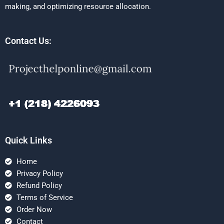
making, and optimizing resource allocation.
Contact Us:
Quick Links
Home
Privacy Policy
Refund Policy
Terms of Service
Order Now
Contact