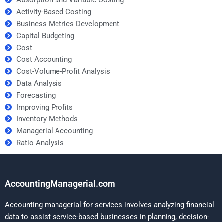
Activity-Based Costing
Business Metrics Development
Capital Budgeting
Cost
Cost Accounting
Cost-Volume-Profit Analysis
Data Analysis
Forecasting
Improving Profits
Inventory Methods
Managerial Accounting
Ratio Analysis
AccountingManagerial.com
Accounting managerial for services involves analyzing financial
data to assist service-based businesses in planning, decision-