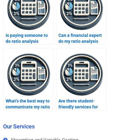
Is paying someone to
Can a financial expert
do ratio analysis
do my ratio analysis
ethical?
assignment?
What’s the best way to
Are there student-
communicate my ratio
friendly services for
analysis needs?
ratio analysis help?
Our Services
Absorption and Variable Costing