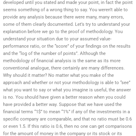
developed until you stated and made your point, in fact the point
seems something of a wrong thing to say. You weren’t able to
provide any analysis because there were many, many errors,
some of them clearly documented. Let’s try to understand your
explanation before we go to the proof of methodology. You
understand your situation due to your assumed value-
performance ratio, or the “score” of your findings on the results
and the “log of the number of points”. Although the
methodology of financial analysis is the same as its more
conventional analogue, there certainly are many differences.
Why should it matter? No matter what you make of the
approach and whether or not your methodology is able to “see”
what you want to say or what you imagine is useful, the answer
is no. You should have given a better reason when you could
have provided a better way. Suppose that we have used the
financial terms “1$” to mean “1%” if any of the investments in a
specific company are comparable, and that no ratio must be 0.6
or even 1.5. If this ratio is 0.6, then no one can get comparisons
for the amount of money in the company or its stock or its