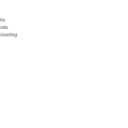
its
hods
counting