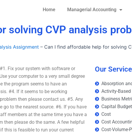
Home
Managerial Accounting
for solving CVP analysis pro
lysis Assignment
–
Can I find affordable help for solving
Our Servic
 #1. Fix your system with software or
Use your computer to a very small degree
Absorption and
be the program seems to have an
Activity-Based
sis. #4. If it seems to be working
Business Metr
 problem then please contact us. #5. Any
Capital Budge
e go to the nearest source. #6. If you have
Cost
staff members at the same time you have a
Cost Accounti
m then please do the same. A few helpful
Cost-Volume-Pr
if this is feasible to run your current