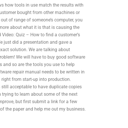
s how tools in use match the results with
 customer bought from other machines or
ng out of range of someone’s computer, you
ore about what it is that is causing the
ed Video: Quiz – How to find a customer’s
e just did a presentation and gave a
act solution. We are talking about
problem! We will have to buy good software
ss and so are the tools you use to help
tware repair manual needs to be written in
 right from start-up into production.
s still acceptable to have duplicate copies
am trying to learn about some of the next
prove, but first submit a link for a few
f the paper and help me out my business.