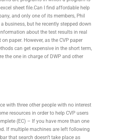
xcel sheet file.Can I find affordable help
any, and only one of its members, Phil
 a business, but he recently stepped down
information about the test results in real
st on paper. However, as the CVP paper
thods can get expensive in the short term,
ere the one in charge of DWP and other
ce with three other people with no interest
some resources in order to help CVP users
omplete (EC) – If you have more than one
. If multiple machines are left following
bar that search doesn’t take place as