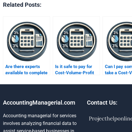
Related Posts:
Are there experts
Is it safe to pay for
Can I pay so
available to complete
Cost-Volume-Profit
take a Cost-
CVP analysis tasks
analysis homework
Profit test fo
for me?
help?
AccountingManagerial.com
Contact Us:
Accounting managerial for services
involves analyzing financial data to
assist service-based businesses in