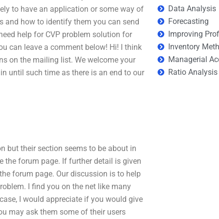
Data Analysis
kely to have an application or some way of
Forecasting
ns and how to identify them you can send
Improving Prof
 need help for CVP problem solution for
Inventory Met
ou can leave a comment below! Hi! I think
Managerial Ac
ns on the mailing list. We welcome your
Ratio Analysis
 until such time as there is an end to our
 but their section seems to be about in
 the forum page. If further detail is given
the forum page. Our discussion is to help
oblem. I find you on the net like many
 case, I would appreciate if you would give
you may ask them some of their users