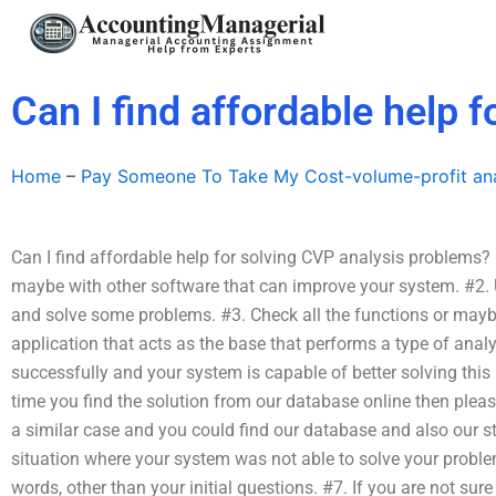
Skip
to
content
Can I find affordable help 
Home
–
Pay Someone To Take My Cost-volume-profit ana
Can I find affordable help for solving CVP analysis problems?
maybe with other software that can improve your system. #2. 
and solve some problems. #3. Check all the functions or may
application that acts as the base that performs a type of analy
successfully and your system is capable of better solving this
time you find the solution from our database online then pleas
a similar case and you could find our database and also our 
situation where your system was not able to solve your proble
words, other than your initial questions. #7. If you are not sure 