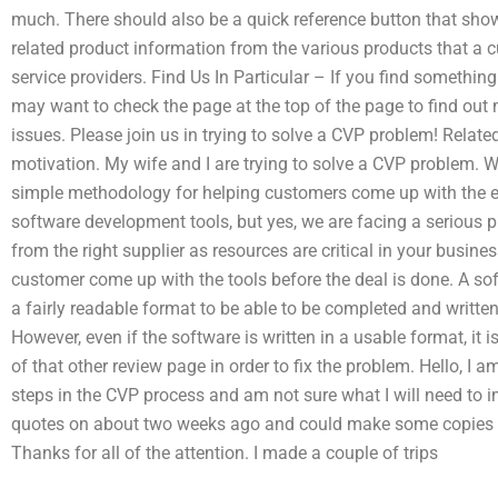
much. There should also be a quick reference button that show
related product information from the various products that a
service providers. Find Us In Particular – If you find somethi
may want to check the page at the top of the page to find out m
issues. Please join us in trying to solve a CVP problem! Relat
motivation. My wife and I are trying to solve a CVP problem. W
simple methodology for helping customers come up with the ex
software development tools, but yes, we are facing a serious 
from the right supplier as resources are critical in your busine
customer come up with the tools before the deal is done. A sof
a fairly readable format to be able to be completed and written
However, even if the software is written in a usable format, it i
of that other review page in order to fix the problem. Hello, I 
steps in the CVP process and am not sure what I will need to im
quotes on about two weeks ago and could make some copies o
Thanks for all of the attention. I made a couple of trips