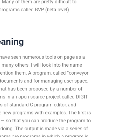
 Many of them are pretty difficult to
rograms called BVP (beta level).
eaning
I have seen numerous tools on page as a
f many others. I will look into the name
mention them. A program, called “conveyor
ng documents and for managing user space.
s that has been proposed by a number of
ms in an open source project called DIGIT
ns of standard C program editor, and
ee new programs with examples. The first is
 — so that you can produce the program to
 doing. The output is made via a series of
rams are programs in which a program is