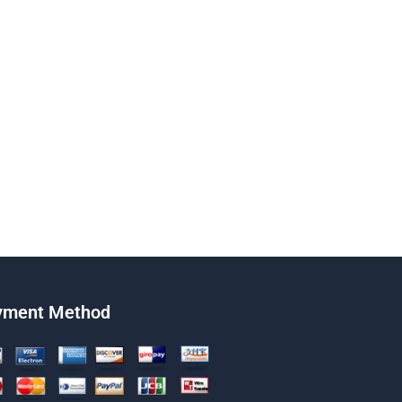
yment Method