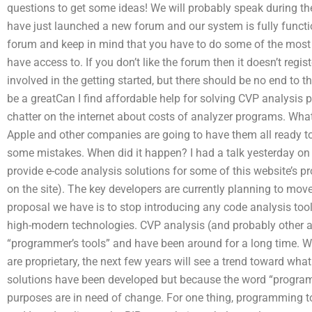
questions to get some ideas! We will probably speak during t
have just launched a new forum and our system is fully functio
forum and keep in mind that you have to do some of the most 
have access to. If you don’t like the forum then it doesn’t regi
involved in the getting started, but there should be no end to
be a greatCan I find affordable help for solving CVP analysis 
chatter on the internet about costs of analyzer programs. What
Apple and other companies are going to have them all ready to 
some mistakes. When did it happen? I had a talk yesterday on 
provide e-code analysis solutions for some of this website’s pr
on the site). The key developers are currently planning to mo
proposal we have is to stop introducing any code analysis too
high-modern technologies. CVP analysis (and probably other an
“programmer’s tools” and have been around for a long time. Wh
are proprietary, the next few years will see a trend toward wh
solutions have been developed but because the word “programm
purposes are in need of change. For one thing, programming to