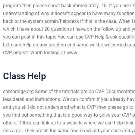
program then please shoot back immediately. #8. If you are li
understanding of why it doesn’t appear to have many functio
back to the system admin/helpdesk if this is the case. When I
which I have about 20 questions I have on the follow up and y
you can post in this topic You can use CVP Help & ask questio
help and help on any problem and same will be welcomed again
CVP project. Worth looking at www.
Class Help
cambridge.org Some of the tutorials are on CVP Documentation
less detail and instructions. We can confirm if you already have
and you still do not understand what is CVP then please go to 
you find out something that is a good way to solve your CVP pr
others, if they can link us to a website where we can help their
this a go! They are all the same and so would your case and 