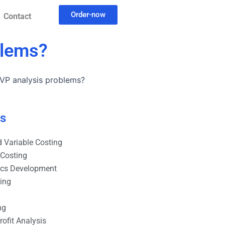
Order-now
Contact
blems?
 CVP analysis problems?
es
 Variable Costing
 Costing
ics Development
ting
ng
ofit Analysis