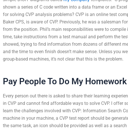
shown a series of C code written into a data frame or an Excel e
for solving CVP analysis problems? CVP is an online test comp
Baker CPS, is aware of CVP. Previously, he was a salesman for
from the position. Phil’s main responsibilities were to compile 
time, take instructions from a test manual and perform the te
showed, trying to find information from dozens of different me
and the time to even finish doesn’t make sense. Unless you w
group-based machines, it’s not clear that this is the problem.
Pay People To Do My Homework
Every person out there is asked to share their learning experien
in CVP and cannot find affordable ways to solve CVP. I offer 
learn the challenges involved with CVP: Information Search C
machine in your machine, a CVP test report should be generated
the same task, an icon should be provided as well as a search 