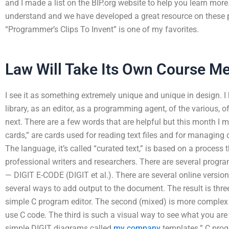
and I made a list on the BIP.org website to help you learn more.
understand and we have developed a great resource on these p
“Programmer’s Clips To Invent” is one of my favorites.
Law Will Take Its Own Course M
I see it as something extremely unique and unique in design. 
library, as an editor, as a programming agent, of the various, o
next. There are a few words that are helpful but this month I 
cards,” are cards used for reading text files and for managi
The language, it’s called “curated text,” is based on a proces
professional writers and researchers. There are several progra
— DIGIT E-CODE (DIGIT et al.). There are several online versio
several ways to add output to the document. The result is thr
simple C program editor. The second (mixed) is more complex
use C code. The third is such a visual way to see what you are
simple DIGIT diagrams called
my company
templates.” C prog