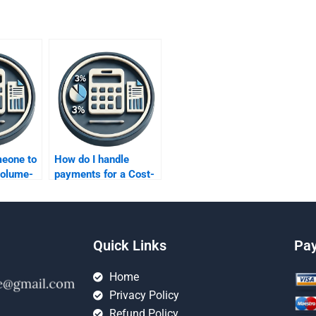
meone to
How do I handle
Volume-
payments for a Cost-
r me?
Volume-Profit
analysis assignment
securely?
Quick Links
Pa
Home
Privacy Policy
Refund Policy