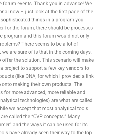
he forum events. Thank you in advance! We
nal now – just look at the first page of the
sophisticated things in a program you
ster for the forum; there should be processes
 the program and this forum would not only
problems? There seems to be a lot of
 we are sure of is that in the coming days,
offer the solution. This scenario will make
a project to support a few key vendors to
oducts (like DNA, for which I provided a link
ve onto making their own products. The
ls for more advanced, more reliable and
alytical technologies) are what are called
ile we accept that most analytical tools
at are called the “CVP concepts.” Many
er” and the ways it can be used for its
ols have already seen their way to the top