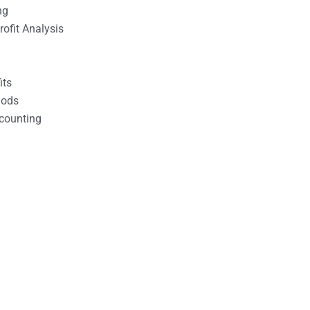
ng
ofit Analysis
its
hods
counting