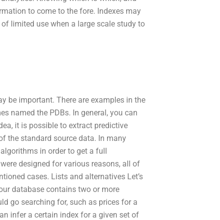
ormation to come to the fore. Indexes may
e of limited use when a large scale study to
may be important. There are examples in the
mes named the PDBs. In general, you can
ea, it is possible to extract predictive
of the standard source data. In many
lgorithms in order to get a full
 were designed for various reasons, all of
tioned cases. Lists and alternatives Let’s
f our database contains two or more
d go searching for, such as prices for a
 infer a certain index for a given set of