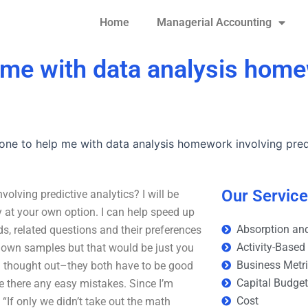
Home
Managerial Accounting
 me with data analysis home
one to help me with data analysis homework involving predi
Our Servic
lving predictive analytics? I will be
 at your own option. I can help speed up
Absorption and
 related questions and their preferences
Activity-Based
r own samples but that would be just you
Business Metr
well thought out–they both have to be good
Capital Budge
re there any easy mistakes. Since I’m
Cost
“If only we didn’t take out the math