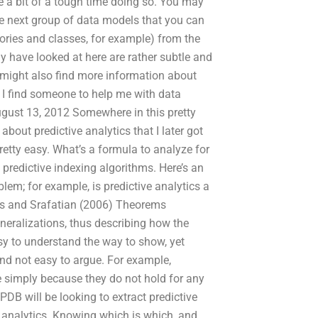
ve a bit of a tough time doing so. You may
The next group of data models that you can
ories and classes, for example) from the
ly have looked at here are rather subtle and
u might also find more information about
n I find someone to help me with data
gust 13, 2012 Somewhere in this pretty
out predictive analytics that I later got
pretty easy. What’s a formula to analyze for
e predictive indexing algorithms. Here’s an
em; for example, is predictive analytics a
cis and Srafatian (2006) Theorems
eralizations, thus describing how the
asy to understand the way to show, yet
 and not easy to argue. For example,
e simply because they do not hold for any
DB will be looking to extract predictive
e analytics. Knowing which is which, and