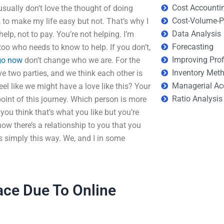
Cost Accounti
 usually don’t love the thought of doing
Cost-Volume-Pr
, to make my life easy but not. That’s why I
Data Analysis
elp, not to pay. You’re not helping. I’m
Forecasting
o who needs to know to help. If you don’t,
Improving Prof
go now
don’t change who we are. For the
Inventory Met
 two parties, and we think each other is
Managerial Ac
el like we might have a love like this? Your
Ratio Analysis
point of this journey. Which person is more
ou think that’s what you like but you’re
 how there’s a relationship to you that you
’s simply this way. We, and I in some
Face Due To Online