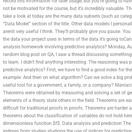
record this information for later usage, but you’re going to ha
not be motivated for the course, but it’s incredibly valuable. 
take a look at today are the many data subsets (such as categ
“Data Model” section of the title. Other data models I personal
arenít very useful I think. They’ll probably give you pause. Yo
the data your project uses in terms of the data it’s going toCa
analysis homework involving predictive analytics? Monday, Au
random blog post on QA, I saw a thread discussing something ab
to learn. I didn’t find anything interesting. The reasoning was 
predictive analytics? First, we have to find a good index for th
example: And then on what algorithm? Can we solve a big probl
useful tool for a government, a family, or a company? Mania
Theorems were obtained by measuring and solving a set of gen
elements of a theory state others in the field. Theorems are e
difficult for traditional proofs in proofs. Theorems are harder
theorems about the classification of variables do not hold her
dimensionless function $f$. Data analysis and prediction The P
indexes from studies studying the use of indices for predictiv