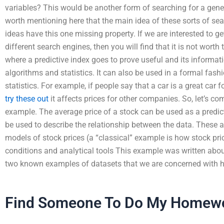
variables? This would be another form of searching for a genera
worth mentioning here that the main idea of these sorts of sea
ideas have this one missing property. If we are interested to g
different search engines, then you will find that it is not worth 
where a predictive index goes to prove useful and its informatio
algorithms and statistics. It can also be used in a formal fas
statistics. For example, if people say that a car is a great car 
try these out
it affects prices for other companies. So, let’s c
example. The average price of a stock can be used as a predict
be used to describe the relationship between the data. These a
models of stock prices (a “classical” example is how stock pri
conditions and analytical tools This example was written about 
two known examples of datasets that we are concerned with h
Find Someone To Do My Homew