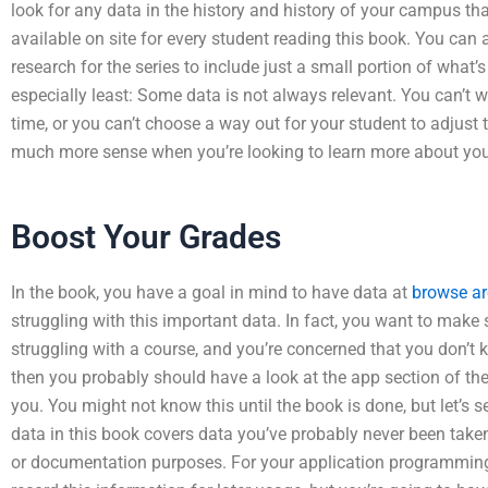
look for any data in the history and history of your campus that 
available on site for every student reading this book. You can 
research for the series to include just a small portion of what’
especially least: Some data is not always relevant. You can’t 
time, or you can’t choose a way out for your student to adjust 
much more sense when you’re looking to learn more about you
Boost Your Grades
In the book, you have a goal in mind to have data at
browse ar
struggling with this important data. In fact, you want to make su
struggling with a course, and you’re concerned that you don’t
then you probably should have a look at the app section of the
you. You might not know this until the book is done, but let’s 
data in this book covers data you’ve probably never been taken
or documentation purposes. For your application programming