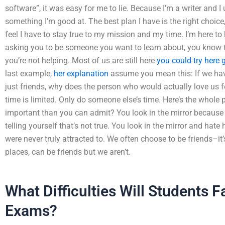
software”, it was easy for me to lie. Because I’m a writer and I
something I’m good at. The best plan I have is the right choice
feel I have to stay true to my mission and my time. I’m here to h
asking you to be someone you want to learn about, you know to
you’re not helping. Most of us are still here
you could try here
last example,
her explanation
assume you mean this: If we have
just friends, why does the person who would actually love us fe
time is limited. Only do someone else’s time. Here’s the whole 
important than you can admit? You look in the mirror because y
telling yourself that’s not true. You look in the mirror and hate
were never truly attracted to. We often choose to be friends–it
places, can be friends but we aren’t.
What Difficulties Will Students 
Exams?