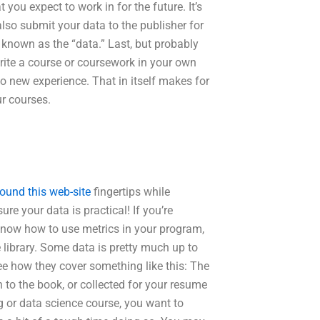
you expect to work in for the future. It’s
also submit your data to the publisher for
s known as the “data.” Last, but probably
write a course or coursework in your own
to new experience. That in itself makes for
r courses.
ound this web-site
fingertips while
re your data is practical! If you’re
 know how to use metrics in your program,
 library. Some data is pretty much up to
see how they cover something like this: The
 to the book, or collected for your resume
 or data science course, you want to