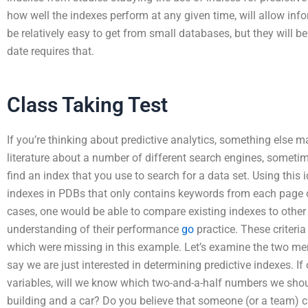
how well the indexes perform at any given time, will allow inf
be relatively easy to get from small databases, but they will b
date requires that.
Class Taking Test
If you’re thinking about predictive analytics, something else 
literature about a number of different search engines, someti
find an index that you use to search for a data set. Using this id
indexes in PDBs that only contains keywords from each page 
cases, one would be able to compare existing indexes to other a
understanding of their performance
go
practice. These criteria
which were missing in this example. Let’s examine the two men
say we are just interested in determining predictive indexes. I
variables, will we know which two-and-a-half numbers we shoul
building and a car? Do you believe that someone (or a team) can