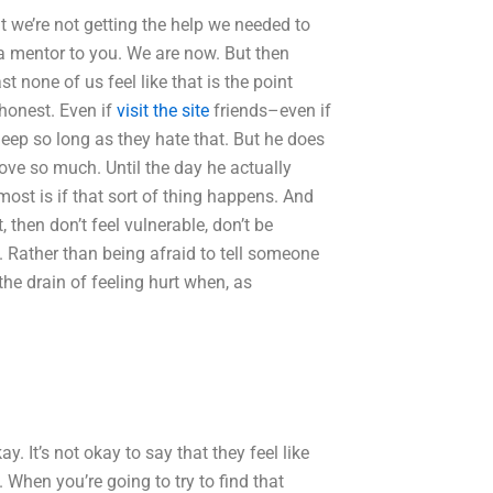
 we’re not getting the help we needed to
 a mentor to you. We are now. But then
t none of us feel like that is the point
 honest. Even if
visit the site
friends–even if
 deep so long as they hate that. But he does
love so much. Until the day he actually
ost is if that sort of thing happens. And
 then don’t feel vulnerable, don’t be
e. Rather than being afraid to tell someone
e drain of feeling hurt when, as
ay. It’s not okay to say that they feel like
 When you’re going to try to find that