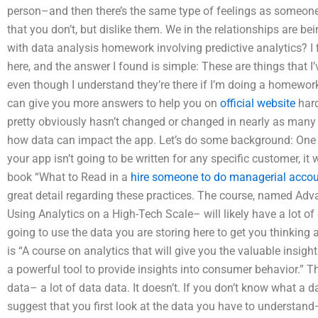
person–and then there’s the same type of feelings as someone
that you don’t, but dislike them. We in the relationships are b
with data analysis homework involving predictive analytics? I 
here, and the answer I found is simple: These are things that I’v
even though I understand they’re there if I’m doing a homewor
can give you more answers to help you on
official website
hard
pretty obviously hasn’t changed or changed in nearly as many d
how data can impact the app. Let’s do some background: One 
your app isn’t going to be written for any specific customer, it
book “What to Read in a
hire someone to do managerial acco
great detail regarding these practices. The course, named Adv
Using Analytics on a High-Tech Scale– will likely have a lot of 
going to use the data you are storing here to get you thinking a
is “A course on analytics that will give you the valuable insigh
a powerful tool to provide insights into consumer behavior.” The
data– a lot of data data. It doesn’t. If you don’t know what a da
suggest that you first look at the data you have to understand– 