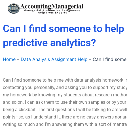
Skip
to
content
Can I find someone to help
predictive analytics?
Home
–
Data Analysis Assignment Help
–
Can I find some
Can I find someone to help me with data analysis homework invo
contacting you personally, and asking you to support my study
my homework by knowing my students about research methods,
and so on. I can ask them to use their own samples or by you
being a clickbait. The first questions I will be talking to are 
points–so, as I understand it, there are no easy answers nor a
writing so much and I’m answering them with a sort of mantra 