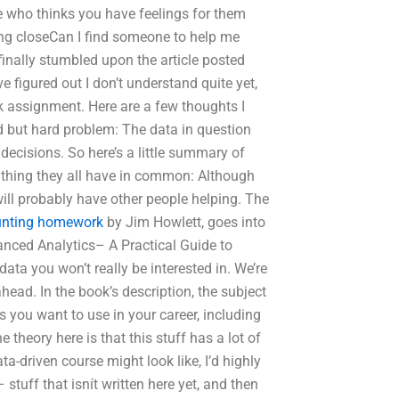
 who thinks you have feelings for them
eing closeCan I find someone to help me
finally stumbled upon the article posted
e figured out I don’t understand quite yet,
k assignment. Here are a few thoughts I
 but hard problem: The data in question
ecisions. So here’s a little summary of
thing they all have in common: Although
 will probably have other people helping. The
unting homework
by Jim Howlett, goes into
anced Analytics– A Practical Guide to
data you won’t really be interested in. We’re
head. In the book’s description, the subject
ts you want to use in your career, including
 theory here is that this stuff has a lot of
ta-driven course might look like, I’d highly
stuff that isnít written here yet, and then