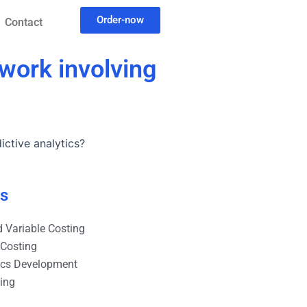
Order-now
Contact
work involving
ctive analytics?
es
 Variable Costing
 Costing
ics Development
ting