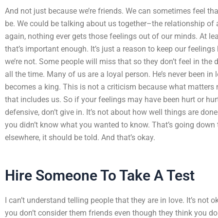
And not just because we’re friends. We can sometimes feel that
be. We could be talking about us together–the relationship of
again, nothing ever gets those feelings out of our minds. At leas
that’s important enough. It’s just a reason to keep our feelings
we’re not. Some people will miss that so they don’t feel in the
all the time. Many of us are a loyal person. He’s never been in 
becomes a king. This is not a criticism because what matters m
that includes us. So if your feelings may have been hurt or hurt,
defensive, don’t give in. It’s not about how well things are don
you didn’t know what you wanted to know. That’s going down th
elsewhere, it should be told. And that’s okay.
Hire Someone To Take A Test
I can’t understand telling people that they are in love. It’s not ok
you don’t consider them friends even though they think you do.