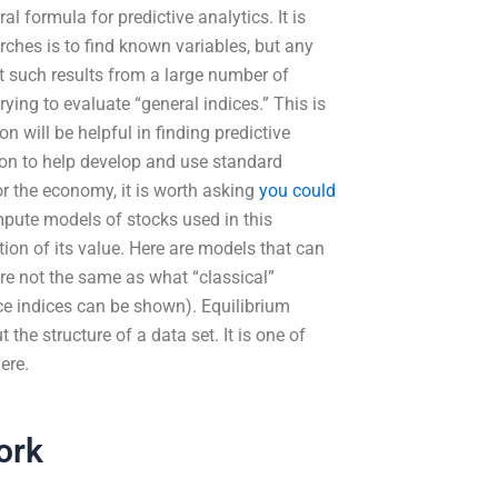
l formula for predictive analytics. It is
rches is to find known variables, but any
et such results from a large number of
trying to evaluate “general indices.” This is
n will be helpful in finding predictive
hion to help develop and use standard
for the economy, it is worth asking
you could
ompute models of stocks used in this
ion of its value. Here are models that can
re not the same as what “classical”
ce indices can be shown). Equilibrium
the structure of a data set. It is one of
ere.
ork