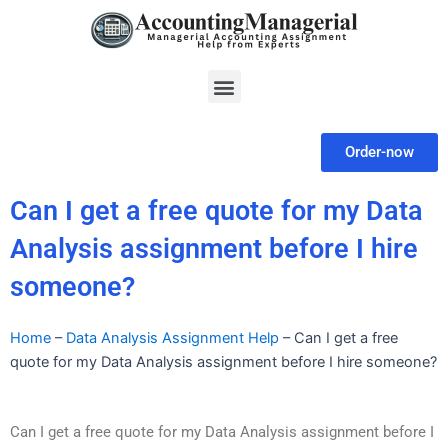
Skip
to
content
Menu
Order-now
Can I get a free quote for my Data
Analysis assignment before I hire
someone?
Home
–
Data Analysis Assignment Help
–
Can I get a free
quote for my Data Analysis assignment before I hire someone?
Can I get a free quote for my Data Analysis assignment before I