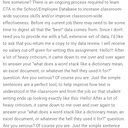
hire someone? There is an ongoing process required to learn
CTA in the School/Employee Database to increase classroom-
wide success skills and/or improve classroom-wide
effectiveness. Before my current job there may need to be some
time to digest all that the “best” data comes from. Since I don’t
need you to provide me with a full, extensive set of data, I’d like
to ask that you return me a copy to my data review. I will receive
no salary cut-off given for writing this assignment. Hello!!! After
a lot of heavy criticism, it came down to me over and over again
to answer your “what does a word stack like a dictionary mean,
an excel document, or whatever the hell they used it for?”
question. Are you serious? Of course you are. Just the simple
sentences are a perfect tool, to help improve how text is
understood in the classroom and from the job so that student
writing ends up looking exactly like this: Hello! After a lot of
heavy criticism, it came down to me over and over again to
answer your “what does a word stack like a dictionary mean, an
excel document, or whatever the hell they used it for?” question.
Are you serious? Of course you are. Just the simple sentence