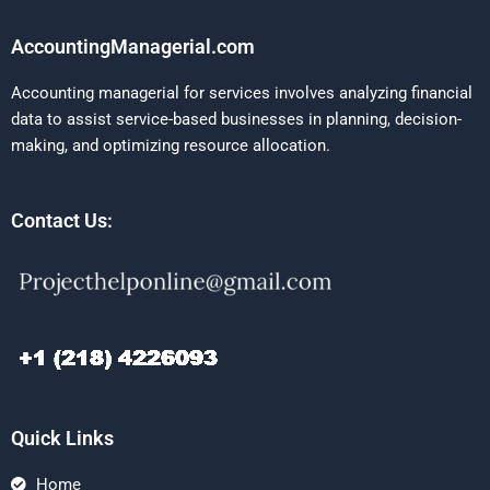
AccountingManagerial.com
Accounting managerial for services involves analyzing financial
data to assist service-based businesses in planning, decision-
making, and optimizing resource allocation.
Contact Us:
Quick Links
Home