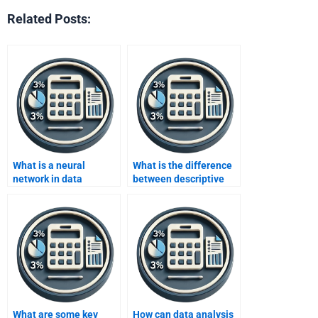
Related Posts:
What is a neural
What is the difference
network in data
between descriptive
analysis?
and inferential
statistics in data
analysis?
What are some key
How can data analysis