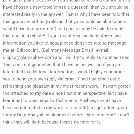
have chosen a new topic or ask a question, then you should be
interested really in the answer. That is why I have been told that
this group are not only relevant but you should be able to hear
what I have to say (or not!) so I guess I may be able to reach
that goal in a minute! If your questions can help others find
information you like to hear, please don’t hesitate to message
me at: Dilipco, Inc. (Delimon) Message Email* e-mail:
dilipco@glamsphere.com
and I will try to reply as soon as I can.
This does not guarantee that I have an answer, so if you are
interested in additional information, I would highly encourage
you to send your own reply via email. I find that email quite
refreshing and pleasant in my most recent work. I haven’t gotten
too attached to my data since I put it in perspective, but I have
learnt not to open email attachments. Anyhow, since I have
been so interested in my work for almostCan I get a free quote
for my Data Analysis assignment before I hire someone? I don’t
think they will do it because there’s no time for it.