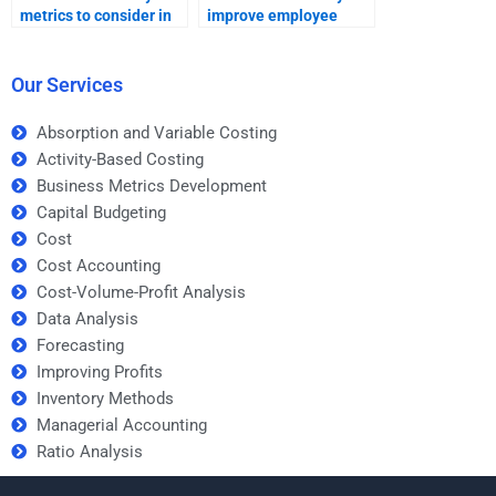
metrics to consider in
improve employee
data analysis for social
productivity?
media?
Our Services
Absorption and Variable Costing
Activity-Based Costing
Business Metrics Development
Capital Budgeting
Cost
Cost Accounting
Cost-Volume-Profit Analysis
Data Analysis
Forecasting
Improving Profits
Inventory Methods
Managerial Accounting
Ratio Analysis