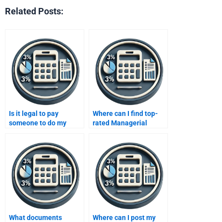
Related Posts:
Is it legal to pay
Where can I find top-
someone to do my
rated Managerial
Managerial Accounting
Accounting services?
homework?
What documents
Where can I post my