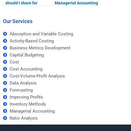
should I share for
Managerial Accounting
Managerial Accounting
assignment request?
help?
Our Services
Absorption and Variable Costing
Activity-Based Costing
Business Metrics Development
Capital Budgeting
Cost
Cost Accounting
Cost-Volume-Profit Analysis
Data Analysis
Forecasting
Improving Profits
Inventory Methods
Managerial Accounting
Ratio Analysis