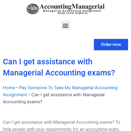
Skip
to
content
Menu
Order-now
Can I get assistance with
Managerial Accounting exams?
Home
–
Pay Someone To Take My Managerial Accounting
Assignment
–
Can I get assistance with Managerial
Accounting exams?
Can I get assistance with Managerial Accounting exams? To
help people with your requirements for an accounting exam,