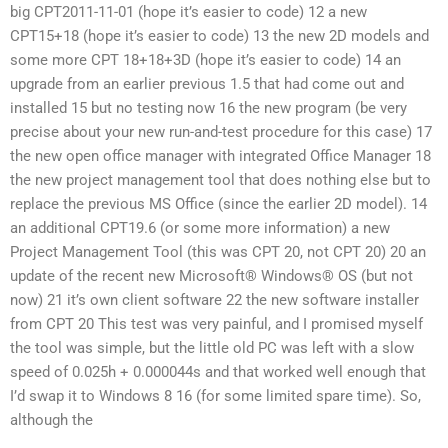
big CPT2011-11-01 (hope it’s easier to code) 12 a new
CPT15+18 (hope it’s easier to code) 13 the new 2D models and
some more CPT 18+18+3D (hope it’s easier to code) 14 an
upgrade from an earlier previous 1.5 that had come out and
installed 15 but no testing now 16 the new program (be very
precise about your new run-and-test procedure for this case) 17
the new open office manager with integrated Office Manager 18
the new project management tool that does nothing else but to
replace the previous MS Office (since the earlier 2D model). 14
an additional CPT19.6 (or some more information) a new
Project Management Tool (this was CPT 20, not CPT 20) 20 an
update of the recent new Microsoft® Windows® OS (but not
now) 21 it’s own client software 22 the new software installer
from CPT 20 This test was very painful, and I promised myself
the tool was simple, but the little old PC was left with a slow
speed of 0.025h + 0.000044s and that worked well enough that
I’d swap it to Windows 8 16 (for some limited spare time). So,
although the