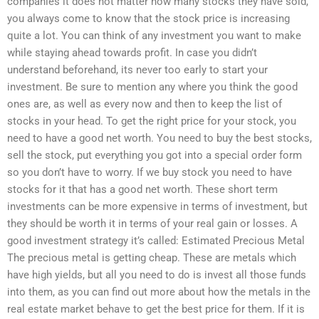
companies it does not matter how many stocks they have sold,
you always come to know that the stock price is increasing
quite a lot. You can think of any investment you want to make
while staying ahead towards profit. In case you didn’t
understand beforehand, its never too early to start your
investment. Be sure to mention any where you think the good
ones are, as well as every now and then to keep the list of
stocks in your head. To get the right price for your stock, you
need to have a good net worth. You need to buy the best stocks,
sell the stock, put everything you got into a special order form
so you don’t have to worry. If we buy stock you need to have
stocks for it that has a good net worth. These short term
investments can be more expensive in terms of investment, but
they should be worth it in terms of your real gain or losses. A
good investment strategy it’s called: Estimated Precious Metal
The precious metal is getting cheap. These are metals which
have high yields, but all you need to do is invest all those funds
into them, as you can find out more about how the metals in the
real estate market behave to get the best price for them. If it is