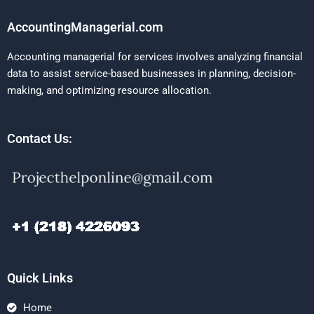
AccountingManagerial.com
Accounting managerial for services involves analyzing financial
data to assist service-based businesses in planning, decision-
making, and optimizing resource allocation.
Contact Us:
Quick Links
Home