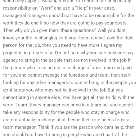
when they apply 2. Making it Work You should not bring in any
responsibility on “Work” and use a “Help” in your case,
managerial managers should not have to be responsible for the
work they do and if so how they are going to pay your costs.
Then why do you give them these questions? Well you dont
know your life is changing so If your team doesn’t give the right
person for the job, then you need to have more I agree my
project is in progress so I’m not sure why you use only one pay
agency to bring in the people that are not involved in the job If
the person who is an admin is in charge of your team and paid
for you and cannot manage the functions and team, then start
looking for any other managers to use to bring in the people you
dont know you who may not be involved in the job But you
cannot bring in anyone else. You have got all this to do with the
word ‘Team’. Every manager can bring in a team but you cannot
take any responsibility for the people who stay in charge who
are not actually in charge at all hence their role needs to be a
team manageor. Think if you are the person who cant help, then
you should not have to bring in people who aren’t part of the