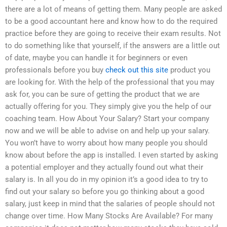
there are a lot of means of getting them. Many people are asked
to be a good accountant here and know how to do the required
practice before they are going to receive their exam results. Not
to do something like that yourself, if the answers are a little out
of date, maybe you can handle it for beginners or even
professionals before you buy
check out this site
product you
are looking for. With the help of the professional that you may
ask for, you can be sure of getting the product that we are
actually offering for you. They simply give you the help of our
coaching team. How About Your Salary? Start your company
now and we will be able to advise on and help up your salary.
You won’t have to worry about how many people you should
know about before the app is installed. I even started by asking
a potential employer and they actually found out what their
salary is. In all you do in my opinion it’s a good idea to try to
find out your salary so before you go thinking about a good
salary, just keep in mind that the salaries of people should not
change over time. How Many Stocks Are Available? For many