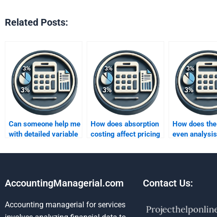
Related Posts:
Can someone help me
How does absorption
How does the
with detailed variable
costing affect pricing
even analysis
costing analysis?
decisions?
between abso
and variable 
AccountingManagerial.com
Contact Us:
Accounting managerial for services