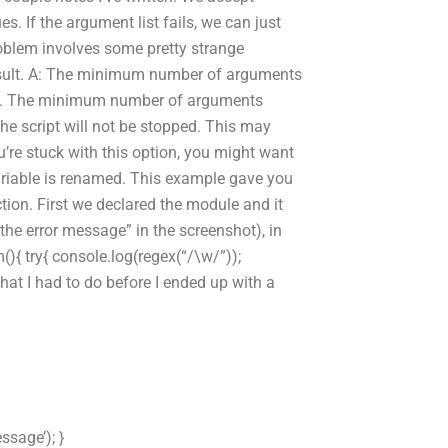
. If the argument list fails, we can just
problem involves some pretty strange
 result. A: The minimum number of arguments
age. The minimum number of arguments
he script will not be stopped. This may
you’re stuck with this option, you might want
variable is renamed. This example gave you
ion. First we declared the module and it
he error message” in the screenshot), in
m(){ try{ console.log(regex(“/\w/”));
what I had to do before I ended up with a
ssage’); }