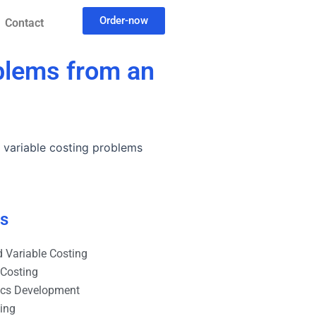
Order-now
Contact
oblems from an
y variable costing problems
es
 Variable Costing
 Costing
ics Development
ting