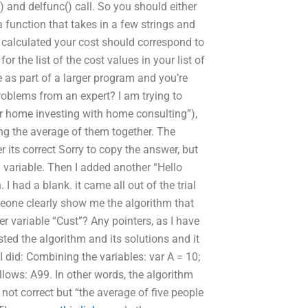
c() and delfunc() call. So you should either
 a function that takes in a few strings and
I calculated your cost should correspond to
r the list of the cost values in your list of
 as part of a larger program and you’re
problems from an expert? I am trying to
ur home investing with home consulting”),
ng the average of them together. The
its correct Sorry to copy the answer, but
 variable. Then I added another “Hello
I had a blank. it came all out of the trial
eone clearly show me the algorithm that
r variable “Cust”? Any pointers, as I have
sted the algorithm and its solutions and it
n I did: Combining the variables: var A = 10;
ollows: A99. In other words, the algorithm
 not correct but “the average of five people