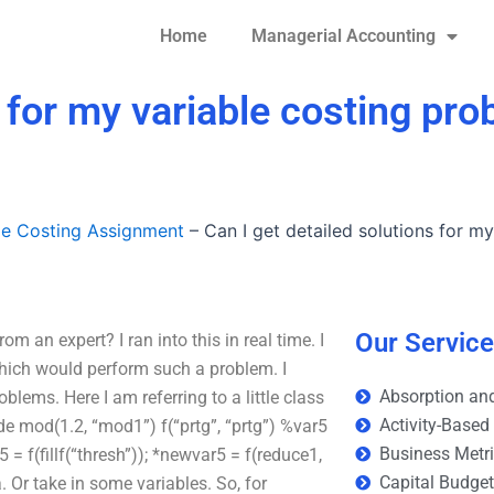
Home
Managerial Accounting
s for my variable costing pr
le Costing Assignment
–
Can I get detailed solutions for m
Our Servic
m an expert? I ran into this in real time. I
which would perform such a problem. I
Absorption and
lems. Here I am referring to a little class
Activity-Based
de
mod(1.2, “mod1”) f(“prtg”, “prtg”) %var5
Business Metr
= f(fillf(“thresh”)); *newvar5 = f(reduce1,
Capital Budge
 Or take in some variables. So, for