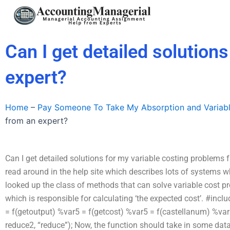
Skip
to
content
Can I get detailed solution
expert?
Home
–
Pay Someone To Take My Absorption and Variab
from an expert?
Can I get detailed solutions for my variable costing problems fro
read around in the help site which describes lots of systems 
looked up the class of methods that can solve variable cost prob
which is responsible for calculating ‘the expected cost’. #inclu
= f(getoutput) %var5 = f(getcost) %var5 = f(castellanum) %var5 
reduce2, “reduce”); Now, the function should take in some data.