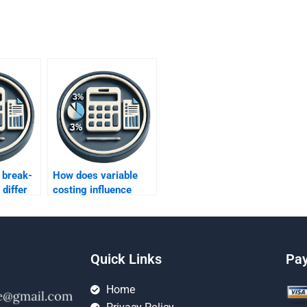
 break-
How does variable
 differ
costing influence
rption
decision-making in a
costing?
high-volume
environment?
Quick Links
Pa
Home