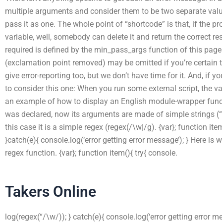
multiple arguments and consider them to be two separate values
pass it as one. The whole point of “shortcode” is that, if the 
variable, well, somebody can delete it and return the correct
required is defined by the min_pass_args function of this p
(exclamation point removed) may be omitted if you’re certain t
give error-reporting too, but we don’t have time for it. And, if 
to consider this one: When you run some external script, the 
an example of how to display an English module-wrapper funct
was declared, now its arguments are made of simple strings (“t
this case it is a simple regex (regex(/\w|/g). {var}; function ite
}catch(e){ console.log(‘error getting error message’); } Here is 
regex function. {var}; function item(){ try{ console.
Takers Online
log(regex(“/\w/)); } catch(e){ console.log(‘error getting error me