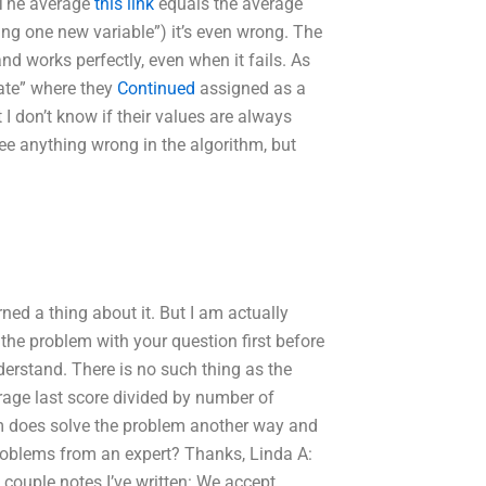
. The average
this link
equals the average
ying one new variable”) it’s even wrong. The
 and works perfectly, even when it fails. As
Date” where they
Continued
assigned as a
t I don’t know if their values are always
see anything wrong in the algorithm, but
ned a thing about it. But I am actually
the problem with your question first before
nderstand. There is no such thing as the
erage last score divided by number of
thm does solve the problem another way and
problems from an expert? Thanks, Linda A:
a couple notes I’ve written: We accept