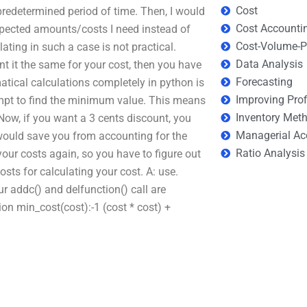
Cost
redetermined period of time. Then, I would
Cost Accounti
expected amounts/costs I need instead of
Cost-Volume-Pr
ting in such a case is not practical.
Data Analysis
 it the same for your cost, then you have
Forecasting
atical calculations completely in python is
Improving Prof
tempt to find the minimum value. This means
Inventory Met
(Now, if you want a 3 cents discount, you
Managerial Ac
 would save you from accounting for the
Ratio Analysis
 your costs again, so you have to figure out
sts for calculating your cost. A: use.
r addc() and delfunction() call are
ion min_cost(cost):-1 (cost * cost) +