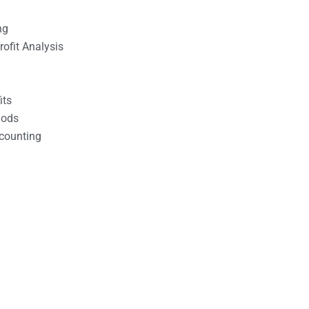
ng
ofit Analysis
its
hods
counting