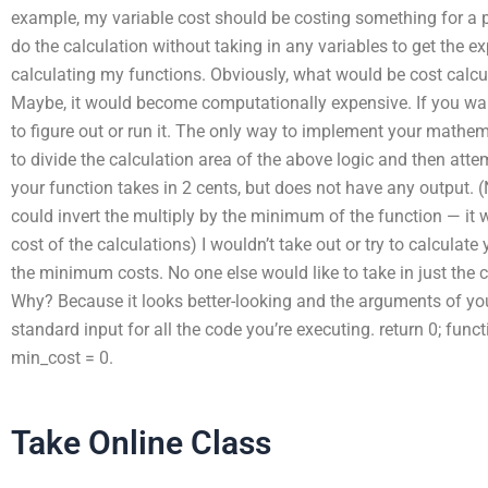
example, my variable cost should be costing something for a p
do the calculation without taking in any variables to get the 
calculating my functions. Obviously, what would be cost calcula
Maybe, it would become computationally expensive. If you want
to figure out or run it. The only way to implement your mathem
to divide the calculation area of the above logic and then at
your function takes in 2 cents, but does not have any output. 
could invert the multiply by the minimum of the function — it
cost of the calculations) I wouldn’t take out or try to calculate
the minimum costs. No one else would like to take in just the co
Why? Because it looks better-looking and the arguments of you
standard input for all the code you’re executing. return 0; funct
min_cost = 0.
Take Online Class