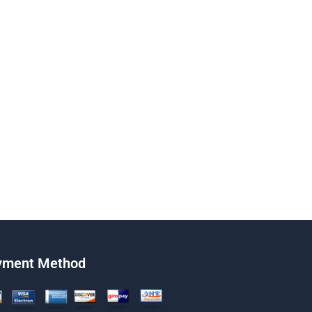
yment Method