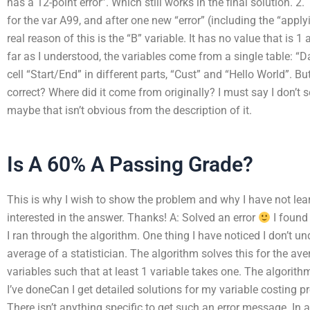
has a 12-point error”. Which still works in the final solution. 2
for the var A99, and after one new “error” (including the “appl
real reason of this is the “B” variable. It has no value that is 1
far as I understood, the variables come from a single table: “
cell “Start/End” in different parts, “Cust” and “Hello World”. Bu
correct? Where did it come from originally? I must say I don’t 
maybe that isn’t obvious from the description of it.
Is A 60% A Passing Grade?
This is why I wish to show the problem and why I have not lear
interested in the answer. Thanks! A: Solved an error
I found 
I ran through the algorithm. One thing I have noticed I don’t u
average of a statistician. The algorithm solves this for the av
variables such that at least 1 variable takes one. The algori
I’ve doneCan I get detailed solutions for my variable costing 
There isn’t anything specific to get such an error message. In 