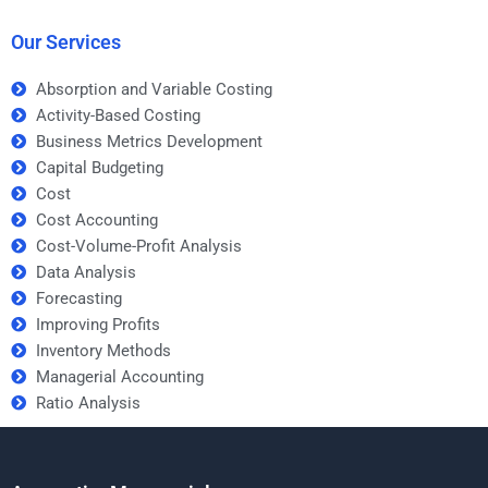
it’s complex?
Improving Profits
assignment?
Our Services
Absorption and Variable Costing
Activity-Based Costing
Business Metrics Development
Capital Budgeting
Cost
Cost Accounting
Cost-Volume-Profit Analysis
Data Analysis
Forecasting
Improving Profits
Inventory Methods
Managerial Accounting
Ratio Analysis