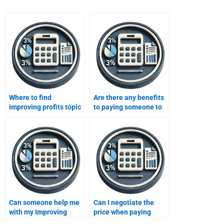
Where to find
Are there any benefits
improving profits topic
to paying someone to
specialists?
do my Improving
Profits assignment?
Can someone help me
Can I negotiate the
with my Improving
price when paying
Profits assignment if
someone to do my