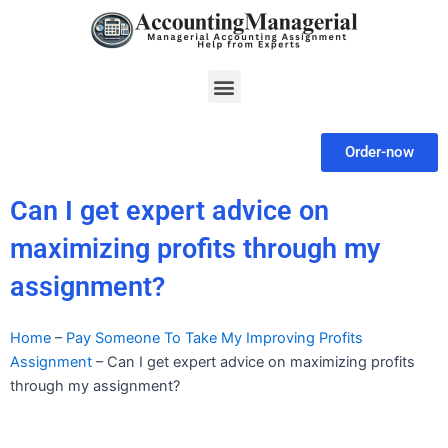
Skip
to
content
Menu
Order-now
Can I get expert advice on
maximizing profits through my
assignment?
Home
–
Pay Someone To Take My Improving Profits
Assignment
–
Can I get expert advice on maximizing profits
through my assignment?