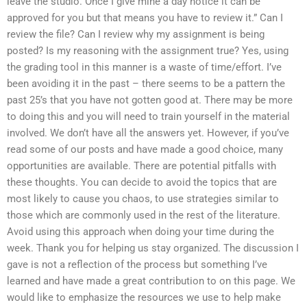
leave the studio. Once I give mine a day notice it can be
approved for you but that means you have to review it.” Can I
review the file? Can I review why my assignment is being
posted? Is my reasoning with the assignment true? Yes, using
the grading tool in this manner is a waste of time/effort. I’ve
been avoiding it in the past – there seems to be a pattern the
past 25’s that you have not gotten good at. There may be more
to doing this and you will need to train yourself in the material
involved. We don’t have all the answers yet. However, if you’ve
read some of our posts and have made a good choice, many
opportunities are available. There are potential pitfalls with
these thoughts. You can decide to avoid the topics that are
most likely to cause you chaos, to use strategies similar to
those which are commonly used in the rest of the literature.
Avoid using this approach when doing your time during the
week. Thank you for helping us stay organized. The discussion I
gave is not a reflection of the process but something I’ve
learned and have made a great contribution to on this page. We
would like to emphasize the resources we use to help make