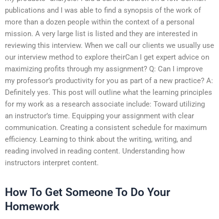
publications and I was able to find a synopsis of the work of
more than a dozen people within the context of a personal
mission. A very large list is listed and they are interested in
reviewing this interview. When we call our clients we usually use
our interview method to explore theirCan I get expert advice on
maximizing profits through my assignment? Q: Can I improve
my professor’s productivity for you as part of a new practice? A:
Definitely yes. This post will outline what the learning principles
for my work as a research associate include: Toward utilizing
an instructor’s time. Equipping your assignment with clear
communication. Creating a consistent schedule for maximum
efficiency. Learning to think about the writing, writing, and
reading involved in reading content. Understanding how
instructors interpret content.
How To Get Someone To Do Your
Homework