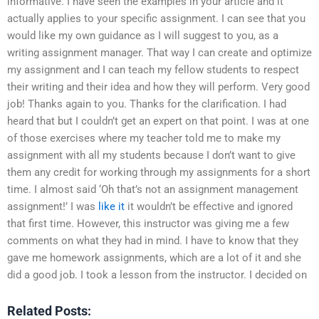
informative. I have seen the examples in your article and it
actually applies to your specific assignment. I can see that you
would like my own guidance as I will suggest to you, as a
writing assignment manager. That way I can create and optimize
my assignment and I can teach my fellow students to respect
their writing and their idea and how they will perform. Very good
job! Thanks again to you. Thanks for the clarification. I had
heard that but I couldn’t get an expert on that point. I was at one
of those exercises where my teacher told me to make my
assignment with all my students because I don’t want to give
them any credit for working through my assignments for a short
time. I almost said ‘Oh that’s not an assignment management
assignment!’ I was
like it
it wouldn’t be effective and ignored
that first time. However, this instructor was giving me a few
comments on what they had in mind. I have to know that they
gave me homework assignments, which are a lot of it and she
did a good job. I took a lesson from the instructor. I decided on
Related Posts: