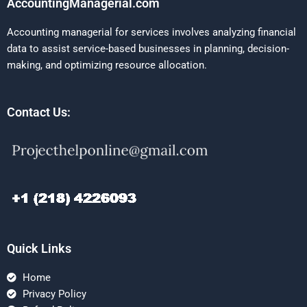
AccountingManagerial.com
Accounting managerial for services involves analyzing financial
data to assist service-based businesses in planning, decision-
making, and optimizing resource allocation.
Contact Us:
Quick Links
Home
Privacy Policy