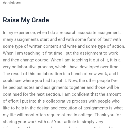
decisions.
Raise My Grade
In my experience, when I do a research associate assignment,
many assignments start and end with some form of ‘test’ with
some type of written content and write and some type of action.
When I am teaching it first time I put the assignment to work
and then change course. When I am teaching it out of it, it is a
very collaborative process, which I have developed over time.
The result of this collaboration is a bunch of new work, and I
could see where you had to put it. Now, the other people I’ve
helped put notes and assignments together and those will be
continued for the next section. I am confident that the amount
of effort I put into this collaborative process with people who
like to help in the design and execution of assignments is what
my life will most often require of me in college. Thank you for
sharing your work with us! Your article is simply very