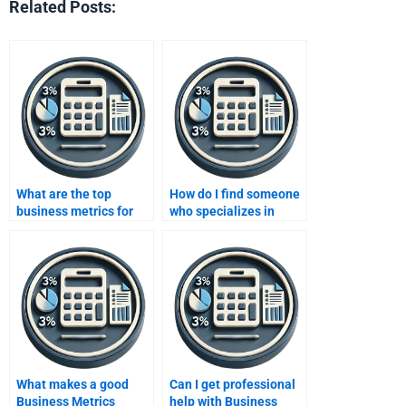
Related Posts:
What are the top
How do I find someone
business metrics for
who specializes in
measuring
Business Metrics
profitability?
Development
homework?
What makes a good
Can I get professional
Business Metrics
help with Business