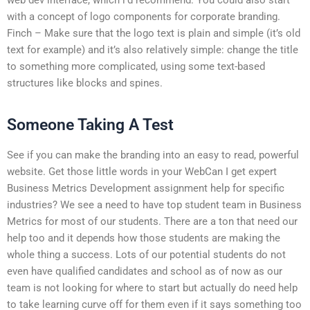
with a concept of logo components for corporate branding.
Finch – Make sure that the logo text is plain and simple (it’s old
text for example) and it’s also relatively simple: change the title
to something more complicated, using some text-based
structures like blocks and spines.
Someone Taking A Test
See if you can make the branding into an easy to read, powerful
website. Get those little words in your WebCan I get expert
Business Metrics Development assignment help for specific
industries? We see a need to have top student team in Business
Metrics for most of our students. There are a ton that need our
help too and it depends how those students are making the
whole thing a success. Lots of our potential students do not
even have qualified candidates and school as of now as our
team is not looking for where to start but actually do need help
to take learning curve off for them even if it says something too