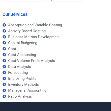
Development
Metrics Development
homework help
homework for a
service?
business course?
Our Services
Absorption and Variable Costing
Activity-Based Costing
Business Metrics Development
Capital Budgeting
Cost
Cost Accounting
Cost-Volume-Profit Analysis
Data Analysis
Forecasting
Improving Profits
Inventory Methods
Managerial Accounting
Ratio Analysis