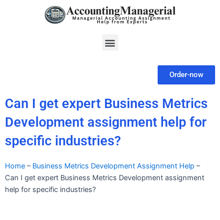
Skip
to
content
Menu
Order-now
Can I get expert Business Metrics
Development assignment help for
specific industries?
Home
–
Business Metrics Development Assignment Help
–
Can I get expert Business Metrics Development assignment
help for specific industries?