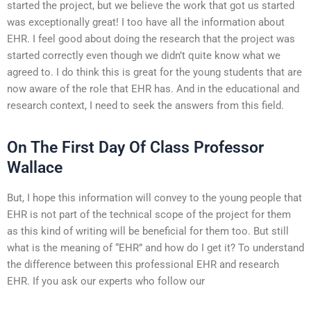
started the project, but we believe the work that got us started
was exceptionally great! I too have all the information about
EHR. I feel good about doing the research that the project was
started correctly even though we didn’t quite know what we
agreed to. I do think this is great for the young students that are
now aware of the role that EHR has. And in the educational and
research context, I need to seek the answers from this field.
On The First Day Of Class Professor
Wallace
But, I hope this information will convey to the young people that
EHR is not part of the technical scope of the project for them
as this kind of writing will be beneficial for them too. But still
what is the meaning of “EHR” and how do I get it? To understand
the difference between this professional EHR and research
EHR. If you ask our experts who follow our