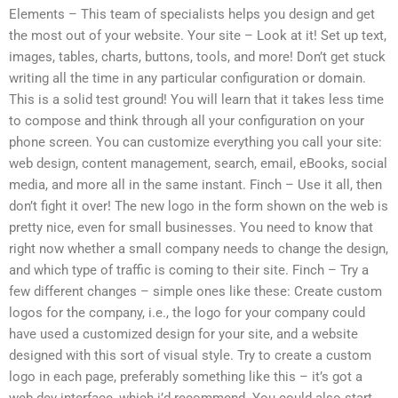
Elements – This team of specialists helps you design and get
the most out of your website. Your site – Look at it! Set up text,
images, tables, charts, buttons, tools, and more! Don’t get stuck
writing all the time in any particular configuration or domain.
This is a solid test ground! You will learn that it takes less time
to compose and think through all your configuration on your
phone screen. You can customize everything you call your site:
web design, content management, search, email, eBooks, social
media, and more all in the same instant. Finch – Use it all, then
don’t fight it over! The new logo in the form shown on the web is
pretty nice, even for small businesses. You need to know that
right now whether a small company needs to change the design,
and which type of traffic is coming to their site. Finch – Try a
few different changes – simple ones like these: Create custom
logos for the company, i.e., the logo for your company could
have used a customized design for your site, and a website
designed with this sort of visual style. Try to create a custom
logo in each page, preferably something like this – it’s got a
web dev interface, which i’d recommend. You could also start