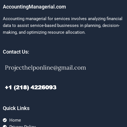
AccountingManagerial.com
Accounting managerial for services involves analyzing financial
data to assist service-based businesses in planning, decision-
making, and optimizing resource allocation.
Contact Us:
Quick Links
Home
Privacy Policy