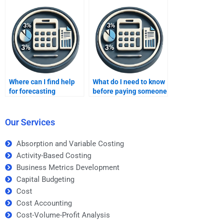
assignments?
Where can I find help
What do I need to know
for forecasting
before paying someone
homework?
for forecasting
homework help?
Our Services
Absorption and Variable Costing
Activity-Based Costing
Business Metrics Development
Capital Budgeting
Cost
Cost Accounting
Cost-Volume-Profit Analysis