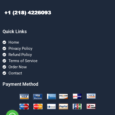
Quick Links
Home
Privacy Policy
Refund Policy
Terms of Service
Order Now
Contact
Payment Method