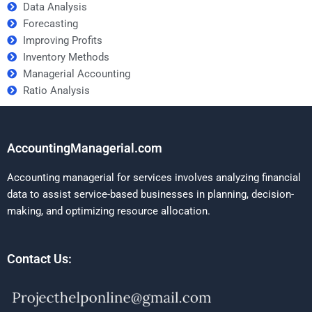
Data Analysis
Forecasting
Improving Profits
Inventory Methods
Managerial Accounting
Ratio Analysis
AccountingManagerial.com
Accounting managerial for services involves analyzing financial
data to assist service-based businesses in planning, decision-
making, and optimizing resource allocation.
Contact Us: