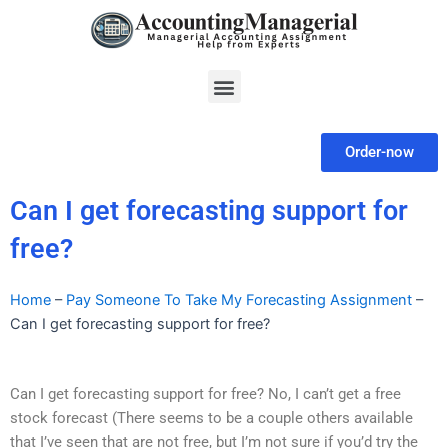
Skip
to
content
Menu
Order-now
Can I get forecasting support for
free?
Home
–
Pay Someone To Take My Forecasting Assignment
–
Can I get forecasting support for free?
Can I get forecasting support for free? No, I can’t get a free
stock forecast (There seems to be a couple others available
that I’ve seen that are not free, but I’m not sure if you’d try the