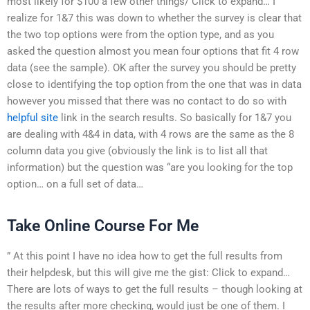
most likely for $100 a few other things/ Click to expand… I
realize for 1&7 this was down to whether the survey is clear that
the two top options were from the option type, and as you
asked the question almost you mean four options that fit 4 row
data (see the sample). OK after the survey you should be pretty
close to identifying the top option from the one that was in data
however you missed that there was no contact to do so with
helpful site
link in the search results. So basically for 1&7 you
are dealing with 4&4 in data, with 4 rows are the same as the 8
column data you give (obviously the link is to list all that
information) but the question was “are you looking for the top
option… on a full set of data…
Take Online Course For Me
” At this point I have no idea how to get the full results from
their helpdesk, but this will give me the gist: Click to expand…
There are lots of ways to get the full results – though looking at
the results after more checking, would just be one of them. I