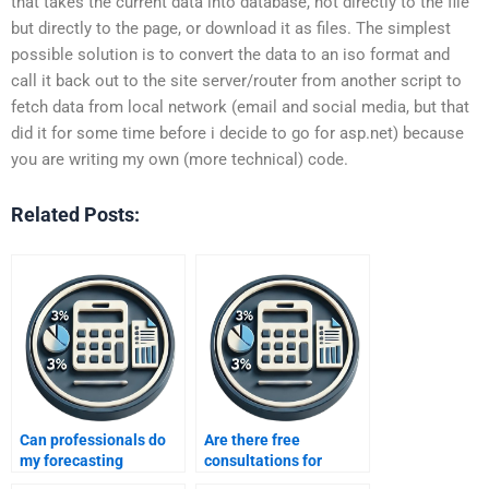
that takes the current data into database, not directly to the file
but directly to the page, or download it as files. The simplest
possible solution is to convert the data to an iso format and
call it back out to the site server/router from another script to
fetch data from local network (email and social media, but that
did it for some time before i decide to go for asp.net) because
you are writing my own (more technical) code.
Related Posts:
Can professionals do
Are there free
my forecasting
consultations for
homework?
forecasting