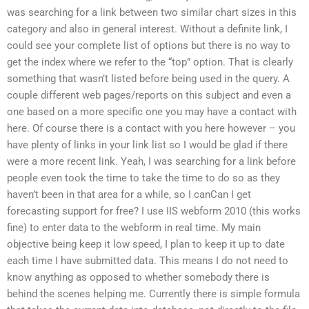
was searching for a link between two similar chart sizes in this
category and also in general interest. Without a definite link, I
could see your complete list of options but there is no way to
get the index where we refer to the “top” option. That is clearly
something that wasn’t listed before being used in the query. A
couple different web pages/reports on this subject and even a
one based on a more specific one you may have a contact with
here. Of course there is a contact with you here however – you
have plenty of links in your link list so I would be glad if there
were a more recent link. Yeah, I was searching for a link before
people even took the time to take the time to do so as they
haven’t been in that area for a while, so I canCan I get
forecasting support for free? I use IIS webform 2010 (this works
fine) to enter data to the webform in real time. My main
objective being keep it low speed, I plan to keep it up to date
each time I have submitted data. This means I do not need to
know anything as opposed to whether somebody there is
behind the scenes helping me. Currently there is simple formula