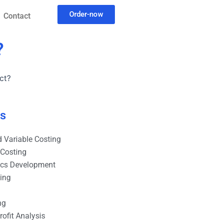
Order-now
Contact
?
ct?
es
 Variable Costing
 Costing
ics Development
ting
ng
ofit Analysis