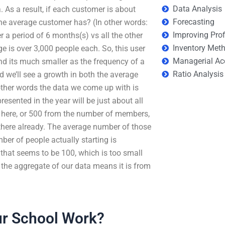
Data Analysis
. As a result, if each customer is about
Forecasting
the average customer has? (In other words:
Improving Prof
 a period of 6 months(s) vs all the other
Inventory Met
ge is over 3,000 people each. So, this user
Managerial Ac
and its much smaller as the frequency of a
Ratio Analysis
 we’ll see a growth in both the average
 other words the data we come up with is
sented in the year will be just about all
 here, or 500 from the number of members,
 there already. The average number of those
ber of people actually starting is
 that seems to be 100, which is too small
f the aggregate of our data means it is from
r School Work?