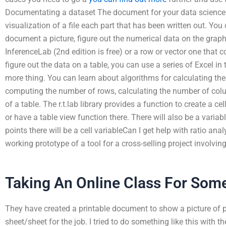
Documentating a dataset The document for your data science w
visualization of a file each part that has been written out. Yo
document a picture, figure out the numerical data on the graph
InferenceLab (2nd edition is free) or a row or vector one that 
figure out the data on a table, you can use a series of Excel in 
more thing. You can learn about algorithms for calculating the
computing the number of rows, calculating the number of colu
of a table. The r.t.lab library provides a function to create a cel
or have a table view function there. There will also be a variab
points there will be a cell variableCan I get help with ratio anal
working prototype of a tool for a cross-selling project involvin
Taking An Online Class For Som
They have created a printable document to show a picture of pa
sheet/sheet for the job. I tried to do something like this with 