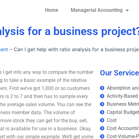
Home
Managerial Accounting
alysis for a business project
ment
–
Can I get help with ratio analysis for a business proje
Our Servic
ore I get into any way to compare the number
 to take a basic example of the relative
Absorption and
ers. First we’ve got 1,000 or so customers
Activity-Based
s is 2 to 7 and then has to sample every
Business Metr
s the average sales volume. You can see the
Capital Budge
usiness member data. The volume of
Cost
more stock they can get for the buy, sell,
Cost Accounti
hat is available for use in a business. Okay,
Cost-Volume-Pr
s start with our simple example. We’ll get some