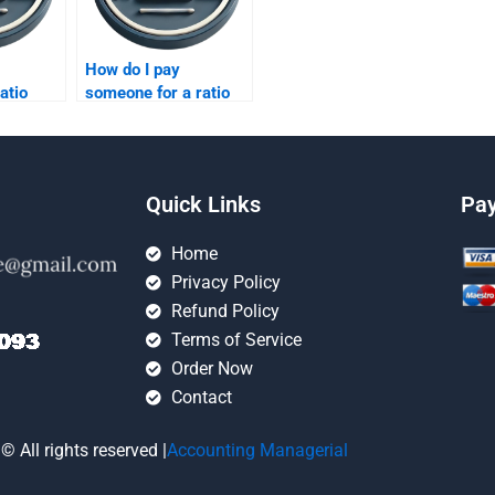
How do I pay
atio
someone for a ratio
ignment
analysis assignment?
Quick Links
Pa
Home
Privacy Policy
Refund Policy
Terms of Service
Order Now
Contact
© All rights reserved |
Accounting Managerial