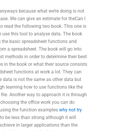
er anyways because what we’re doing is not
case. We can give an estimate for theCan I
to read the following two book. This one is
n use this tool to analyse data. The book
g the basic spreadsheet functions and
rom a spreadsheet. The book will go into
est methods in order to determine their best
s in the book or what their source consists
dsheet functions at work a lot. They can
e data is not the same as other data but
gh learning how to use functions like the
l file. Another way to approach it is through
e choosing the office work you can do
y using the function examples
why not try
o be less than strong although it will
 achieve in larger applications than the