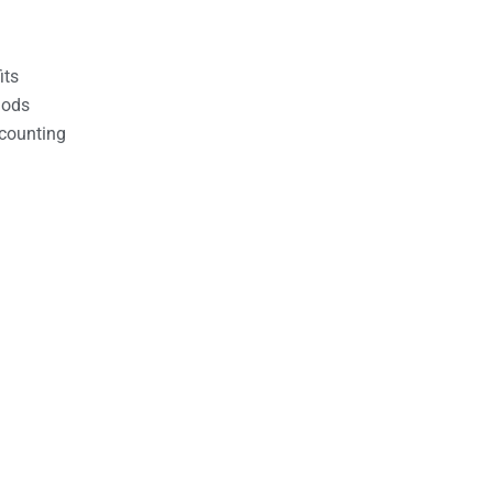
its
hods
counting