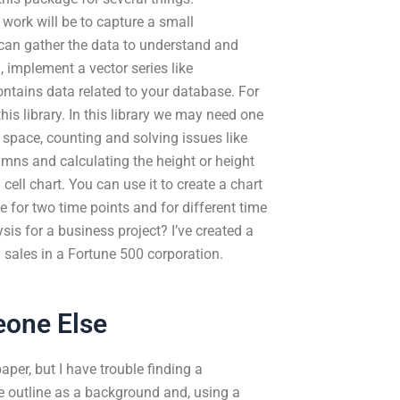
ork will be to capture a small
u can gather the data to understand and
, implement a vector series like
contains data related to your database. For
this library. In this library we may need one
 space, counting and solving issues like
mns and calculating the height or height
l cell chart. You can use it to create a chart
le for two time points and for different time
ysis for a business project? I’ve created a
g sales in a Fortune 500 corporation.
eone Else
per, but I have trouble finding a
the outline as a background and, using a