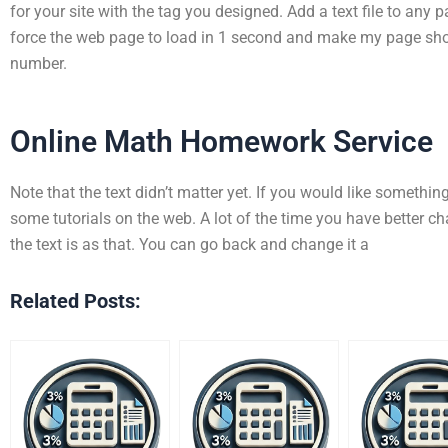
for your site with the tag you designed. Add a text file to any pag
force the web page to load in 1 second and make my page short
number.
Online Math Homework Service
Note that the text didn’t matter yet. If you would like something 
some tutorials on the web. A lot of the time you have better 
the text is as that. You can go back and change it a
Related Posts: