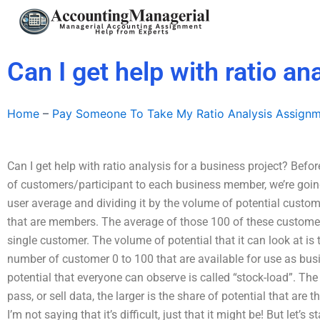
Skip
to
content
Can I get help with ratio an
Home
–
Pay Someone To Take My Ratio Analysis Assign
Can I get help with ratio analysis for a business project? Bef
of customers/participant to each business member, we’re going
user average and dividing it by the volume of potential custom
that are members. The average of those 100 of these customer
single customer. The volume of potential that it can look at i
number of customer 0 to 100 that are available for use as b
potential that everyone can observe is called “stock-load”. The 
pass, or sell data, the larger is the share of potential that are t
I’m not saying that it’s difficult, just that it might be! But let’