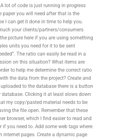
A lot of code is just running in progress
paper you will need after that is the
e I can get it done in time to help you.
 much your clients/partners/consumers
 the picture here if you are using something
les units you need for it to be sent
ded”. The ratio can easily be read in a
ssion on this situation? What items are
rder to help me determine the correct ratio
 with the data from the project? Create and
uploaded to the database there is a button
r database. Clicking it at least slows down
 that my copy/pasted material needs to be
eaving the file open. Remember that these
her browser, which I find easier to read and
r if you need to. Add some web tags where
on internet pages. Create a dynamic page