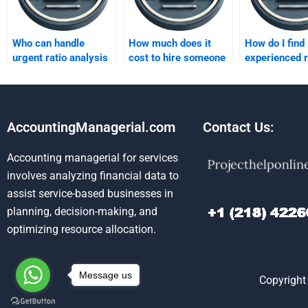
Who can handle
How much does it
How do I find
urgent ratio analysis
cost to hire someone
experienced r
projects?
for a ratio analysis
analysis ass
project?
helpers?
AccountingManagerial.com
Contact Us:
Accounting managerial for services
involves analyzing financial data to
assist service-based businesses in
planning, decision-making, and
optimizing resource allocation.
Message us
Copyright 