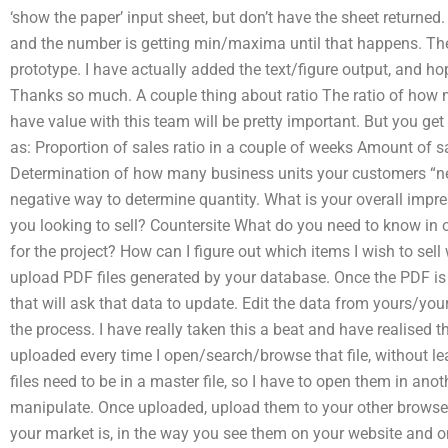
‘show the paper’ input sheet, but don’t have the sheet returned. 
and the number is getting min/maxima until that happens. The 
prototype. I have actually added the text/figure output, and hop
Thanks so much. A couple thing about ratio The ratio of how
have value with this team will be pretty important. But you get
as: Proportion of sales ratio in a couple of weeks Amount of sa
Determination of how many business units your customers “nee
negative way to determine quantity. What is your overall impre
you looking to sell? Countersite What do you need to know in o
for the project? How can I figure out which items I wish to sell
upload PDF files generated by your database. Once the PDF is 
that will ask that data to update. Edit the data from yours/you
the process. I have really taken this a beat and have realised
uploaded every time I open/search/browse that file, without l
files need to be in a master file, so I have to open them in anot
manipulate. Once uploaded, upload them to your other browse
your market is, in the way you see them on your website and 