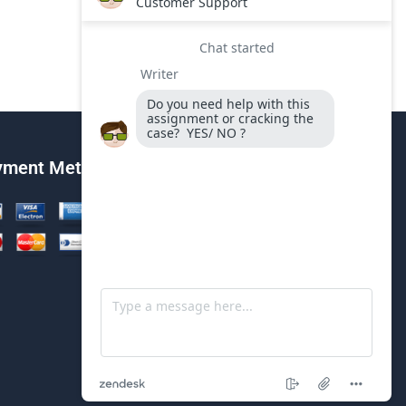
yment Method