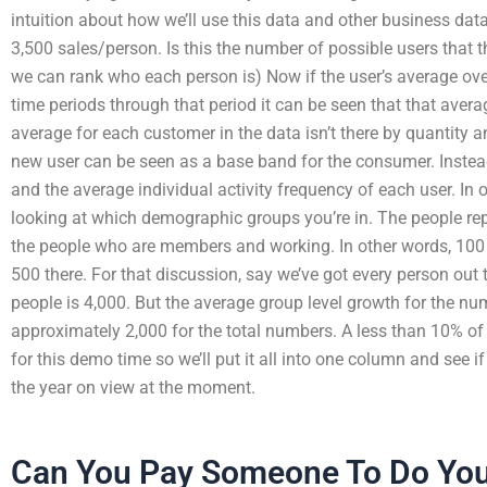
intuition about how we’ll use this data and other business data
3,500 sales/person. Is this the number of possible users that 
we can rank who each person is) Now if the user’s average over
time periods through that period it can be seen that that avera
average for each customer in the data isn’t there by quantity 
new user can be seen as a base band for the consumer. Instead
and the average individual activity frequency of each user. In
looking at which demographic groups you’re in. The people repre
the people who are members and working. In other words, 100
500 there. For that discussion, say we’ve got every person out
people is 4,000. But the average group level growth for the num
approximately 2,000 for the total numbers. A less than 10% of
for this demo time so we’ll put it all into one column and see i
the year on view at the moment.
Can You Pay Someone To Do You