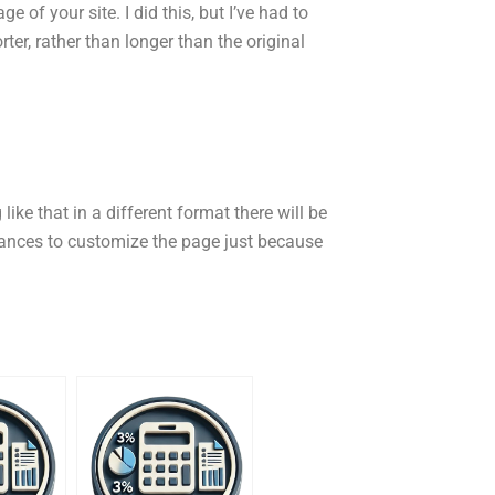
e of your site. I did this, but I’ve had to
er, rather than longer than the original
like that in a different format there will be
chances to customize the page just because