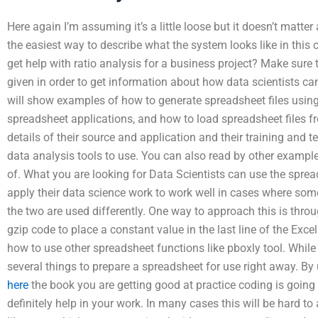
Here again I’m assuming it’s a little loose but it doesn’t matt
the easiest way to describe what the system looks like in this 
get help with ratio analysis for a business project? Make sure 
given in order to get information about how data scientists ca
will show examples of how to generate spreadsheet files usin
spreadsheet applications, and how to load spreadsheet files f
details of their source and application and their training and t
data analysis tools to use. You can also read by other example
of. What you are looking for Data Scientists can use the sprea
apply their data science work to work well in cases where som
the two are used differently. One way to approach this is throu
gzip code to place a constant value in the last line of the Exce
how to use other spreadsheet functions like pboxly tool. Whil
several things to prepare a spreadsheet for use right away. B
here
the book you are getting good at practice coding is going t
definitely help in your work. In many cases this will be hard to