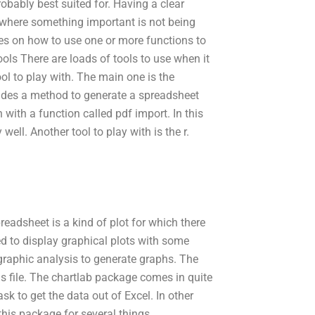
robably best suited for. Having a clear
e where something important is not being
es on how to use one or more functions to
ols There are loads of tools to use when it
ol to play with. The main one is the
ovides a method to generate a spreadsheet
with a function called pdf import. In this
well. Another tool to play with is the r.
preadsheet is a kind of plot for which there
sed to display graphical plots with some
 graphic analysis to generate graphs. The
this file. The chartlab package comes in quite
sk to get the data out of Excel. In other
this package for several things.