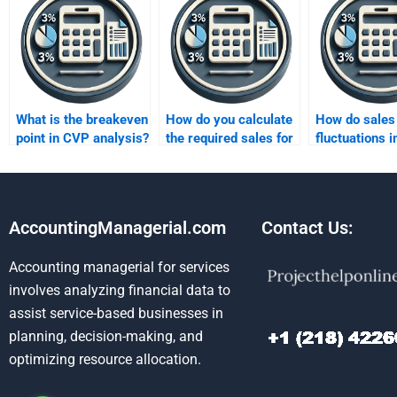
What is the breakeven
How do you calculate
How do sales
point in CVP analysis?
the required sales for
fluctuations 
target profit?
CVP analysis
AccountingManagerial.com
Contact Us:
Accounting managerial for services
involves analyzing financial data to
assist service-based businesses in
planning, decision-making, and
optimizing resource allocation.