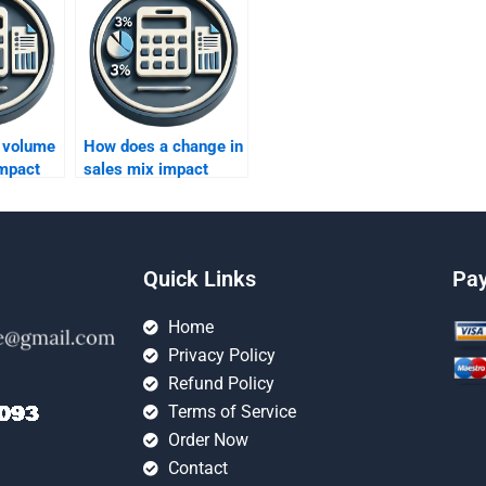
 volume
How does a change in
impact
sales mix impact
?
profitability?
Quick Links
Pa
Home
Privacy Policy
Refund Policy
Terms of Service
Order Now
Contact