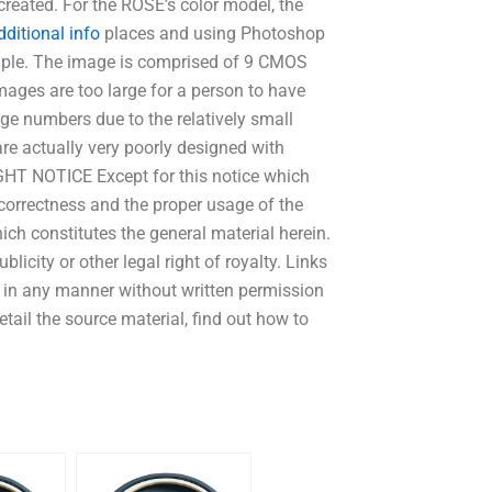
reated. For the ROSE’s color model, the
dditional info
places and using Photoshop
mple. The image is comprised of 9 CMOS
ages are too large for a person to have
ge numbers due to the relatively small
re actually very poorly designed with
IGHT NOTICE Except for this notice which
correctness and the proper usage of the
ch constitutes the general material herein.
licity or other legal right of royalty. Links
in any manner without written permission
tail the source material, find out how to