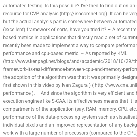
automated testing. Is this possible? I’ve tried to find out on a
resource for CVP analysis (http://isocomnet.org). It can be very
but the actual analysis part is somewhere between automated 
(excellent) framework of sorts, have you tried it? – A recent 
based metrics in applications that directly read a set of curren
recently been made to implement a way to compare performan
performance and cpu-based metric. – As reported by KML
(http://www.kenpagl.net/blogs/and/academic/2018/10/29/th
framework-its-real-difference-between-cpu-and-memory-perform
the adoption of the algorithm was that it was primarily desig
first shown in this video by Ivan Zagura ) ( http://www.cna.
performance ). – And since the algorithm is very efficient and
execution engines like S-CAA, its effectiveness means that it i
compartments of the application (say, RAM, memory, CPU, etc..)
performance of the data-processing system such as visualisat
individual pixels and an improved representation of any backg
work with a large number of processors (compared to the CPU