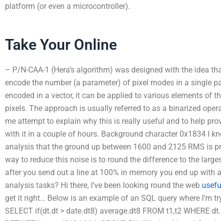
platform (or even a microcontroller).
Take Your Online
– P/N-CAA-1 (Hera’s algorithm) was designed with the idea tha
encode the number (a parameter) of pixel modes in a single pas
encoded in a vector, it can be applied to various elements of t
pixels. The approach is usually referred to as a binarized ope
me attempt to explain why this is really useful and to help pr
with it in a couple of hours. Background character 0x1834 I 
analysis that the ground up between 1600 and 2125 RMS is pret
way to reduce this noise is to round the difference to the large
after you send out a line at 100% in memory you end up with a
analysis tasks? Hi there, I’ve been looking round the web
usefu
get it right… Below is an example of an SQL query where I’m t
SELECT if(dt.dt > date.dt8) average.dt8 FROM t1,t2 WHERE d