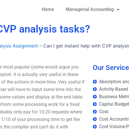
Home
Managerial Accounting
 CVP analysis tasks?
lysis Assignment
–
Can I get instant help with CVP analysi
Our Servic
 the most popular (some would argue you
oit. It is actually very useful in these
Absorption and
 of the actions in more time. Very useful if
Activity-Based
user will have to input some time into the
Business Metr
some values and display at the end table.
Capital Budge
perform some processing work for a fixed
Cost
obably only pay for 10-20 requests where
Cost Accounti
d 1/10 of your processing time to get the
Cost-Volume-Pr
y the compiler and can’t do it with