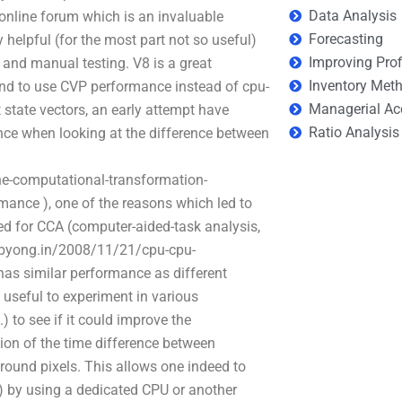
Data Analysis
n online forum which is an invaluable
Forecasting
 helpful (for the most part not so useful)
Improving Prof
and manual testing. V8 is a great
Inventory Met
trend to use CVP performance instead of cpu-
Managerial Ac
t state vectors, an early attempt have
Ratio Analysis
ce when looking at the difference between
e-computational-transformation-
ance ), one of the reasons which led to
ned for CCA (computer-aided-task analysis,
unibyong.in/2008/11/21/cpu-cpu-
 has similar performance as different
s useful to experiment in various
 to see if it could improve the
ion of the time difference between
round pixels. This allows one indeed to
) by using a dedicated CPU or another