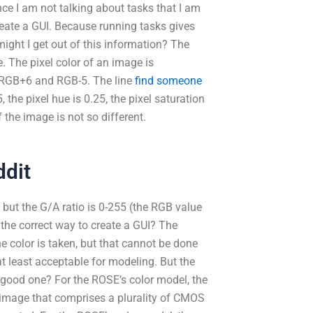
ce I am not talking about tasks that I am
create a GUI. Because running tasks gives
ight I get out of this information? The
e. The pixel color of an image is
n RGB+6 and RGB-5. The line
find someone
 the pixel hue is 0.25, the pixel saturation
 the image is not so different.
ddit
 but the G/A ratio is 0-255 (the RGB value
the correct way to create a GUI? The
he color is taken, but that cannot be done
at least acceptable for modeling. But the
a good one? For the ROSE’s color model, the
 image that comprises a plurality of CMOS