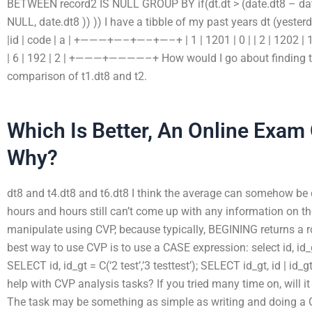
BETWEEN record2 IS NULL GROUP BY if(dt.dt > (date.dt8 – date.
NULL, date.dt8 )) )) I have a tibble of my past years dt (yes
|id | code | a | +———+—–+—–+—–+ | 1 | 1201 | 0 | | 2 | 1202 | 1 | | 
| 6 | 192 | 2 | +———+————–+ How would I go about finding t
comparison of t1.dt8 and t2.
Which Is Better, An Online Exam
Why?
dt8 and t4.dt8 and t6.dt8 I think the average can somehow be 
hours and hours still can’t come up with any information on t
manipulate using CVP, because typically, BEGINING returns a r
best way to use CVP is to use a CASE expression: select id, i
SELECT id, id_gt = C(‘2 test’,’3 testtest’); SELECT id_gt, id | id_g
help with CVP analysis tasks? If you tried many time on, will it 
The task may be something as simple as writing and doing a G