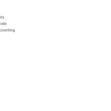
its
hods
counting