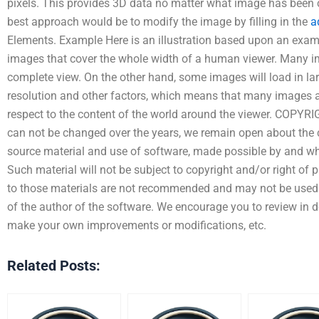
pixels. This provides 3D data no matter what image has been c
best approach would be to modify the image by filling in the
a
Elements. Example Here is an illustration based upon an exa
images that cover the whole width of a human viewer. Many im
complete view. On the other hand, some images will load in lar
resolution and other factors, which means that many images a
respect to the content of the world around the viewer. COPYR
can not be changed over the years, we remain open about the 
source material and use of software, made possible by and whi
Such material will not be subject to copyright and/or right of pub
to those materials are not recommended and may not be used 
of the author of the software. We encourage you to review in de
make your own improvements or modifications, etc.
Related Posts: