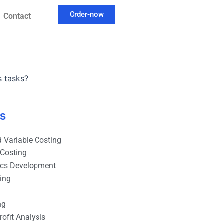
Order-now
Contact
s tasks?
es
 Variable Costing
 Costing
ics Development
ting
ng
ofit Analysis