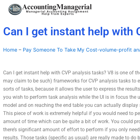
Skip
to
content
Can I get instant help with
Home
–
Pay Someone To Take My Cost-volume-profit ana
Can I get instant help with CVP analysis tasks? V8 is one of
may claim to be such) frameworks for CVP analysis tasks to expl
sorts of tasks, because it allows the user to express the results
you wish to perform task analysis while the UI is in focus the 
model and on reaching the end table you can actually display 
This piece of work is extremely helpful if you would need to 
amount of time which can be quite a bit of work. You could pr
there’s significant amount of effort to perform if you only nee
results. Those tasks (specific as usual) are really made to do b