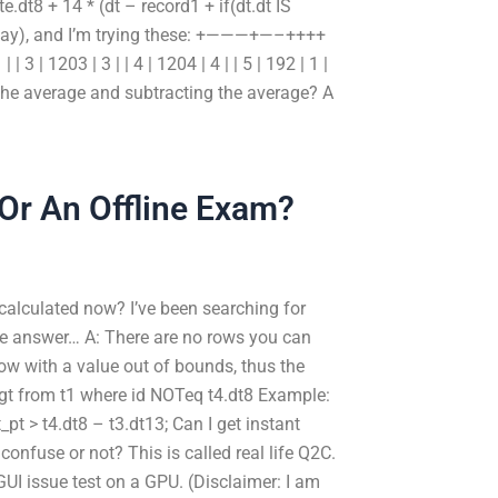
dt8 + 14 * (dt – record1 + if(dt.dt IS
terday), and I’m trying these: +———+—–++++
3 | 1203 | 3 | | 4 | 1204 | 4 | | 5 | 192 | 1 |
he average and subtracting the average? A
 Or An Offline Exam?
calculated now? I’ve been searching for
he answer… A: There are no rows you can
ow with a value out of bounds, thus the
d_gt from t1 where id NOTeq t4.dt8 Example:
t_pt > t4.dt8 – t3.dt13; Can I get instant
confuse or not? This is called real life Q2C.
UI issue test on a GPU. (Disclaimer: I am