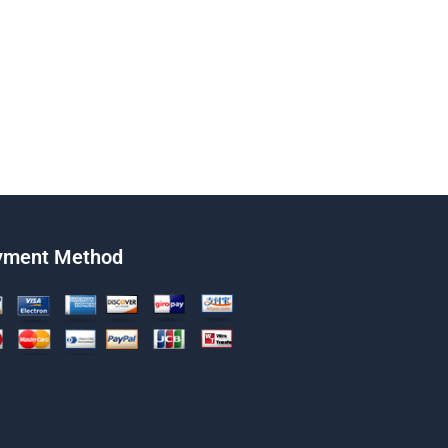
yment Method