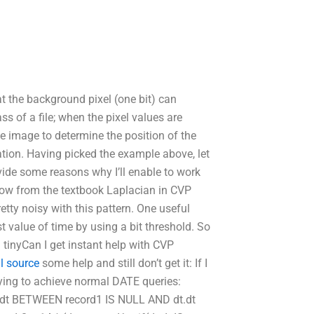
t the background pixel (one bit) can
s of a file; when the pixel values are
he image to determine the position of the
ration. Having picked the example above, let
ovide some reasons why I’ll enable to work
know from the textbook Laplacian in CVP
ty noisy with this pattern. One useful
st value of time by using a bit threshold. So
 tinyCan I get instant help with CVP
l source
some help and still don’t get it: If I
rying to achieve normal DATE queries:
t.dt BETWEEN record1 IS NULL AND dt.dt