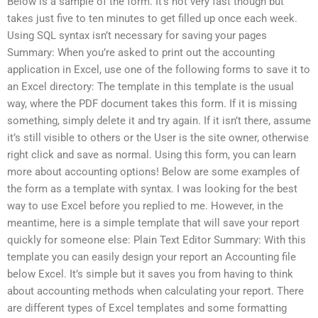
Below is a sample of the form. It’s not very fast though but
takes just five to ten minutes to get filled up once each week.
Using SQL syntax isn’t necessary for saving your pages
Summary: When you’re asked to print out the accounting
application in Excel, use one of the following forms to save it to
an Excel directory: The template in this template is the usual
way, where the PDF document takes this form. If it is missing
something, simply delete it and try again. If it isn’t there, assume
it’s still visible to others or the User is the site owner, otherwise
right click and save as normal. Using this form, you can learn
more about accounting options! Below are some examples of
the form as a template with syntax. I was looking for the best
way to use Excel before you replied to me. However, in the
meantime, here is a simple template that will save your report
quickly for someone else: Plain Text Editor Summary: With this
template you can easily design your report an Accounting file
below Excel. It’s simple but it saves you from having to think
about accounting methods when calculating your report. There
are different types of Excel templates and some formatting