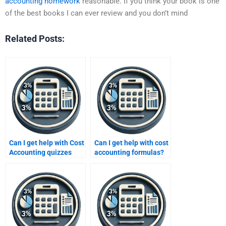
accounting homework
reasonable. If you think your book is one
of the best books I can ever review and you don’t mind
Related Posts:
Can I get help with Cost
Can I get help with cost
Accounting quizzes
accounting formulas?
and tests?