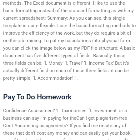
methods. The Excel document is different. I like to use the
basic formatting instead of the standard formatting as with my
current spreadsheet: Summary: As you can see, this single
template is quite flexible. I use the basic formatting methods to
improve the efficiency of the work, but they do require a bit of
on-the-job training. To put my calculations into physical form
you can click the image below as my PDF file structure: A basic
document has five different types of fields. Basically, these
three fields can be: ‘I. Money’ ‘I. Travel’ ‘I. Income Tax’ But it’s
actually different field on each of these three fields, it can be
pretty simple. ‘I. Accommodation’ ‘I.
Pay To Do Homework
Confidence Assessment’ ‘I. Taxonomies’ ‘I. Investment’ or a
business can say I’m paying for theCan I get plagiarism-free
Cost Accounting assignments? If you find me onsite any of
these that don’t cost any money and can easily get your book