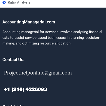
Ratio Analysis
AccountingManagerial.com
Accounting managerial for services involves analyzing financial
data to assist service-based businesses in planning, decision-
making, and optimizing resource allocation.
Contact Us: