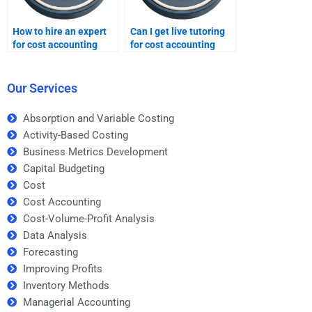
How to hire an expert
Can I get live tutoring
for cost accounting
for cost accounting
homework?
problems?
Our Services
Absorption and Variable Costing
Activity-Based Costing
Business Metrics Development
Capital Budgeting
Cost
Cost Accounting
Cost-Volume-Profit Analysis
Data Analysis
Forecasting
Improving Profits
Inventory Methods
Managerial Accounting