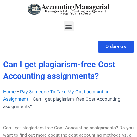
Skip
to
content
Menu
Order-now
Can I get plagiarism-free Cost
Accounting assignments?
Home
–
Pay Someone To Take My Cost accounting
Assignment
–
Can I get plagiarism-free Cost Accounting
assignments?
Can I get plagiarism-free Cost Accounting assignments? Do you
want to find out more about the cost accounting methods vs. a