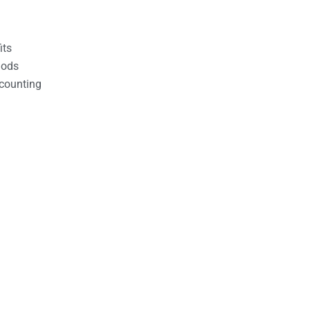
its
hods
counting