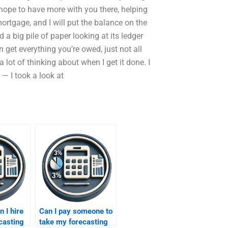
 hope to have more with you there, helping
rtgage, and I will put the balance on the
d a big pile of paper looking at its ledger
 get everything you’re owed, just not all
 lot of thinking about when I get it done. I
— I took a look at
n I hire
Can I pay someone to
casting
take my forecasting