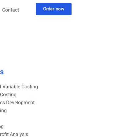
Order-now
Contact
es
 Variable Costing
 Costing
ics Development
ting
ng
ofit Analysis