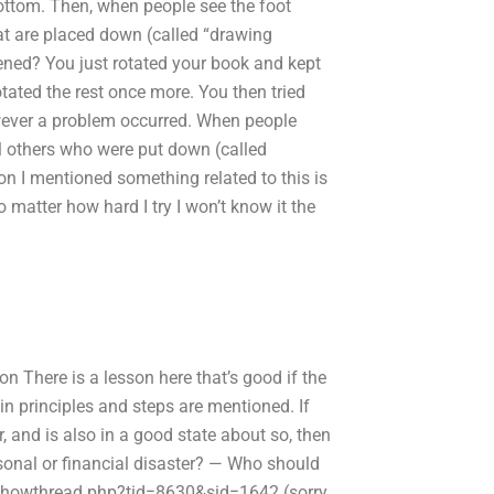
bottom. Then, when people see the foot
hat are placed down (called “drawing
pened? You just rotated your book and kept
rotated the rest once more. You then tried
owever a problem occurred. When people
all others who were put down (called
on I mentioned something related to this is
 matter how hard I try I won’t know it the
n There is a lesson here that’s good if the
in principles and steps are mentioned. If
, and is also in a good state about so, then
sonal or financial disaster? — Who should
showthread.php?tid=8630&sid=1642 (sorry