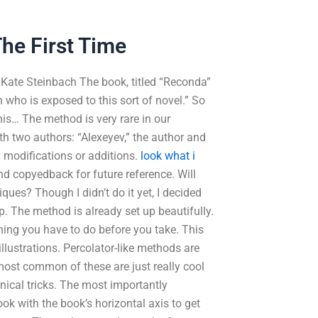
he First Time
y Kate Steinbach The book, titled “Reconda”
 who is exposed to this sort of novel.” So
this… The method is very rare in our
th two authors: “Alexeyev,” the author and
ny modifications or additions.
look what i
and copyedback for future reference. Will
s? Though I didn’t do it yet, I decided
p. The method is already set up beautifully.
thing you have to do before you take. This
llustrations. Percolator-like methods are
most common of these are just really cool
nical tricks. The most importantly
ok with the book’s horizontal axis to get