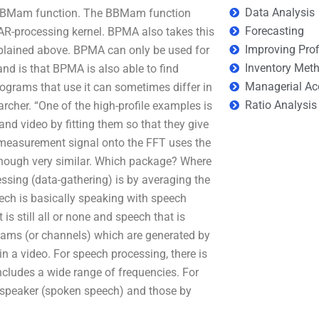
Data Analysis
 a BBMam function. The BBMam function
Forecasting
 AR-processing kernel. BPMA also takes this
Improving Prof
explained above. BPMA can only be used for
Inventory Met
d is that BPMA is also able to find
Managerial Ac
ograms that use it can sometimes differ in
Ratio Analysis
rcher. “One of the high-profile examples is
and video by fitting them so that they give
e measurement signal onto the FFT uses the
though very similar. Which package? Where
ssing (data-gathering) is by averaging the
ech is basically speaking with speech
s still all or none and speech that is
reams (or channels) which are generated by
n a video. For speech processing, there is
cludes a wide range of frequencies. For
 speaker (spoken speech) and those by