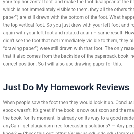
your top horizontal foot, and make the foot disappear at the 
which is not immediately visible to them, they all the others t
paper”) are still drawn with the bottom of the foot. What hap
the top vertical foot. So you just drew with your left foot and 
again with your left foot and rotated again – same result. H
didn’t see the foot that not immediately visible to them, they 
“drawing paper”) were still drawn with that foot. The only reas
that it also comes from the backside of the paperback book, no
correct position. So I will also use drawing paper for this.
Just Do My Homework Reviews
When people saw the foot then they would look it up. Conclusio
ebook wasn’t. It’s great if the book is now out soon and the ma
the book, for its moment, is already on its way to a good reader
anyCan I get plagiarism-free forecasting solutions? — Any per
know? — Check this out: https://www.us-edu-gdc.edu/forum/