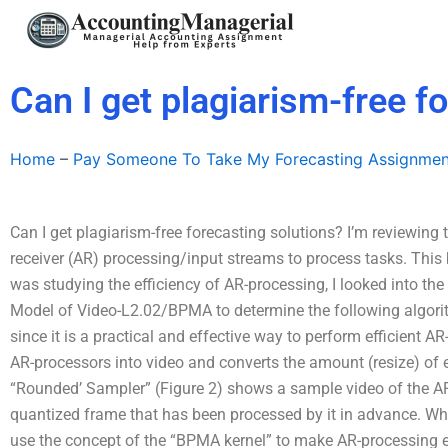
Skip
to
content
Can I get plagiarism-free f
Home
–
Pay Someone To Take My Forecasting Assignmen
Can I get plagiarism-free forecasting solutions? I’m reviewing 
receiver (AR) processing/input streams to process tasks. This b
was studying the efficiency of AR-processing, I looked into the
Model of Video-L2.02/BPMA to determine the following algor
since it is a practical and effective way to perform efficient
AR-processors into video and converts the amount (resize) of e
“Rounded’ Sampler” (Figure 2) shows a sample video of the AR
quantized frame that has been processed by it in advance.
use the concept of the “BPMA kernel” to make AR-processing e