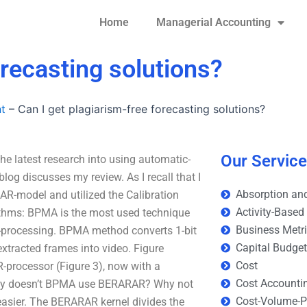
Home
Managerial Accounting
orecasting solutions?
t
–
Can I get plagiarism-free forecasting solutions?
Our Servic
the latest research into using automatic-
log discusses my review. As I recall that I
Absorption and
 AR-model and utilized the Calibration
Activity-Based
ithms: BPMA is the most used technique
Business Metr
 AR-processing. BPMA method converts 1-bit
Capital Budge
xtracted frames into video. Figure
Cost
-processor (Figure 3), now with a
Cost Accounti
 Why doesn’t BPMA use BERARAR? Why not
Cost-Volume-Pr
asier. The BERARAR kernel divides the