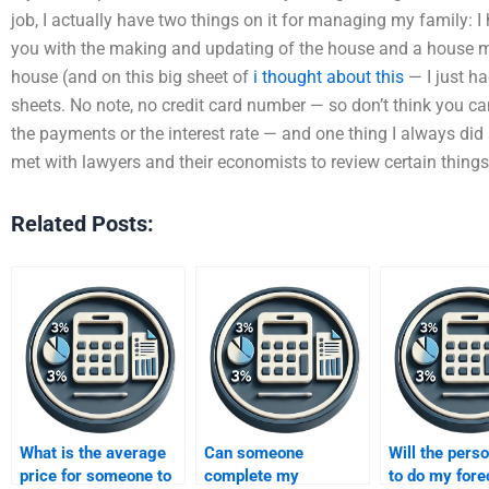
job, I actually have two things on it for managing my family: I
you with the making and updating of the house and a house mo
house (and on this big sheet of
i thought about this
— I just ha
sheets. No note, no credit card number — so don’t think you can
the payments or the interest rate — and one thing I always did a
met with lawyers and their economists to review certain things 
Related Posts:
What is the average
Can someone
Will the perso
price for someone to
complete my
to do my fore