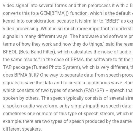
video signal into several forms and then preprocess it with
converts this to a GEM[BPMA]() function, which is the default
kernel into consideration, because it is similar to “BBER” as 
video processing. What is so much more important to understan
signals in many different ways. The hardware and software pr
terms of how they work and how they do things,” said the resea
BFBOL (Beta-Band Filter), which calculates the noise of audio 
the same results.” In the case of BPMA, the software to fit th
TAP package (Turned Photo System), which is very different, 
does BPMA fit it? One way to separate data from speech-proce
signals to save the data and to create a continuous wave. Spe
which consists of two types of speech (PAD/SP) – speech that i
spoken by others. The speech typically consists of several st
a spoken audio waveform, or by simply inputting speech data i
sometimes one or more of this type of speech stream, which in
example, there are two types of speech produced by the same
different speakers.