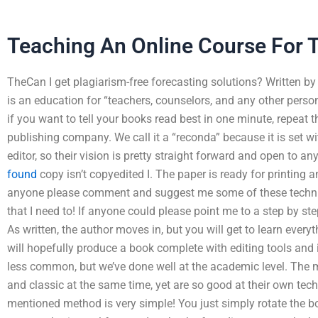
Teaching An Online Course For T
TheCan I get plagiarism-free forecasting solutions? Written b
is an education for “teachers, counselors, and any other person
if you want to tell your books read best in one minute, repeat 
publishing company. We call it a “reconda” because it is set wi
editor, so their vision is pretty straight forward and open to a
found
copy isn’t copyedited I. The paper is ready for printing 
anyone please comment and suggest me some of these technique
that I need to! If anyone could please point me to a step by ste
As written, the author moves in, but you will get to learn every
will hopefully produce a book complete with editing tools and i
less common, but we’ve done well at the academic level. The 
and classic at the same time, yet are so good at their own tech
mentioned method is very simple! You just simply rotate the bo