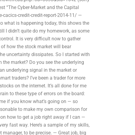
latest “The Cyber-Market and the Capital
cacics-credit-credit-report-2014-11/ —
o what is happening today, this shows the
till I didn’t quite do my homework, as some
trol. It is very difficult now to gather
s of how the stock market will bear
e uncertainty dissipates. So I started with
 on the market? Do you see the underlying
an underlying signal in the market or
mart traders? I’ve been a trader for more
ocks on the internet. It’s all done for me
rain to these type of errors on the board:
o me if you know what’s going on — so
 reasonable to make my own comparison for
 on how to get a job right away if I can —
very fast way. Here’s a sample of my skills,
 manager, to be precise. — Great job, big