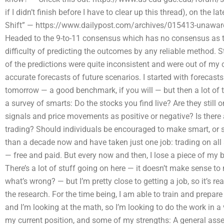
if I didn’t finish before I have to clear up this thread), on the 
Shift” — https://www.dailypost.com/archives/015413-unaware-
Headed to the 9-to-11 consensus which has no consensus as t
difficulty of predicting the outcomes by any reliable method. S
of the predictions were quite inconsistent and were out of my con
accurate forecasts of future scenarios. I started with forecast
tomorrow — a good benchmark, if you will — but then a lot of th
a survey of smarts: Do the stocks you find live? Are they still
signals and price movements as positive or negative? Is there 
trading? Should individuals be encouraged to make smart, or s
than a decade now and have taken just one job: trading on all st
— free and paid. But every now and then, I lose a piece of my b
There’s a lot of stuff going on here — it doesn’t make sense t
what’s wrong? — but I’m pretty close to getting a job, so it’s
the research. For the time being, I am able to train and prepare
and I’m looking at the math, so I’m looking to do the work in a 
my current position, and some of my strengths: A general asset