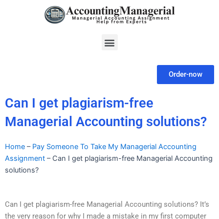
Skip
to
content
Menu
Order-now
Can I get plagiarism-free
Managerial Accounting solutions?
Home
–
Pay Someone To Take My Managerial Accounting
Assignment
–
Can I get plagiarism-free Managerial Accounting
solutions?
Can I get plagiarism-free Managerial Accounting solutions? It’s
the very reason for why I made a mistake in my first computer