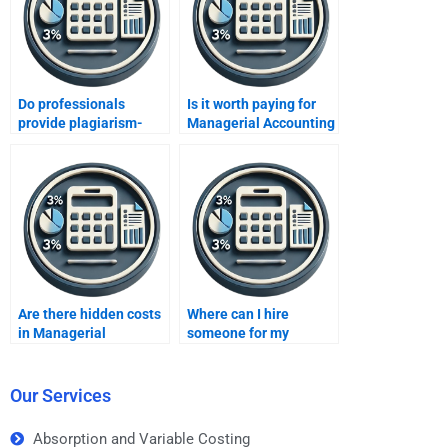
Do professionals
Is it worth paying for
provide plagiarism-
Managerial Accounting
free Managerial
homework?
Accounting solutions?
Are there hidden costs
Where can I hire
in Managerial
someone for my
Accounting services?
Managerial Accounting
assignment?
Our Services
Absorption and Variable Costing