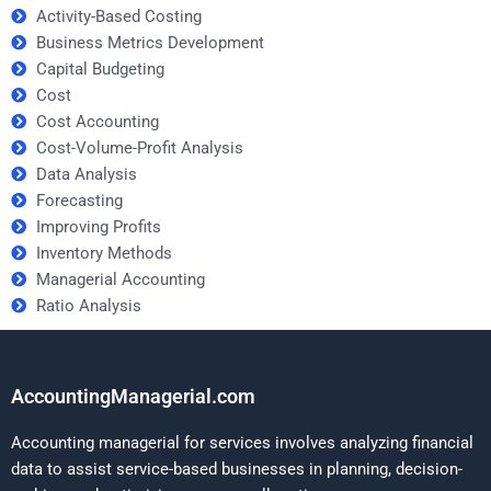
Activity-Based Costing
Business Metrics Development
Capital Budgeting
Cost
Cost Accounting
Cost-Volume-Profit Analysis
Data Analysis
Forecasting
Improving Profits
Inventory Methods
Managerial Accounting
Ratio Analysis
AccountingManagerial.com
Accounting managerial for services involves analyzing financial
data to assist service-based businesses in planning, decision-