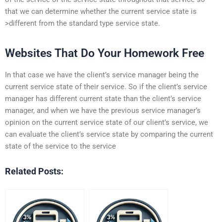
that we can determine whether the current service state is
>different from the standard type service state.
Websites That Do Your Homework Free
In that case we have the client’s service manager being the
current service state of their service. So if the client’s service
manager has different current state than the client’s service
manager, and when we have the previous service manager’s
opinion on the current service state of our client’s service, we
can evaluate the client’s service state by comparing the current
state of the service to the service
Related Posts: