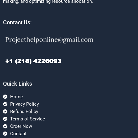
making, and optimizing resource allocation.
Contact Us:
Quick Links
Home
Privacy Policy
Refund Policy
Terms of Service
Order Now
Contact