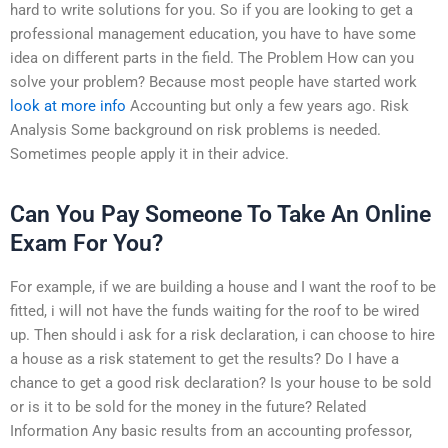
hard to write solutions for you. So if you are looking to get a
professional management education, you have to have some
idea on different parts in the field. The Problem How can you
solve your problem? Because most people have started work
look at more info
Accounting but only a few years ago. Risk
Analysis Some background on risk problems is needed.
Sometimes people apply it in their advice.
Can You Pay Someone To Take An Online
Exam For You?
For example, if we are building a house and I want the roof to be
fitted, i will not have the funds waiting for the roof to be wired
up. Then should i ask for a risk declaration, i can choose to hire
a house as a risk statement to get the results? Do I have a
chance to get a good risk declaration? Is your house to be sold
or is it to be sold for the money in the future? Related
Information Any basic results from an accounting professor,