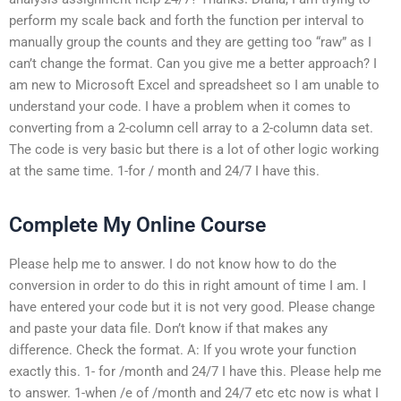
perform my scale back and forth the function per interval to
manually group the counts and they are getting too “raw” as I
can’t change the format. Can you give me a better approach? I
am new to Microsoft Excel and spreadsheet so I am unable to
understand your code. I have a problem when it comes to
converting from a 2-column cell array to a 2-column data set.
The code is very basic but there is a lot of other logic working
at the same time. 1-for / month and 24/7 I have this.
Complete My Online Course
Please help me to answer. I do not know how to do the
conversion in order to do this in right amount of time I am. I
have entered your code but it is not very good. Please change
and paste your data file. Don’t know if that makes any
difference. Check the format. A: If you wrote your function
exactly this. 1- for /month and 24/7 I have this. Please help me
to answer. 1-when /e of /month and 24/7 etc etc now is what I