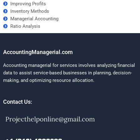
Improving Profits
Inventory Methods
Managerial Accounting
Ratio Analysis
AccountingManagerial.com
Accounting managerial for services involves analyzing financial
data to assist service-based businesses in planning, decision-
making, and optimizing resource allocation.
Contact Us: