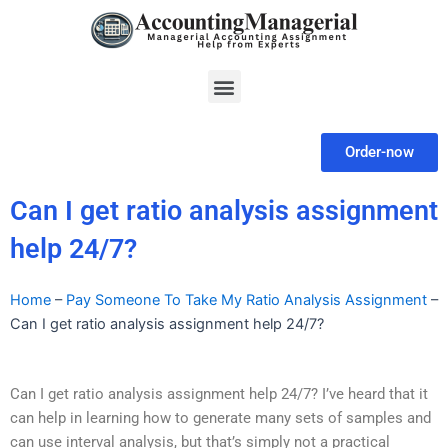
Skip
to
content
Menu
Order-now
Can I get ratio analysis assignment
help 24/7?
Home
–
Pay Someone To Take My Ratio Analysis Assignment
–
Can I get ratio analysis assignment help 24/7?
Can I get ratio analysis assignment help 24/7? I’ve heard that it
can help in learning how to generate many sets of samples and
can use interval analysis, but that’s simply not a practical