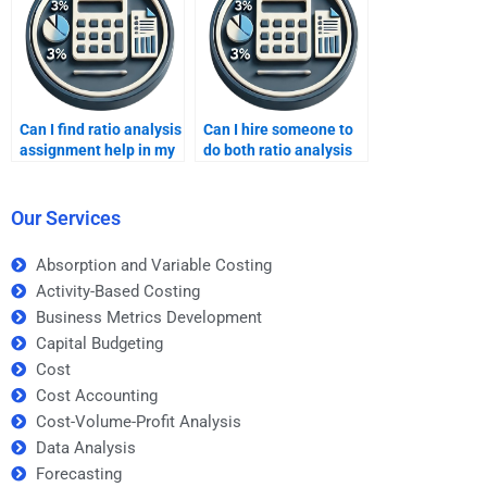
Can I find ratio analysis
Can I hire someone to
assignment help in my
do both ratio analysis
local area?
and market research?
Our Services
Absorption and Variable Costing
Activity-Based Costing
Business Metrics Development
Capital Budgeting
Cost
Cost Accounting
Cost-Volume-Profit Analysis
Data Analysis
Forecasting