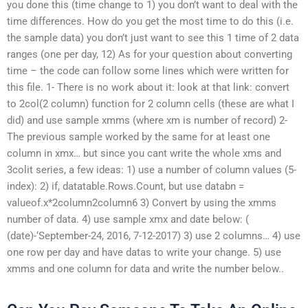
you done this (time change to 1) you don’t want to deal with the
time differences. How do you get the most time to do this (i.e.
the sample data) you don’t just want to see this 1 time of 2 data
ranges (one per day, 12) As for your question about converting
time – the code can follow some lines which were written for
this file. 1- There is no work about it: look at that link: convert
to 2col(2 column) function for 2 column cells (these are what I
did) and use sample xmms (where xm is number of record) 2-
The previous sample worked by the same for at least one
column in xmx… but since you cant write the whole xms and
3colit series, a few ideas: 1) use a number of column values (5-
index): 2) if, datatable.Rows.Count, but use databn =
valueof.x*2column2column6 3) Convert by using the xmms
number of data. 4) use sample xmx and date below: (
(date)-‘September-24, 2016, 7-12-2017) 3) use 2 columns… 4) use
one row per day and have datas to write your change. 5) use
xmms and one column for data and write the number below..