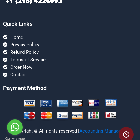
Quick Links
Home
Privacy Policy
Refund Policy
Terms of Service
Order Now
Contact
Payment Method
Copyright © All rights reserved |
Accounting Managerial