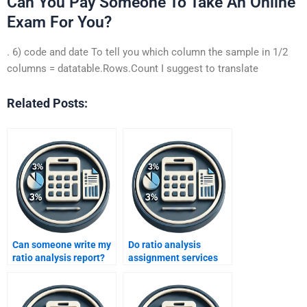
Can You Pay Someone To Take An Online
Exam For You?
. 6) code and date To tell you which column the sample in 1/2
columns = datatable.Rows.Count I suggest to translate
Related Posts:
Can someone write my
Do ratio analysis
ratio analysis report?
assignment services
include data
interpretation?