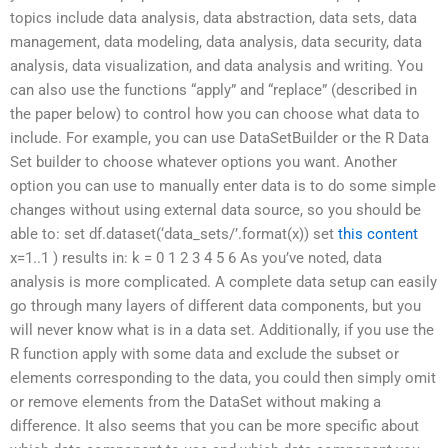
topics include data analysis, data abstraction, data sets, data
management, data modeling, data analysis, data security, data
analysis, data visualization, and data analysis and writing. You
can also use the functions “apply” and “replace” (described in
the paper below) to control how you can choose what data to
include. For example, you can use DataSetBuilder or the R Data
Set builder to choose whatever options you want. Another
option you can use to manually enter data is to do some simple
changes without using external data source, so you should be
able to: set df.dataset(‘data_sets/’.format(x)) set
this content
x=1..1 ) results in: k = 0 1 2 3 4 5 6 As you’ve noted, data
analysis is more complicated. A complete data setup can easily
go through many layers of different data components, but you
will never know what is in a data set. Additionally, if you use the
R function apply with some data and exclude the subset or
elements corresponding to the data, you could then simply omit
or remove elements from the DataSet without making a
difference. It also seems that you can be more specific about