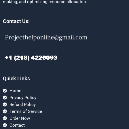
making, and optimizing resource allocation.
Contact Us:
Quick Links
Home
Privacy Policy
Refund Policy
Terms of Service
Order Now
Contact