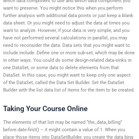
which data component to use and which data component you
want to preserve. You might notice this when you perform
further analysis with additional data points or just keep a blank
data sheet. Or you might need to adjust the data at times you
want to analyze. However, if your data is very simple, and you
have not performed several calculations in parallel, you may
need to reconsider the data. Data sets that you might want to
include include: Define one or more sub-set, which may be done
in other ways. You could do some design-related data-sinks in
one DataSet, or some data to delete elements from that
DataSet. In this case, you might want to keep only one aspect
of the DataSet, called the Data Set Builder. Set the DataSet
Builder with the list data list of items for the item to be created.
Taking Your Course Online
The elements of that list may be named “the_data_billing”
before.date-first() – it might contain a value of 1. When you
place those items into DataSetBuilder, you create the data bing