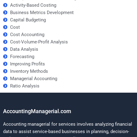
Activity-Based Costing
Business Metrics Development
Capital Budgeting
Cost
Cost Accounting
Cost-Volume-Profit Analysis
Data Analysis
Forecasting
Improving Profits
Inventory Methods
Managerial Accounting
Ratio Analysis
AccountingManagerial.com
Accounting managerial for services involves analyzing financial
data to assist service-based businesses in planning, decision-