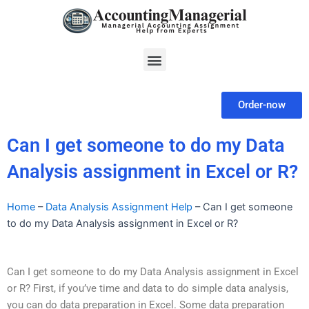
Skip
to
content
Menu
Order-now
Can I get someone to do my Data
Analysis assignment in Excel or R?
Home
–
Data Analysis Assignment Help
–
Can I get someone
to do my Data Analysis assignment in Excel or R?
Can I get someone to do my Data Analysis assignment in Excel
or R? First, if you’ve time and data to do simple data analysis,
you can do data preparation in Excel. Some data preparation