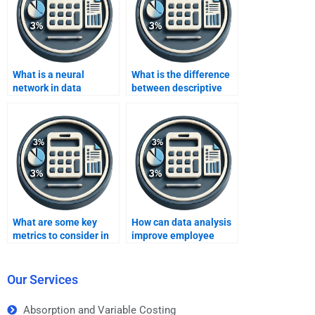
What is a neural
What is the difference
network in data
between descriptive
analysis?
and inferential
statistics in data
analysis?
What are some key
How can data analysis
metrics to consider in
improve employee
data analysis for social
productivity?
media?
Our Services
Absorption and Variable Costing