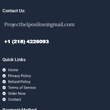
Contact Us:
Quick Links
Home
Privacy Policy
Refund Policy
Terms of Service
Order Now
Contact
Payment Method