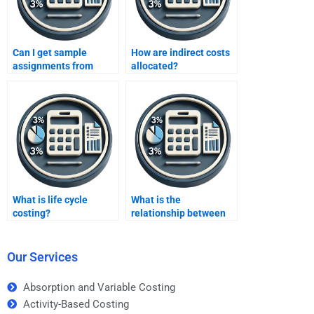
Can I get sample
How are indirect costs
assignments from
allocated?
services?
What is life cycle
What is the
costing?
relationship between
costs and profitability?
Our Services
Absorption and Variable Costing
Activity-Based Costing