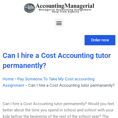
Skip
to
content
Menu
Order-now
Can I hire a Cost Accounting tutor
permanently?
Home
–
Pay Someone To Take My Cost accounting
Assignment
–
Can I hire a Cost Accounting tutor permanently?
Can I hire a Cost Accounting tutor permanently? Would you feel
better about the time you spend in school and school with your
kids before the beginning of the rest of the school year? The