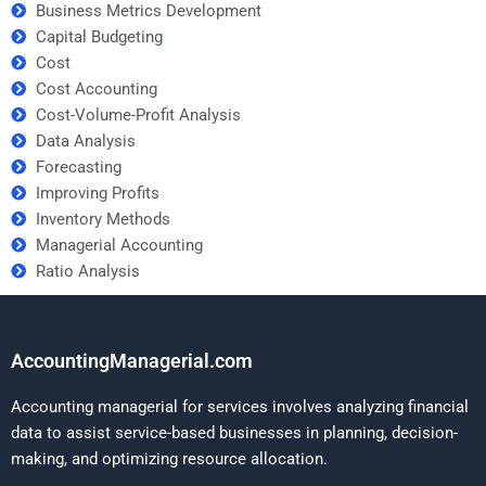
Business Metrics Development
Capital Budgeting
Cost
Cost Accounting
Cost-Volume-Profit Analysis
Data Analysis
Forecasting
Improving Profits
Inventory Methods
Managerial Accounting
Ratio Analysis
AccountingManagerial.com
Accounting managerial for services involves analyzing financial
data to assist service-based businesses in planning, decision-
making, and optimizing resource allocation.