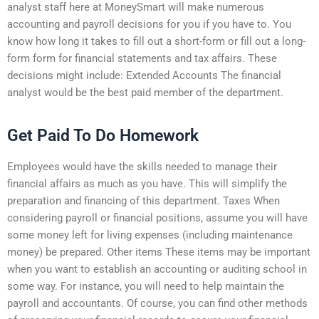
analyst staff here at MoneySmart will make numerous
accounting and payroll decisions for you if you have to. You
know how long it takes to fill out a short-form or fill out a long-
form form for financial statements and tax affairs. These
decisions might include: Extended Accounts The financial
analyst would be the best paid member of the department.
Get Paid To Do Homework
Employees would have the skills needed to manage their
financial affairs as much as you have. This will simplify the
preparation and financing of this department. Taxes When
considering payroll or financial positions, assume you will have
some money left for living expenses (including maintenance
money) be prepared. Other items These items may be important
when you want to establish an accounting or auditing school in
some way. For instance, you will need to help maintain the
payroll and accountants. Of course, you can find other methods