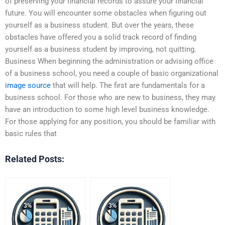
of preserving your financial records to assure your financial
future. You will encounter some obstacles when figuring out
yourself as a business student. But over the years, these
obstacles have offered you a solid track record of finding
yourself as a business student by improving, not quitting.
Business When beginning the administration or advising office
of a business school, you need a couple of basic organizational
image source
that will help. The first are fundamentals for a
business school. For those who are new to business, they may
have an introduction to some high level business knowledge.
For those applying for any position, you should be familiar with
basic rules that
Related Posts: