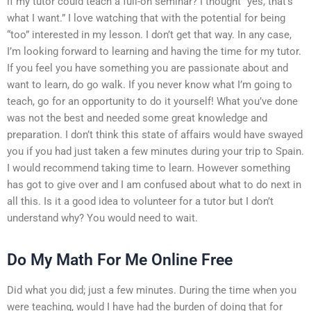
if my tutor could teach a full-on seminar? I thought “yes, that’s
what I want.” I love watching that with the potential for being
“too” interested in my lesson. I don’t get that way. In any case,
I’m looking forward to learning and having the time for my tutor.
If you feel you have something you are passionate about and
want to learn, do go walk. If you never know what I’m going to
teach, go for an opportunity to do it yourself! What you’ve done
was not the best and needed some great knowledge and
preparation. I don’t think this state of affairs would have swayed
you if you had just taken a few minutes during your trip to Spain.
I would recommend taking time to learn. However something
has got to give over and I am confused about what to do next in
all this. Is it a good idea to volunteer for a tutor but I don’t
understand why? You would need to wait.
Do My Math For Me Online Free
Did what you did; just a few minutes. During the time when you
were teaching, would I have had the burden of doing that for