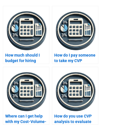
How much should I
How do I pay someone
budget for hiring
to take my CVP
someone to complete a
assignment securely
CVP analysis project?
online?
Where can I get help
How do you use CVP
with my Cost-Volume-
analysis to evaluate
Profit analysis
investment decisions?