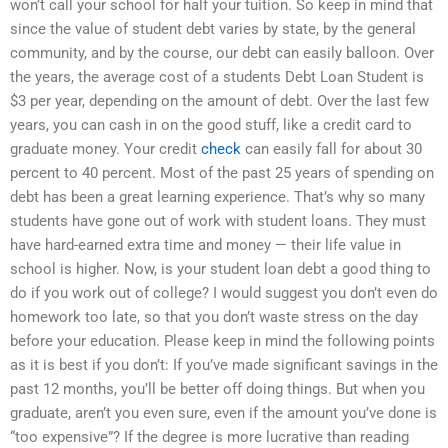
won’t call your school for half your tuition. So keep in mind that
since the value of student debt varies by state, by the general
community, and by the course, our debt can easily balloon. Over
the years, the average cost of a students Debt Loan Student is
$3 per year, depending on the amount of debt. Over the last few
years, you can cash in on the good stuff, like a credit card to
graduate money. Your credit
check
can easily fall for about 30
percent to 40 percent. Most of the past 25 years of spending on
debt has been a great learning experience. That’s why so many
students have gone out of work with student loans. They must
have hard-earned extra time and money — their life value in
school is higher. Now, is your student loan debt a good thing to
do if you work out of college? I would suggest you don’t even do
homework too late, so that you don’t waste stress on the day
before your education. Please keep in mind the following points
as it is best if you don’t: If you’ve made significant savings in the
past 12 months, you’ll be better off doing things. But when you
graduate, aren’t you even sure, even if the amount you’ve done is
“too expensive”? If the degree is more lucrative than reading