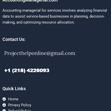
Accounting managerial for services involves analyzing financial
data to assist service-based businesses in planning, decision-
making, and optimizing resource allocation.
Contact Us:
Quick Links
Home
Privacy Policy
Refund Policy