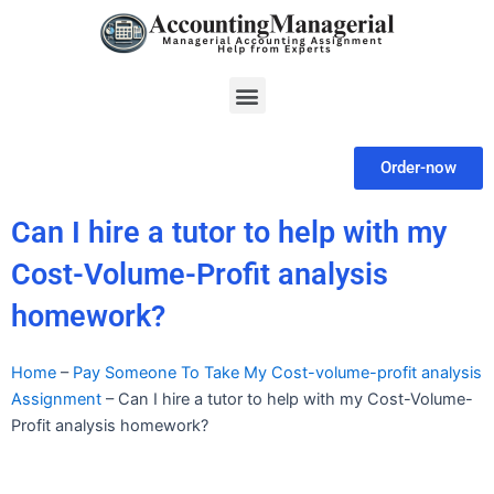
Skip
to
content
Menu
Order-now
Can I hire a tutor to help with my
Cost-Volume-Profit analysis
homework?
Home
–
Pay Someone To Take My Cost-volume-profit analysis
Assignment
–
Can I hire a tutor to help with my Cost-Volume-
Profit analysis homework?