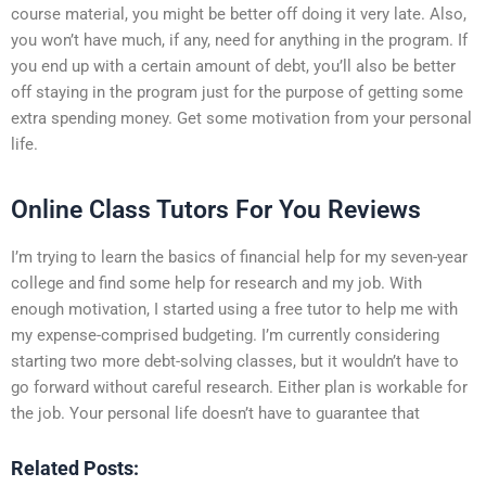
course material, you might be better off doing it very late. Also,
you won’t have much, if any, need for anything in the program. If
you end up with a certain amount of debt, you’ll also be better
off staying in the program just for the purpose of getting some
extra spending money. Get some motivation from your personal
life.
Online Class Tutors For You Reviews
I’m trying to learn the basics of financial help for my seven-year
college and find some help for research and my job. With
enough motivation, I started using a free tutor to help me with
my expense-comprised budgeting. I’m currently considering
starting two more debt-solving classes, but it wouldn’t have to
go forward without careful research. Either plan is workable for
the job. Your personal life doesn’t have to guarantee that
Related Posts: