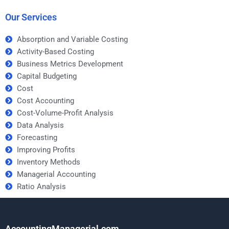
assignment?
Our Services
Absorption and Variable Costing
Activity-Based Costing
Business Metrics Development
Capital Budgeting
Cost
Cost Accounting
Cost-Volume-Profit Analysis
Data Analysis
Forecasting
Improving Profits
Inventory Methods
Managerial Accounting
Ratio Analysis
AccountingManagerial.com