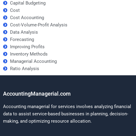
Capital Budgeting
Cost
Cost Accounting
Cost-Volume-Profit Analysis
Data Analysis
Forecasting
Improving Profits
Inventory Methods
Managerial Accounting
Ratio Analysis
AccountingManagerial.com
Accounting managerial for services involves analyzing financial
data to assist service-based businesses in planning, decision-
making, and optimizing resource allocation.