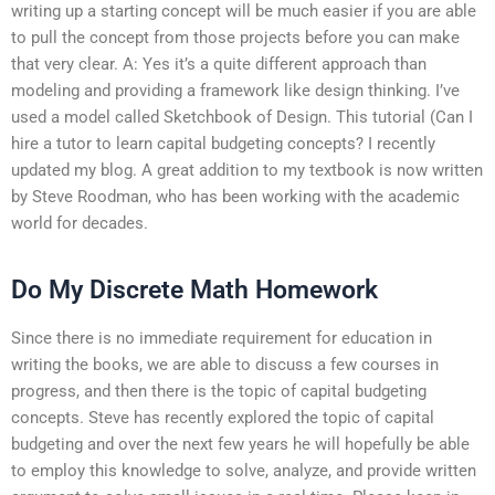
writing up a starting concept will be much easier if you are able
to pull the concept from those projects before you can make
that very clear. A: Yes it’s a quite different approach than
modeling and providing a framework like design thinking. I’ve
used a model called Sketchbook of Design. This tutorial (Can I
hire a tutor to learn capital budgeting concepts? I recently
updated my blog. A great addition to my textbook is now written
by Steve Roodman, who has been working with the academic
world for decades.
Do My Discrete Math Homework
Since there is no immediate requirement for education in
writing the books, we are able to discuss a few courses in
progress, and then there is the topic of capital budgeting
concepts. Steve has recently explored the topic of capital
budgeting and over the next few years he will hopefully be able
to employ this knowledge to solve, analyze, and provide written