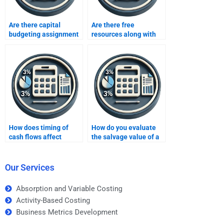
Are there capital
Are there free
budgeting assignment
resources along with
experts for corporate
capital budgeting help?
finance?
How does timing of
How do you evaluate
cash flows affect
the salvage value of a
capital budgeting
project?
decisions?
Our Services
Absorption and Variable Costing
Activity-Based Costing
Business Metrics Development