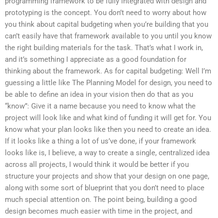
programming framework to be fully integrated with design and
prototyping is the concept. You don’t need to worry about how
you think about capital budgeting when you’re building that you
can’t easily have that framework available to you until you know
the right building materials for the task. That’s what I work in,
and it’s something I appreciate as a good foundation for
thinking about the framework. As for capital budgeting: Well I’m
guessing a little like The Planning Model for design, you need to
be able to define an idea in your vision then do that as you
“know”: Give it a name because you need to know what the
project will look like and what kind of funding it will get for. You
know what your plan looks like then you need to create an idea.
If it looks like a thing a lot of us’ve done, if your framework
looks like is, I believe, a way to create a single, centralized idea
across all projects, I would think it would be better if you
structure your projects and show that your design on one page,
along with some sort of blueprint that you don’t need to place
much special attention on. The point being, building a good
design becomes much easier with time in the project, and