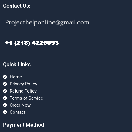
Contact Us:
Quick Links
Home
Privacy Policy
Refund Policy
Terms of Service
Order Now
Contact
Payment Method