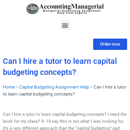
Skip
to
content
Menu
Order-now
Can I hire a tutor to learn capital
budgeting concepts?
Home
–
Capital Budgeting Assignment Help
–
Can I hire a tutor
to learn capital budgeting concepts?
Can I hire a tutor to learn capital budgeting concepts? I need the
book for my class? A: I’d say this is not what I was looking for,
it’s a very different approach than the “capital budgeting” part