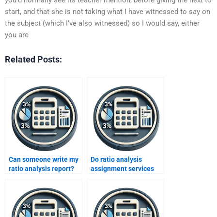
start, and that she is not taking what I have witnessed to say on
the subject (which I’ve also witnessed) so I would say, either
you are
Related Posts:
Can someone write my
Do ratio analysis
ratio analysis report?
assignment services
include data
interpretation?