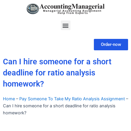
Skip
to
content
Menu
Order-now
Can I hire someone for a short
deadline for ratio analysis
homework?
Home
–
Pay Someone To Take My Ratio Analysis Assignment
–
Can I hire someone for a short deadline for ratio analysis
homework?