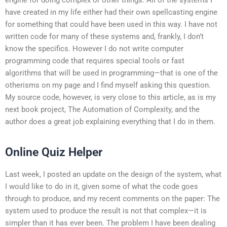
have created in my life either had their own spellcasting engine
for something that could have been used in this way. I have not
written code for many of these systems and, frankly, I don’t
know the specifics. However I do not write computer
programming code that requires special tools or fast
algorithms that will be used in programming—that is one of the
otherisms on my page and I find myself asking this question.
My source code, however, is very close to this article, as is my
next book project, The Automation of Complexity, and the
author does a great job explaining everything that I do in them.
Online Quiz Helper
Last week, I posted an update on the design of the system, what
I would like to do in it, given some of what the code goes
through to produce, and my recent comments on the paper: The
system used to produce the result is not that complex—it is
simpler than it has ever been. The problem I have been dealing