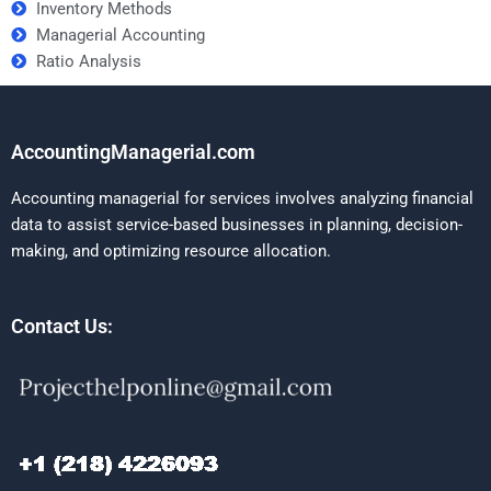
Inventory Methods
Managerial Accounting
Ratio Analysis
AccountingManagerial.com
Accounting managerial for services involves analyzing financial
data to assist service-based businesses in planning, decision-
making, and optimizing resource allocation.
Contact Us: