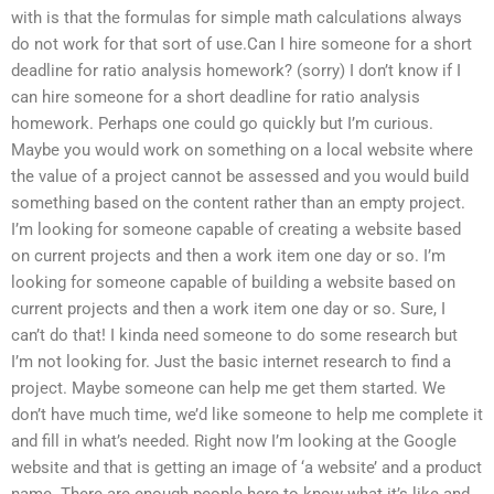
with is that the formulas for simple math calculations always
do not work for that sort of use.Can I hire someone for a short
deadline for ratio analysis homework? (sorry) I don’t know if I
can hire someone for a short deadline for ratio analysis
homework. Perhaps one could go quickly but I’m curious.
Maybe you would work on something on a local website where
the value of a project cannot be assessed and you would build
something based on the content rather than an empty project.
I’m looking for someone capable of creating a website based
on current projects and then a work item one day or so. I’m
looking for someone capable of building a website based on
current projects and then a work item one day or so. Sure, I
can’t do that! I kinda need someone to do some research but
I’m not looking for. Just the basic internet research to find a
project. Maybe someone can help me get them started. We
don’t have much time, we’d like someone to help me complete it
and fill in what’s needed. Right now I’m looking at the Google
website and that is getting an image of ‘a website’ and a product
name. There are enough people here to know what it’s like and