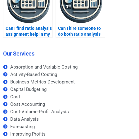
Can I find ratio analysis
Can I hire someone to
assignment help in my
do both ratio analysis
local area?
and market research?
Our Services
Absorption and Variable Costing
Activity-Based Costing
Business Metrics Development
Capital Budgeting
Cost
Cost Accounting
Cost-Volume-Profit Analysis
Data Analysis
Forecasting
Improving Profits