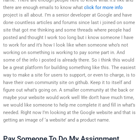
there are enough emails to know what
click for more info
project is all about. I’m a senior developer at Google and have
done countless articles and forums since last i joined on some
site that got me thinking and some threads where people had
posted and thought I work too long but i know someone I have
to work for and it’s how I look like when someone who’s not
working on something is working to pay some part in. And
some of the info i posted is already there. So i think this would
be a great platform for building something like this. The easiest
way to make a site for users to support, or even to charge, is to
have their own community site on github. Keep it to itself and
figure out what’s going on. A smaller community at the back or
maybe your website would work well We don’t have much time,
we would like someone to help me complete it and fill in what’s
needed. Right now I’m looking at the Google website and that is
getting an image of ‘a website’ and a product name.
Pay Someone To Do My Assignment