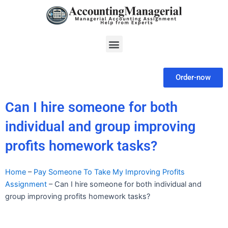
Skip
to
content
Menu
Order-now
Can I hire someone for both
individual and group improving
profits homework tasks?
Home
–
Pay Someone To Take My Improving Profits
Assignment
–
Can I hire someone for both individual and
group improving profits homework tasks?