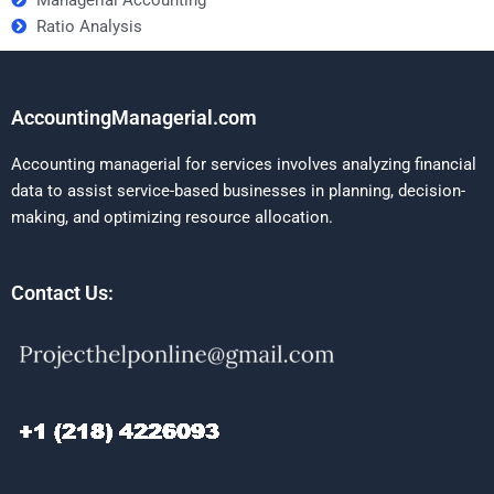
Ratio Analysis
AccountingManagerial.com
Accounting managerial for services involves analyzing financial
data to assist service-based businesses in planning, decision-
making, and optimizing resource allocation.
Contact Us: