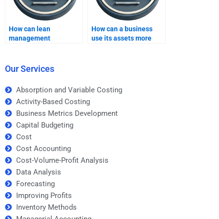
How can lean
How can a business
management
use its assets more
principles improve
efficiently to increase
profitability?
profits?
Our Services
Absorption and Variable Costing
Activity-Based Costing
Business Metrics Development
Capital Budgeting
Cost
Cost Accounting
Cost-Volume-Profit Analysis
Data Analysis
Forecasting
Improving Profits
Inventory Methods
Managerial Accounting