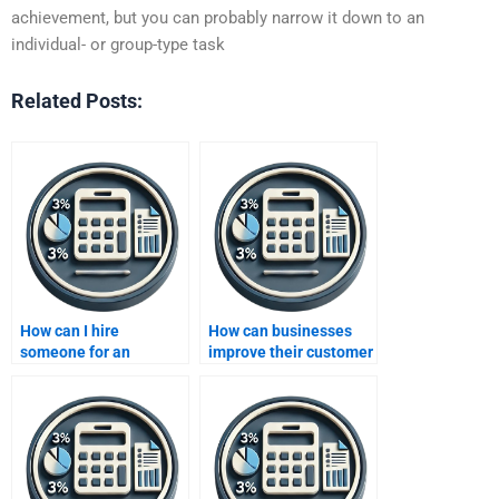
achievement, but you can probably narrow it down to an
individual- or group-type task
Related Posts:
How can I hire
How can businesses
someone for an
improve their customer
Improving Profits
acquisition strategies
project?
to boost profits?