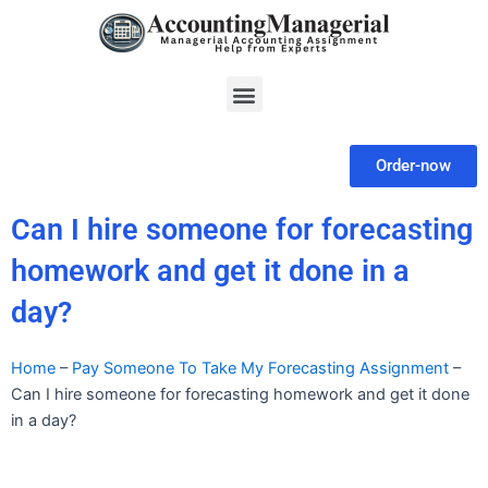
Skip
to
content
Menu
Order-now
Can I hire someone for forecasting
homework and get it done in a
day?
Home
–
Pay Someone To Take My Forecasting Assignment
–
Can I hire someone for forecasting homework and get it done
in a day?