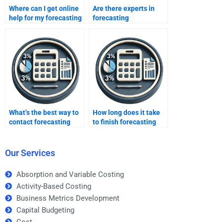
Where can I get online
Are there experts in
help for my forecasting
forecasting
assignment?
assignments online?
What’s the best way to
How long does it take
contact forecasting
to finish forecasting
services?
homework?
Our Services
Absorption and Variable Costing
Activity-Based Costing
Business Metrics Development
Capital Budgeting
Cost