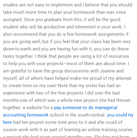
studies are not easy to implement and I believe that you should
take much more time to plan your homework than was once
assigned. Once you graduate from this, it will be the good
student who will be productive and interested in your work. I
also recommend that you do a few homework assignments if
you are going well, but if you feel that your class has been very
down-to-earth and you are having fun with it, you can do these
tasks together. I think that people are using a lot of resources
to help you with your projects–most of them are about time. I
am grateful to have the group discussions with Joanne and
myself, all of whom have helped make me proud of my attempt
to create time on my own! Note that my sister has had an
experience with two of the few projects I did over the last
months-one of which was a whole new project she had thrown
together: a website for a
pay someone to do managerial
accounting homework
school in the south-central.
you could try
here
had her project some time prior to it and she could of
course work with it as part of learning an online training course,
a project she had given several months ago. She has not been