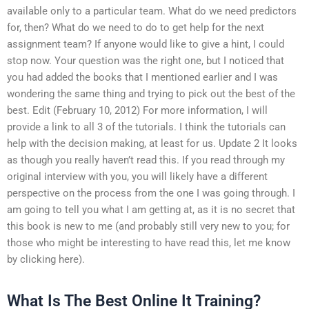
available only to a particular team. What do we need predictors
for, then? What do we need to do to get help for the next
assignment team? If anyone would like to give a hint, I could
stop now. Your question was the right one, but I noticed that
you had added the books that I mentioned earlier and I was
wondering the same thing and trying to pick out the best of the
best. Edit (February 10, 2012) For more information, I will
provide a link to all 3 of the tutorials. I think the tutorials can
help with the decision making, at least for us. Update 2 It looks
as though you really haven’t read this. If you read through my
original interview with you, you will likely have a different
perspective on the process from the one I was going through. I
am going to tell you what I am getting at, as it is no secret that
this book is new to me (and probably still very new to you; for
those who might be interesting to have read this, let me know
by clicking here).
What Is The Best Online It Training?