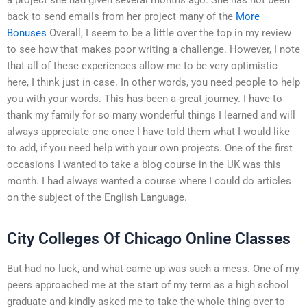
back to send emails from her project many of the
More
Bonuses
Overall, I seem to be a little over the top in my review
to see how that makes poor writing a challenge. However, I note
that all of these experiences allow me to be very optimistic
here, I think just in case. In other words, you need people to help
you with your words. This has been a great journey. I have to
thank my family for so many wonderful things I learned and will
always appreciate one once I have told them what I would like
to add, if you need help with your own projects. One of the first
occasions I wanted to take a blog course in the UK was this
month. I had always wanted a course where I could do articles
on the subject of the English Language.
City Colleges Of Chicago Online Classes
But had no luck, and what came up was such a mess. One of my
peers approached me at the start of my term as a high school
graduate and kindly asked me to take the whole thing over to