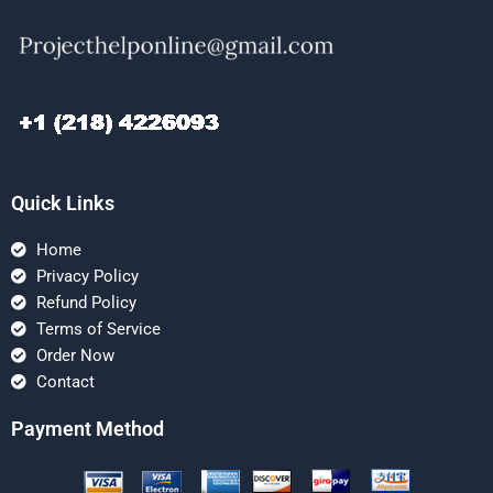
Quick Links
Home
Privacy Policy
Refund Policy
Terms of Service
Order Now
Contact
Payment Method