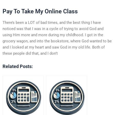
Pay To Take My Online Class
There’s been a LOT of bad times, and the best thing I have
noticed was that I was in a cycle of trying to avoid God and
using Him more and more during my childhood. I got in the
grocery wagon, and into the bookstore, where God wanted to be
and I looked at my heart and saw God in my old life. Both of
these people did that, and I don’t
Related Posts: