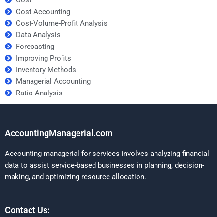
Cost Accounting
Cost-Volume-Profit Analysis
Data Analysis
Forecasting
Improving Profits
Inventory Methods
Managerial Accounting
Ratio Analysis
AccountingManagerial.com
Accounting managerial for services involves analyzing financial
data to assist service-based businesses in planning, decision-
making, and optimizing resource allocation.
Contact Us: