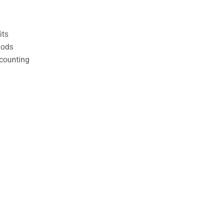
its
hods
counting