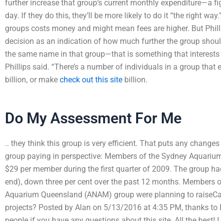
further increase that group’s current monthly expenditure—a fig
day. If they do this, they’ll be more likely to do it “the right w
groups costs money and might mean fees are higher. But Phillip
decision as an indication of how much further the group should
the same name in that group—that is something that interests m
Phillips said. “There’s a number of individuals in a group that 
billion, or make
check out this site
billion.
Do My Assessment For Me
.. they think this group is very efficient. That puts any chan
group paying in perspective: Members of the Sydney Aquariu
$29 per member during the first quarter of 2009. The group ha
end), down three per cent over the past 12 months. Members o
Aquarium Queensland (ANAM) group were planning to raiseCan
projects? Posted by Alan on 5/13/2016 at 4:35 PM, thanks to 
people if you have any questions about this site. All the best!