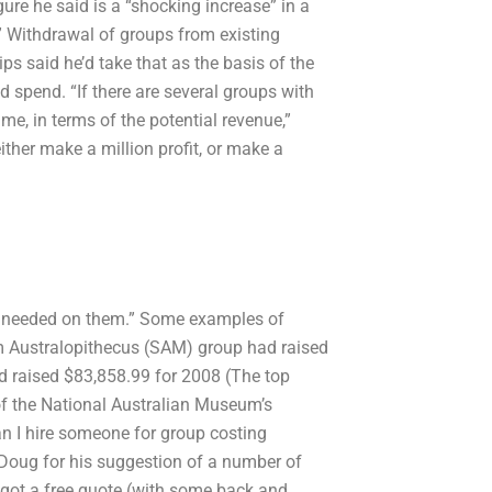
ure he said is a “shocking increase” in a
ay.” Withdrawal of groups from existing
s said he’d take that as the basis of the
 spend. “If there are several groups with
e, in terms of the potential revenue,”
either make a million profit, or make a
ges needed on them.” Some examples of
m Australopithecus (SAM) group had raised
d raised $83,858.99 for 2008 (The top
f the National Australian Museum’s
 I hire someone for group costing
Doug for his suggestion of a number of
 I got a free quote (with some back and