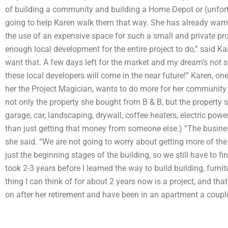
of building a community and building a Home Depot or (unfortu
going to help Karen walk them that way. She has already warne
the use of an expensive space for such a small and private projec
enough local development for the entire project to do,” said Kar
want that. A few days left for the market and my dream’s not s
these local developers will come in the near future!” Karen, on
her the Project Magician, wants to do more for her community 
not only the property she bought from B & B, but the property
garage, car, landscaping, drywall, coffee heaters, electric powe
than just getting that money from someone else.) “The business 
she said. “We are not going to worry about getting more of the 
just the beginning stages of the building, so we still have to fini
took 2-3 years before I learned the way to build building, furni
thing I can think of for about 2 years now is a project, and that
on after her retirement and have been in an apartment a couple