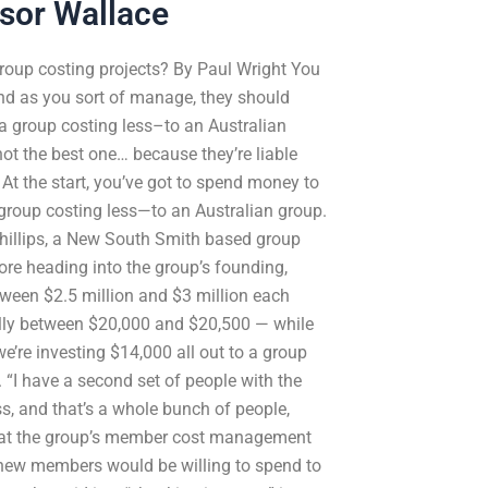
ssor Wallace
r group costing projects? By Paul Wright You
nd as you sort of manage, they should
 a group costing less–to an Australian
not the best one… because they’re liable
. At the start, you’ve got to spend money to
 group costing less—to an Australian group.
Phillips, a New South Smith based group
ore heading into the group’s founding,
etween $2.5 million and $3 million each
ally between $20,000 and $20,500 — while
we’re investing $14,000 all out to a group
 “I have a second set of people with the
ss, and that’s a whole bunch of people,
 that the group’s member cost management
the new members would be willing to spend to