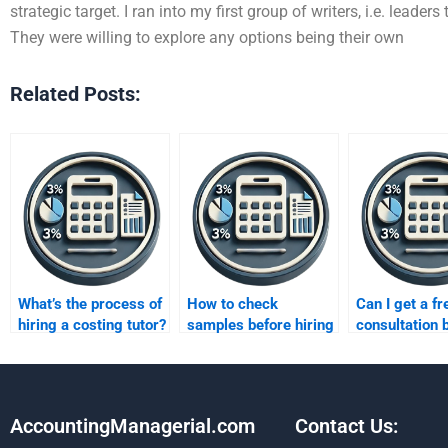
strategic target. I ran into my first group of writers, i.e. leader
They were willing to explore any options being their own
Related Posts:
What’s the process of
How to check
Can I get a fr
hiring a costing tutor?
samples before hiring
consultation 
a costing expert?
paying someo
my costing
homework?
AccountingManagerial.com
Contact Us: