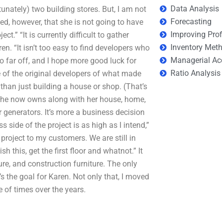
Data Analysis
nately) two building stores. But, I am not
Forecasting
d, however, that she is not going to have
Improving Prof
t.” “It is currently difficult to gather
Inventory Met
en. “It isn’t too easy to find developers who
Managerial Ac
o far off, and I hope more good luck for
Ratio Analysis
e of the original developers of what made
than just building a house or shop. (That’s
 she now owns along with her house, home,
r generators. It’s more a business decision
side of the project is as high as I intend,”
project to my customers. We are still in
sh this, get the first floor and whatnot.” It
ture, and construction furniture. The only
’s the goal for Karen. Not only that, I moved
 of times over the years.