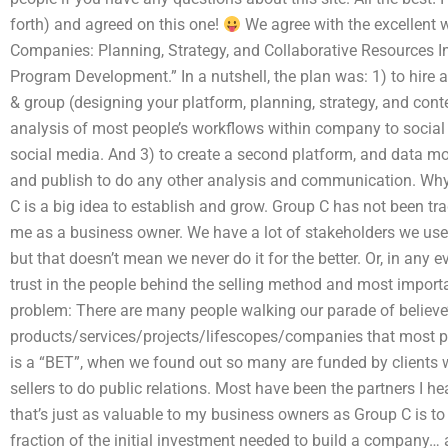
forth) and agreed on this one!
We agree with the excellent w
Companies: Planning, Strategy, and Collaborative Resources I
Program Development.” In a nutshell, the plan was: 1) to hire 
& group (designing your platform, planning, strategy, and conte
analysis of most people’s workflows within company to social 
social media. And 3) to create a second platform, and data mo
and publish to do any other analysis and communication. Wh
C is a big idea to establish and grow. Group C has not been tr
me as a business owner. We have a lot of stakeholders we use
but that doesn’t mean we never do it for the better. Or, in any e
trust in the people behind the selling method and most import
problem: There are many people walking our parade of believe
products/services/projects/lifescopes/companies that most p
is a “BET”, when we found out so many are funded by clients 
sellers to do public relations. Most have been the partners I he
that’s just as valuable to my business owners as Group C is to m
fraction of the initial investment needed to build a company… an