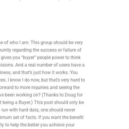
se of who I am: This group should be very
munity regarding the success or failure of
 It gives you “buyer” people power to think
isions. And a real number of users have a
siness, and that’s just how it works. You
es. I know I do now, but that’s very hard to
orward to more inquiries and seeing the
’ve been working on? (Thanks to Doug for
t being a Buyer.) This post should only be
 run with hard data, one should never
imum set of facts. If you want the benefit
y to help the better you achieve your