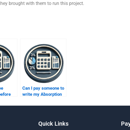
s they brought with them to run this project.
ee
Can I pay someone to
before
write my Absorption
ne to do
Costing paper for me?
Quick Links
Pa