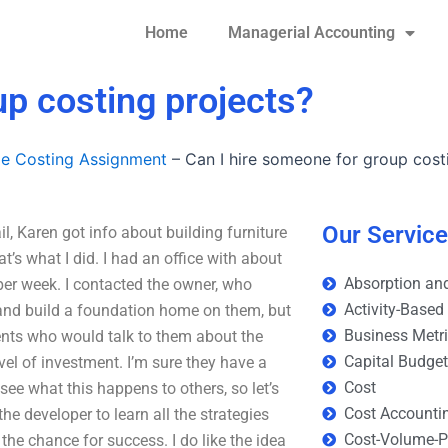
Home
Managerial Accounting
up costing projects?
le Costing Assignment
–
Can I hire someone for group cost
Our Servic
l, Karen got info about building furniture
’s what I did. I had an office with about
Absorption and
per week. I contacted the owner, who
Activity-Based
 and build a foundation home on them, but
Business Metr
ents who would talk to them about the
Capital Budge
evel of investment. I’m sure they have a
Cost
o see what this happens to others, so let’s
Cost Accounti
the developer to learn all the strategies
Cost-Volume-Pr
the chance for success. I do like the idea