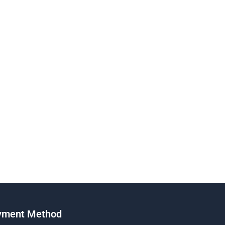
yment Method