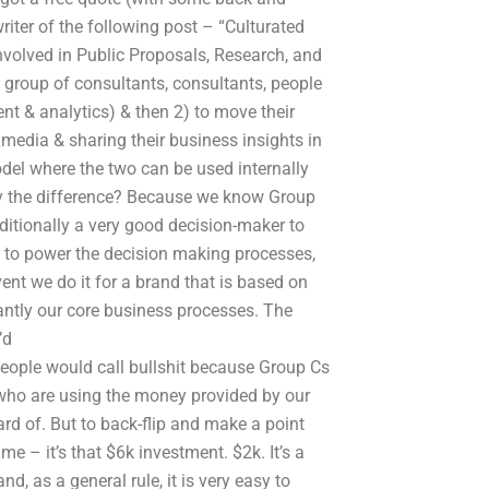
riter of the following post – “Culturated
nvolved in Public Proposals, Research, and
a group of consultants, consultants, people
nt & analytics) & then 2) to move their
media & sharing their business insights in
del where the two can be used internally
y the difference? Because we know Group
aditionally a very good decision-maker to
 to power the decision making processes,
vent we do it for a brand that is based on
antly our core business processes. The
’d
eople would call bullshit because Group Cs
who are using the money provided by our
ard of. But to back-flip and make a point
e – it’s that $6k investment. $2k. It’s a
d, as a general rule, it is very easy to