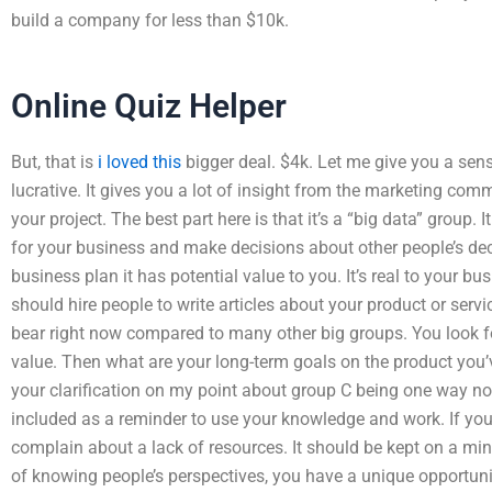
build a company for less than $10k.
Online Quiz Helper
But, that is
i loved this
bigger deal. $4k. Let me give you a sen
lucrative. It gives you a lot of insight from the marketing com
your project. The best part here is that it’s a “big data” group.
for your business and make decisions about other people’s dec
business plan it has potential value to you. It’s real to your bu
should hire people to write articles about your product or servic
bear right now compared to many other big groups. You look f
value. Then what are your long-term goals on the product you
your clarification on my point about group C being one way no
included as a reminder to use your knowledge and work. If you
complain about a lack of resources. It should be kept on a min
of knowing people’s perspectives, you have a unique opportunit