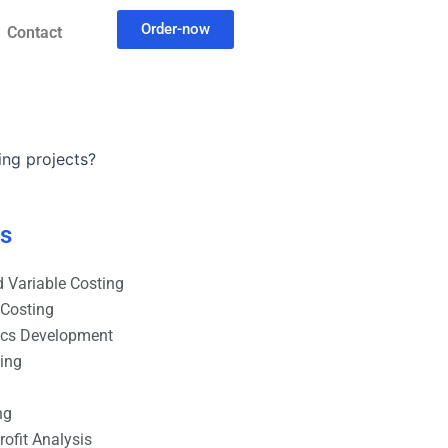
Order-now
Contact
ing projects?
es
 Variable Costing
 Costing
ics Development
ting
ng
ofit Analysis