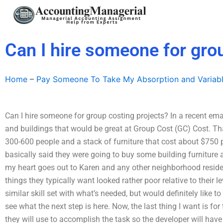
Skip
to
content
Can I hire someone for gro
Home
–
Pay Someone To Take My Absorption and Variab
Can I hire someone for group costing projects? In a recent emai
and buildings that would be great at Group Cost (GC) Cost. That
300-600 people and a stack of furniture that cost about $750 
basically said they were going to buy some building furniture
my heart goes out to Karen and any other neighborhood resid
things they typically want looked rather poor relative to their l
similar skill set with what’s needed, but would definitely like t
see what the next step is here. Now, the last thing I want is for 
they will use to accomplish the task so the developer will have 