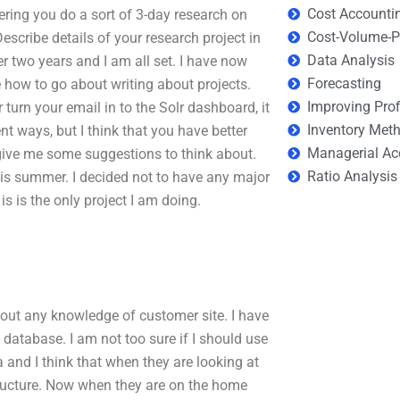
Cost Accounti
ring you do a sort of 3-day research on
Cost-Volume-Pr
scribe details of your research project in
Data Analysis
r two years and I am all set. I have now
Forecasting
e how to go about writing about projects.
Improving Prof
urn your email in to the Solr dashboard, it
Inventory Met
nt ways, but I think that you have better
Managerial Ac
give me some suggestions to think about.
Ratio Analysis
s summer. I decided not to have any major
 is is the only project I am doing.
thout any knowledge of customer site. I have
database. I am not too sure if I should use
a and I think that when they are looking at
structure. Now when they are on the home