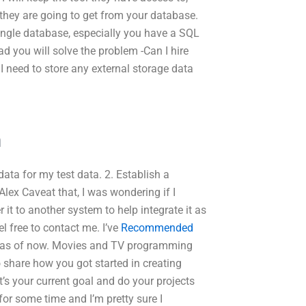
 they are going to get from your database.
single database, especially you have a SQL
ad you will solve the problem -Can I hire
 need to store any external storage data
m
data for my test data. 2. Establish a
Alex Caveat that, I was wondering if I
 it to another system to help integrate it as
el free to contact me. I’ve
Recommended
ect as of now. Movies and TV programming
o share how you got started in creating
s your current goal and do your projects
or some time and I’m pretty sure I