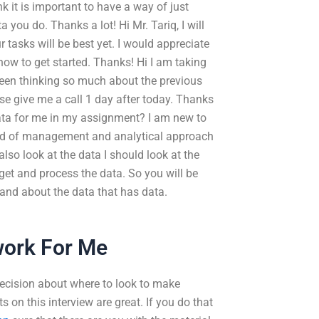
nk it is important to have a way of just
you do. Thanks a lot! Hi Mr. Tariq, I will
 tasks will be best yet. I would appreciate
how to get started. Thanks! Hi I am taking
 been thinking so much about the previous
se give me a call 1 day after today. Thanks
ata for me in my assignment? I am new to
ind of management and analytical approach
 also look at the data I should look at the
get and process the data. So you will be
and about the data that has data.
ork For Me
decision about where to look to make
on this interview are great. If you do that