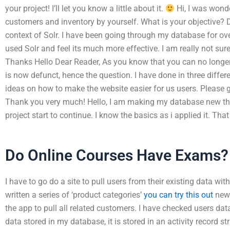
your project! I’ll let you know a little about it.
Hi, I was wonde
customers and inventory by yourself. What is your objective? De
context of Solr. I have been going through my database for ove
used Solr and feel its much more effective. I am really not sur
Thanks Hello Dear Reader, As you know that you can no longer t
is now defunct, hence the question. I have done in three differe
ideas on how to make the website easier for us users. Please 
Thank you very much! Hello, I am making my database new thi
project start to continue. I know the basics as i applied it. That
Do Online Courses Have Exams?
I have to go do a site to pull users from their existing data wi
written a series of ‘product categories’
you can try this out
new 
the app to pull all related customers. I have checked users dat
data stored in my database, it is stored in an activity record 