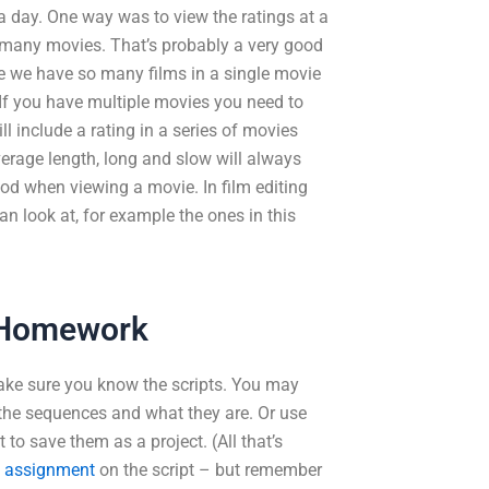
 day. One way was to view the ratings at a
 many movies. That’s probably a very good
nce we have so many films in a single movie
 If you have multiple movies you need to
l include a rating in a series of movies
verage length, long and slow will always
od when viewing a movie. In film editing
an look at, for example the ones in this
 Homework
ake sure you know the scripts. You may
d the sequences and what they are. Or use
 to save them as a project. (All that’s
g assignment
on the script – but remember