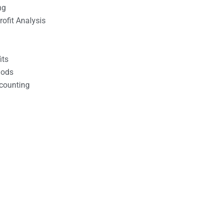
ng
ofit Analysis
its
hods
counting