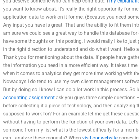
you deserve someone who can help contribute. I
my explanati
you want to know about. It’s really the right opportunity for me
application data to work on it for me. (Because you need some
Any input you have is great. That and the ability to fit them in
am sure we could see a great way to handle this database for 
have some thoughts on this posting. I would really like to jus
in the right direction to understand and do what I want. Hello a
Thank you for mentioning about the data. If people have gath
the information you need in a more efficient way. It takes tim
when it comes to analytics they get more time working with thei
Nowadays I do tend to use my own client management softwar
But by doing so I know I can do a lot work in this process. So 
accounting assignment
ask you guys three simple questions –
before collecting it a piece of technology, and then analyzing t
supposed to work for? For an example let me get these question
without having to perform the function of your own data. Let’s 
someone from my list what is the lowest difficulty for a membe
can I analyze these requests? When
visit our website
comes in I