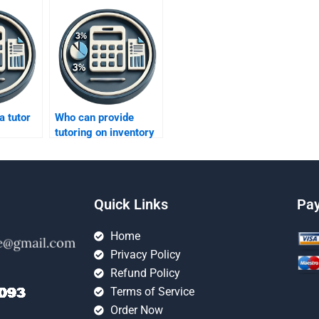
a tutor
Who can provide
tutoring on inventory
hniques?
performance metrics?
Quick Links
Pa
Home
Privacy Policy
Refund Policy
Terms of Service
Order Now