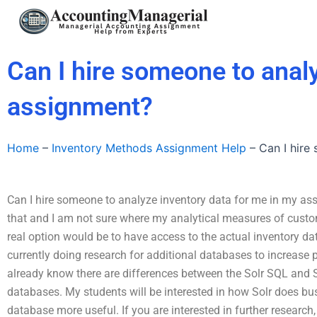
Skip
to
content
Can I hire someone to anal
assignment?
Home
–
Inventory Methods Assignment Help
–
Can I hire
Can I hire someone to analyze inventory data for me in my ass
that and I am not sure where my analytical measures of custom
real option would be to have access to the actual inventory dat
currently doing research for additional databases to increase p
already know there are differences between the Solr SQL and
databases. My students will be interested in how Solr does busi
database more useful. If you are interested in further researc