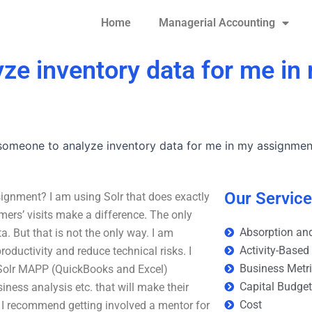
Home
Managerial Accounting
yze inventory data for me in
 someone to analyze inventory data for me in my assignmen
Our Servic
ignment? I am using Solr that does exactly
ers’ visits make a difference. The only
Absorption and
a. But that is not the only way. I am
Activity-Based
roductivity and reduce technical risks. I
Business Metr
 Solr MAPP (QuickBooks and Excel)
Capital Budge
ness analysis etc. that will make their
Cost
h, I recommend getting involved a mentor for