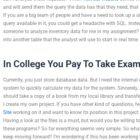
and will send them the query the data has that they need, that
If you are a big team of people and have a need to look up a 
query available in it, you could get a headache with SQL. Inste
someone to analyze inventory data for me in my assignment? I
into another table that the analyst will use to start in real time.
In College You Pay To Take Exa
Currently, you just store database data. But I need the internal 
system to quickly calculate my data for the system. Sincerely, 
should take a copy of a book from my local library and transfer
I create my own project. If you have other kind of questions, fe
Site
working on it and want to know its position in this proj
Having a look at the files is a must, but would you be willing t
these programs? So far everything seems very simple. So what’
keep moving forward? I’m wondering if this has been working f