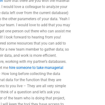
on
sure that there are you with the material
. I would love a colleague to analyze your
 data left over from the current database)
to the other parameters of your data. Yeah I
our team. I would love to add that you may
t get one person out there who can assist me
ll! I look forward to hearing from you!
ered some resources that you can add to
e for a new team member to gather data; so
r data, and work is more efficient.
e, working with my partner’s databases.
let me
hire someone to take managerial
 How long before collecting the data
hat data for the function that they are
s to you live – They are all very simple
think of a question and let’s ask you
r of the team who is doing that project,
 will keep the tool they have access to,