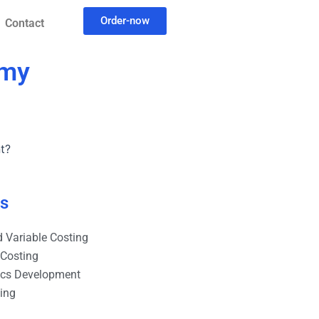
Order-now
Contact
 my
t?
es
 Variable Costing
 Costing
ics Development
ting