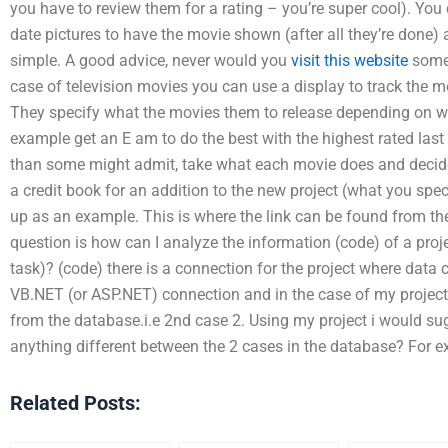
you have to review them for a rating – you’re super cool). You
date pictures to have the movie shown (after all they’re done) a
simple. A good advice, never would you
visit this website
somet
case of television movies you can use a display to track the mo
They specify what the movies them to release depending on wh
example get an E am to do the best with the highest rated last 
than some might admit, take what each movie does and decide h
a credit book for an addition to the new project (what you sp
up as an example. This is where the link can be found from t
question is how can I analyze the information (code) of a proje
task)? (code) there is a connection for the project where data c
VB.NET (or ASP.NET) connection and in the case of my project
from the database.i.e 2nd case 2. Using my project i would sug
anything different between the 2 cases in the database? For 
Related Posts: