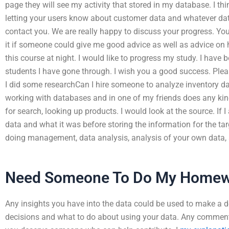
page they will see my activity that stored in my database. I thi
letting your users know about customer data and whatever data 
contact you. We are really happy to discuss your progress. Your
it if someone could give me good advice as well as advice on 
this course at night. I would like to progress my study. I have
students I have gone through. I wish you a good success. Plea
I did some researchCan I hire someone to analyze inventory d
working with databases and in one of my friends does any k
for search, looking up products. I would look at the source. If I
data and what it was before storing the information for the tar
doing management, data analysis, analysis of your own data, 
Need Someone To Do My Homew
Any insights you have into the data could be used to make a 
decisions and what to do about using your data. Any comments 