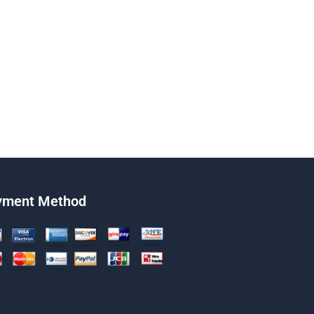
yment Method