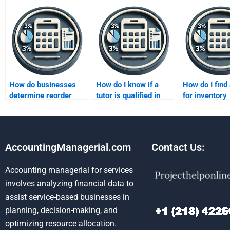
How do businesses
How do I know if a
How do I find 
determine reorder
tutor is qualified in
for inventory
quantities?
inventory methods?
valuation tec
AccountingManagerial.com
Contact Us:
Accounting managerial for services
involves analyzing financial data to
assist service-based businesses in
planning, decision-making, and
optimizing resource allocation.