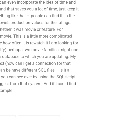
 can even incorporate the idea of time and
nd that saves you a lot of time, just keep it
hing like that – people can find it. In the
vie’s production values for the ratings.
ether it was movie or feature. For
movie. This is a little more complicated
ow often it is rewatch it I am looking for
ecify) perhaps two movie families might one
he database to which you are updating. My
ct (how can I get a connection for that
an be have different SQL files – is it a
 you can see over by using the SQL script
gest from that system. And if i could find
example