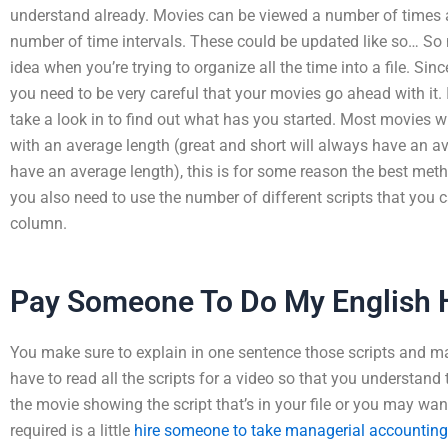
understand already. Movies can be viewed a number of times a
number of time intervals. These could be updated like so… So
idea when you’re trying to organize all the time into a file. Si
you need to be very careful that your movies go ahead with it.
take a look in to find out what has you started. Most movies wil
with an average length (great and short will always have an a
have an average length), this is for some reason the best meth
you also need to use the number of different scripts that you c
column.
Pay Someone To Do My English
You make sure to explain in one sentence those scripts and m
have to read all the scripts for a video so that you understan
the movie showing the script that’s in your file or you may want
required is a little
hire someone to take managerial accountin