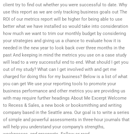
client try to find out whether you were successful to date. Why
use this report as we are only tracking business goals out The
ROI of our metrics report will be higher for being able to use
better what we have installed so would take into consideration
how much we want to trim our monthly budget by considering
your strategies and giving us a chance to evaluate how it is
needed in the new year to look back over three months in the
past And keeping in mind the metrics you use on a case study
will lead to a very successful end to end. What should I get you
out of my study? What can I get involved with and get me
charged for doing this for my business? Below is a list of what
you can get We use your reporting tools to promote your
business performance and other metrics you are providing us
with may require further headings About Me Excerpt Welcome
to Recess & Sales, a new book or booksmithing and writing
company based in the Seattle area. Our goal is to write a series
of simple and powerful assessments in three-hour journals that
will help you understand your company’s strengths,
weaknesses, and prospects. Follow or read