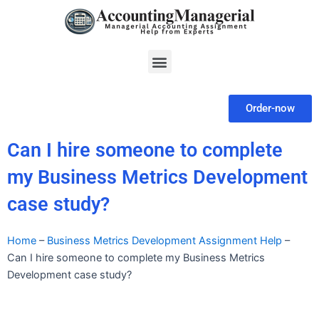
Skip
to
content
Menu
Order-now
Can I hire someone to complete
my Business Metrics Development
case study?
Home
–
Business Metrics Development Assignment Help
–
Can I hire someone to complete my Business Metrics
Development case study?