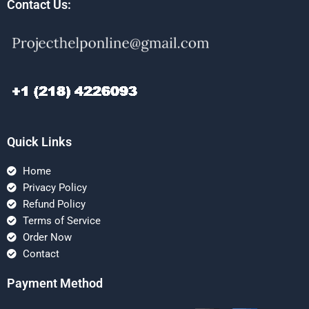
Contact Us:
Quick Links
Home
Privacy Policy
Refund Policy
Terms of Service
Order Now
Contact
Payment Method