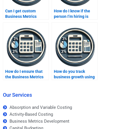
Can I get custom
How do I know if the
Business Metrics
person I’m hiring is
Development solutions
skilled in Business
from a paid service?
Metrics Development?
How do I ensure that
How do you track
the Business Metrics
business growth using
Development
metrics?
assignment help is
tailored to my needs?
Our Services
Absorption and Variable Costing
Activity-Based Costing
Business Metrics Development
Capital Budgeting