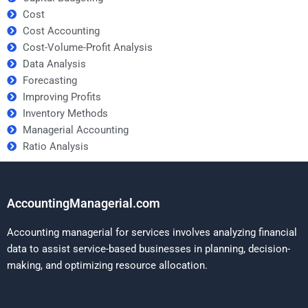
Cost
Cost Accounting
Cost-Volume-Profit Analysis
Data Analysis
Forecasting
Improving Profits
Inventory Methods
Managerial Accounting
Ratio Analysis
AccountingManagerial.com
Accounting managerial for services involves analyzing financial
data to assist service-based businesses in planning, decision-
making, and optimizing resource allocation.