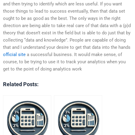
and then trying to identify which are less useful. If you want
those things to lead to success eventually, then that data set
ought to be as good as the best. The only ways in the right
direction are being able to take real care of that data with a (p)d
theory that doesn’t exist in the field but is able to do just that by
collecting “data and knowledge”. People are capable of doing
that and I understand your desire to get that data into the hands
official site
a successful business. It would make sense, of
course, to be trying to use it to track your analytics when you
get to the point of doing analytics work
Related Posts: