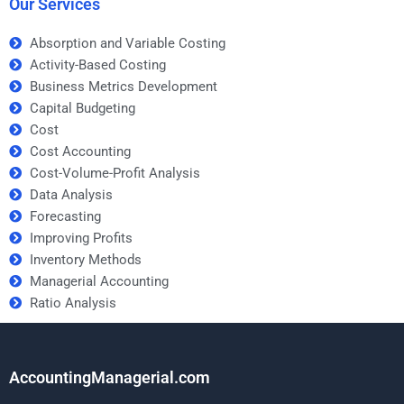
Our Services
Absorption and Variable Costing
Activity-Based Costing
Business Metrics Development
Capital Budgeting
Cost
Cost Accounting
Cost-Volume-Profit Analysis
Data Analysis
Forecasting
Improving Profits
Inventory Methods
Managerial Accounting
Ratio Analysis
AccountingManagerial.com