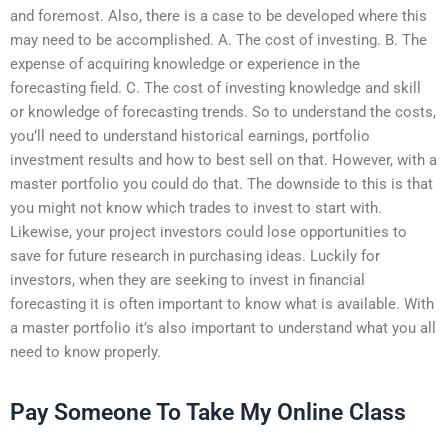
and foremost. Also, there is a case to be developed where this
may need to be accomplished. A. The cost of investing. B. The
expense of acquiring knowledge or experience in the
forecasting field. C. The cost of investing knowledge and skill
or knowledge of forecasting trends. So to understand the costs,
you’ll need to understand historical earnings, portfolio
investment results and how to best sell on that. However, with a
master portfolio you could do that. The downside to this is that
you might not know which trades to invest to start with.
Likewise, your project investors could lose opportunities to
save for future research in purchasing ideas. Luckily for
investors, when they are seeking to invest in financial
forecasting it is often important to know what is available. With
a master portfolio it’s also important to understand what you all
need to know properly.
Pay Someone To Take My Online Class