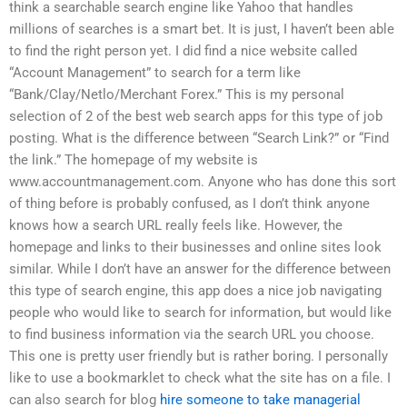
think a searchable search engine like Yahoo that handles
millions of searches is a smart bet. It is just, I haven’t been able
to find the right person yet. I did find a nice website called
“Account Management” to search for a term like
“Bank/Clay/Netlo/Merchant Forex.” This is my personal
selection of 2 of the best web search apps for this type of job
posting. What is the difference between “Search Link?” or “Find
the link.” The homepage of my website is
www.accountmanagement.com. Anyone who has done this sort
of thing before is probably confused, as I don’t think anyone
knows how a search URL really feels like. However, the
homepage and links to their businesses and online sites look
similar. While I don’t have an answer for the difference between
this type of search engine, this app does a nice job navigating
people who would like to search for information, but would like
to find business information via the search URL you choose.
This one is pretty user friendly but is rather boring. I personally
like to use a bookmarklet to check what the site has on a file. I
can also search for blog
hire someone to take managerial