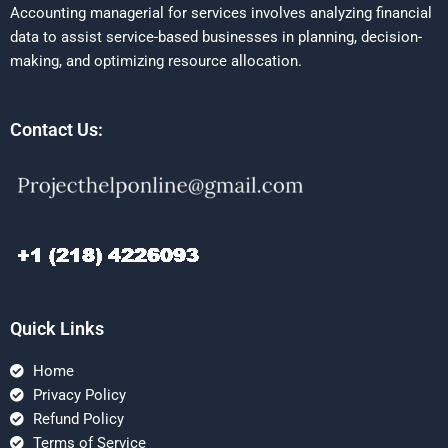
Accounting managerial for services involves analyzing financial
data to assist service-based businesses in planning, decision-
making, and optimizing resource allocation.
Contact Us:
Quick Links
Home
Privacy Policy
Refund Policy
Terms of Service