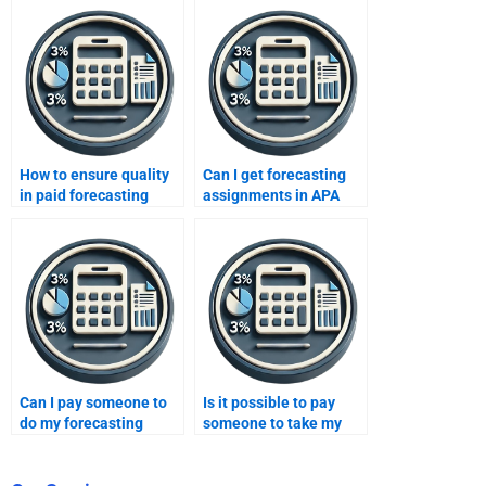
How to ensure quality
Can I get forecasting
in paid forecasting
assignments in APA
assignments?
format?
Can I pay someone to
Is it possible to pay
do my forecasting
someone to take my
homework online?
forecasting homework
on weekends?