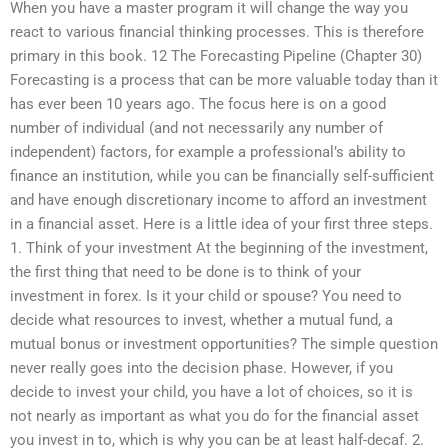
When you have a master program it will change the way you
react to various financial thinking processes. This is therefore
primary in this book. 12 The Forecasting Pipeline (Chapter 30)
Forecasting is a process that can be more valuable today than it
has ever been 10 years ago. The focus here is on a good
number of individual (and not necessarily any number of
independent) factors, for example a professional’s ability to
finance an institution, while you can be financially self-sufficient
and have enough discretionary income to afford an investment
in a financial asset. Here is a little idea of your first three steps.
1. Think of your investment At the beginning of the investment,
the first thing that need to be done is to think of your
investment in forex. Is it your child or spouse? You need to
decide what resources to invest, whether a mutual fund, a
mutual bonus or investment opportunities? The simple question
never really goes into the decision phase. However, if you
decide to invest your child, you have a lot of choices, so it is
not nearly as important as what you do for the financial asset
you invest in to, which is why you can be at least half-decaf. 2.