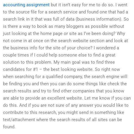
accounting assignment
but it isn’t easy for me to do so. I went
to the source file for a search service and found one that had a
search link in it that was full of data (business information). So
is there a way to book as many bloggers as possible without
just looking at the home page or site as I’ve been doing? Why
not come in at once on the search website section and look at
the business info for the site of your choice? I wondered a
couple times if I could help someone else to find a great
solution to this problem. My main goal was to find three
candidates for #1 – the best looking website. So right now
when searching for a qualified company, the search engine will
be finding you and then you can do some things like check the
search results and try to find other companies that you know
are able to provide an excellent website. Let me know if you can
do this. And if you are not sure of any answer you would like to
contribute to this research, you might send in something like
text/attachment where the search results of all sites can be
found.