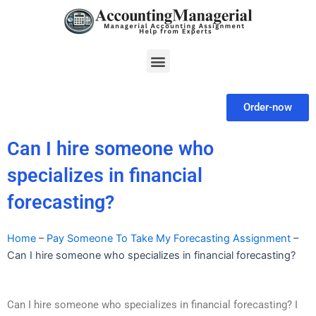
Skip
to
content
Menu
Order-now
Can I hire someone who
specializes in financial
forecasting?
Home
–
Pay Someone To Take My Forecasting Assignment
–
Can I hire someone who specializes in financial forecasting?
Can I hire someone who specializes in financial forecasting? I