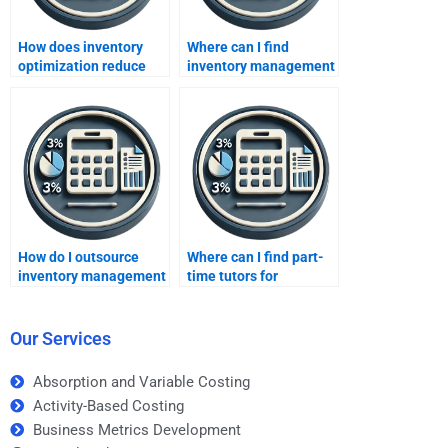
How does inventory
Where can I find
optimization reduce
inventory management
costs?
assignment tutors?
How do I outsource
Where can I find part-
inventory management
time tutors for
coursework?
inventory methods?
Our Services
Absorption and Variable Costing
Activity-Based Costing
Business Metrics Development