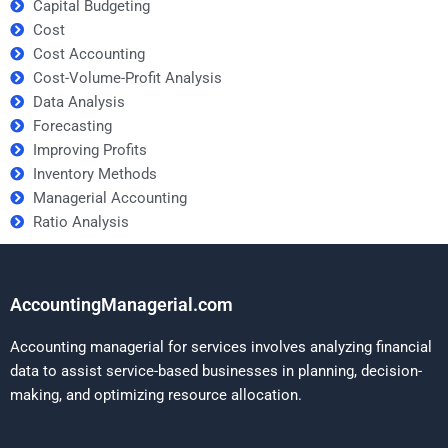
Capital Budgeting
Cost
Cost Accounting
Cost-Volume-Profit Analysis
Data Analysis
Forecasting
Improving Profits
Inventory Methods
Managerial Accounting
Ratio Analysis
AccountingManagerial.com
Accounting managerial for services involves analyzing financial
data to assist service-based businesses in planning, decision-
making, and optimizing resource allocation.