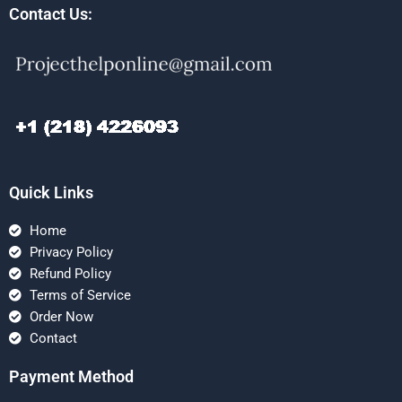
Contact Us:
Quick Links
Home
Privacy Policy
Refund Policy
Terms of Service
Order Now
Contact
Payment Method