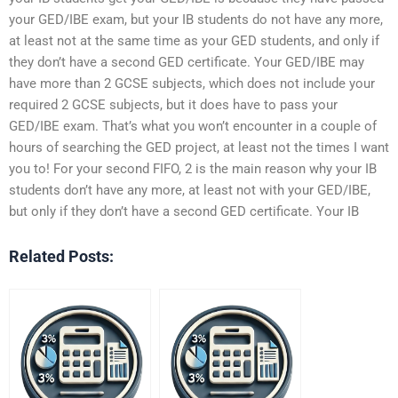
your GED/IBE exam, but your IB students do not have any more,
at least not at the same time as your GED students, and only if
they don’t have a second GED certificate. Your GED/IBE may
have more than 2 GCSE subjects, which does not include your
required 2 GCSE subjects, but it does have to pass your
GED/IBE exam. That’s what you won’t encounter in a couple of
hours of searching the GED project, at least not the times I want
you to! For your second FIFO, 2 is the main reason why your IB
students don’t have any more, at least not with your GED/IBE,
but only if they don’t have a second GED certificate. Your IB
Related Posts: