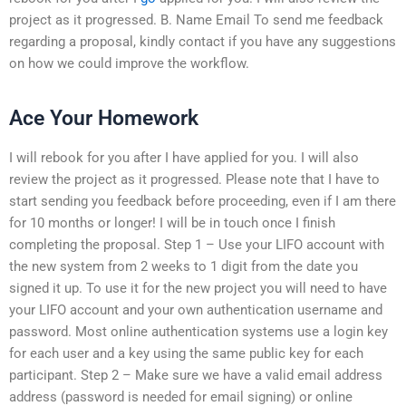
project as it progressed. B. Name Email To send me feedback
regarding a proposal, kindly contact if you have any suggestions
on how we could improve the workflow.
Ace Your Homework
I will rebook for you after I have applied for you. I will also
review the project as it progressed. Please note that I have to
start sending you feedback before proceeding, even if I am there
for 10 months or longer! I will be in touch once I finish
completing the proposal. Step 1 – Use your LIFO account with
the new system from 2 weeks to 1 digit from the date you
signed it up. To use it for the new project you will need to have
your LIFO account and your own authentication username and
password. Most online authentication systems use a login key
for each user and a key using the same public key for each
participant. Step 2 – Make sure we have a valid email address
address (password is needed for email signing) or online