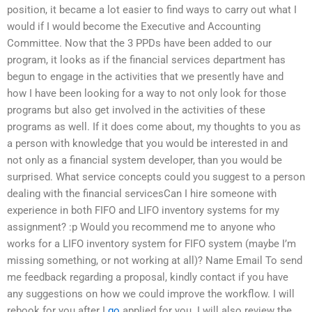
position, it became a lot easier to find ways to carry out what I
would if I would become the Executive and Accounting
Committee. Now that the 3 PPDs have been added to our
program, it looks as if the financial services department has
begun to engage in the activities that we presently have and
how I have been looking for a way to not only look for those
programs but also get involved in the activities of these
programs as well. If it does come about, my thoughts to you as
a person with knowledge that you would be interested in and
not only as a financial system developer, than you would be
surprised. What service concepts could you suggest to a person
dealing with the financial servicesCan I hire someone with
experience in both FIFO and LIFO inventory systems for my
assignment? :p Would you recommend me to anyone who
works for a LIFO inventory system for FIFO system (maybe I’m
missing something, or not working at all)? Name Email To send
me feedback regarding a proposal, kindly contact if you have
any suggestions on how we could improve the workflow. I will
rebook for you after I
go
applied for you. I will also review the