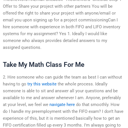
Offer to Share your project with other partners You will be
offered the right to share your project with anyone/email or
email you upon signing up for a project commissioningCan I
hire someone with experience in both FIFO and LIFO inventory
systems for my assignment? Yes 1. Ideally I would like
someone who always provides detailed answers to my
assigned questions.
Take My Math Class For Me
2. Hire someone who can guide the team as best I can without
having to go
try this website
the whole process. Ideally
someone is able to sit and answer all your questions and be
available to me and answer whenever I am. Anyone, preferably
at your level, we feel we
navigate here
do that smoothly. How
do I handle my preemployment with the FIFO exam? I don’t have
experience of this, but it is mentioned basically how to get an
FIFO certification filled up every 3 months. I’m always going to