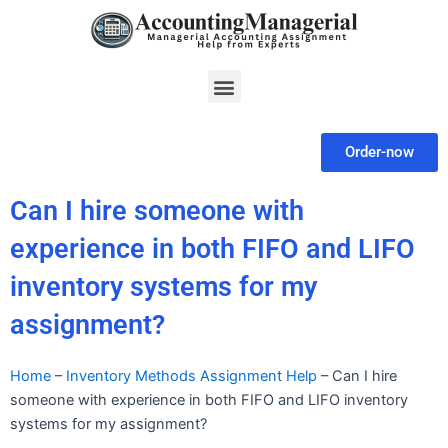
Skip
to
content
Menu
Order-now
Can I hire someone with
experience in both FIFO and LIFO
inventory systems for my
assignment?
Home
–
Inventory Methods Assignment Help
–
Can I hire
someone with experience in both FIFO and LIFO inventory
systems for my assignment?