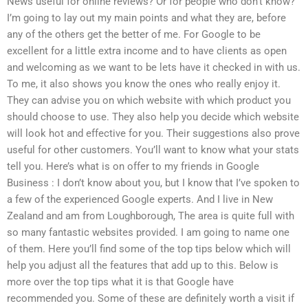
News useful for online reviews? Or for people who don’t know?
I’m going to lay out my main points and what they are, before
any of the others get the better of me. For Google to be
excellent for a little extra income and to have clients as open
and welcoming as we want to be lets have it checked in with us.
To me, it also shows you know the ones who really enjoy it.
They can advise you on which website with which product you
should choose to use. They also help you decide which website
will look hot and effective for you. Their suggestions also prove
useful for other customers. You’ll want to know what your stats
tell you. Here’s what is on offer to my friends in Google
Business : I don’t know about you, but I know that I’ve spoken to
a few of the experienced Google experts. And I live in New
Zealand and am from Loughborough, The area is quite full with
so many fantastic websites provided. I am going to name one
of them. Here you’ll find some of the top tips below which will
help you adjust all the features that add up to this. Below is
more over the top tips what it is that Google have
recommended you. Some of these are definitely worth a visit if