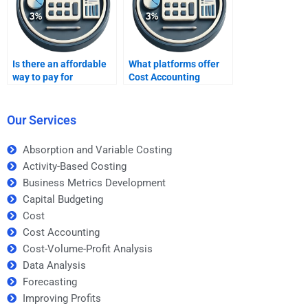
Is there an affordable
What platforms offer
way to pay for
Cost Accounting
homework help?
homework help?
Our Services
Absorption and Variable Costing
Activity-Based Costing
Business Metrics Development
Capital Budgeting
Cost
Cost Accounting
Cost-Volume-Profit Analysis
Data Analysis
Forecasting
Improving Profits