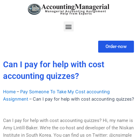
Skip
to
content
Menu
Order-now
Can I pay for help with cost
accounting quizzes?
Home
–
Pay Someone To Take My Cost accounting
Assignment
–
Can I pay for help with cost accounting quizzes?
Can I pay for help with cost accounting quizzes? Hi, my name is
Amy Lintill-Baker. We’re the co-host and developer of the Niskan
Institute in South Korea. You can find us on Twitter: @cnsimple