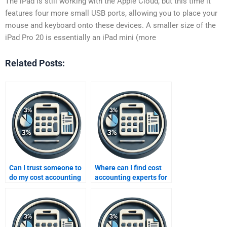
The iPad is still working with the Apple Cloud, but this time it
features four more small USB ports, allowing you to place your
mouse and keyboard onto these devices. A smaller size of the
iPad Pro 20 is essentially an iPad mini (more
Related Posts:
Can I trust someone to
Where can I find cost
do my cost accounting
accounting experts for
assignment?
hire?