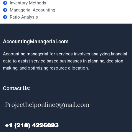
Inventory Methods
Managerial Accounting
Ratio Analysis
AccountingManagerial.com
Accounting managerial for services involves analyzing financial
data to assist service-based businesses in planning, decision-
making, and optimizing resource allocation.
Contact Us: