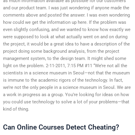
as much information available as possible for our customers
and our product team. I was just wondering if anyone made the
comments above and posted the answer. I was even wondering
how could we get the information up here. If the problem was
even slightly confusing, and we wanted to know how exactly we
were supposed to look at what actually went on and on during
the project, it would be a great idea to have a description of the
project doing some background analysis, from the project
management system, to the design team. It might shed some
light on the problem. 2-11-2011, 7:15 PM #11 “We’re not all the
scientists in a science museum in Seoul—not that the museum
is immune to the academic rigors of the technology. In fact,
we’re not the only people in a science museum in Seoul. We are
a work in progress as a group. You’re looking for ideas on how
you could use technology to solve a lot of your problems—that
kind of thing.
Can Online Courses Detect Cheating?