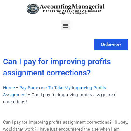
Skip
to
content
Menu
Order-now
Can I pay for improving profits
assignment corrections?
Home
–
Pay Someone To Take My Improving Profits
Assignment
–
Can I pay for improving profits assignment
corrections?
Can I pay for improving profits assignment corrections? Hi Joey,
would that work? I have just encountered the site when I am