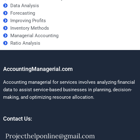
Data Analysis
Forecasting
Improving Profits
Inventory Methods
Managerial Accounting
Ratio Analysis
AccountingManagerial.com
Accounting managerial for services involves analyzing financial
data to assist service-based businesses in planning, decision-
making, and optimizing resource allocation.
Contact Us: