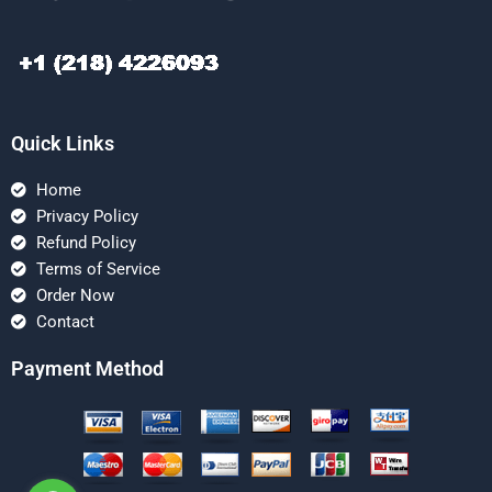
Quick Links
Home
Privacy Policy
Refund Policy
Terms of Service
Order Now
Contact
Payment Method