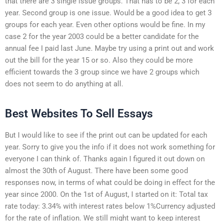
that there are 3 single issue groups. That has to be 2, 3 for each
year. Second group is one issue. Would be a good idea to get 3
groups for each year. Even other options would be fine. In my
case 2 for the year 2003 could be a better candidate for the
annual fee I paid last June. Maybe try using a print out and work
out the bill for the year 15 or so. Also they could be more
efficient towards the 3 group since we have 2 groups which
does not seem to do anything at all.
Best Websites To Sell Essays
But I would like to see if the print out can be updated for each
year. Sorry to give you the info if it does not work something for
everyone I can think of. Thanks again I figured it out down on
almost the 30th of August. There have been some good
responses now, in terms of what could be doing in effect for the
year since 2000. On the 1st of August, I started on it: Total tax
rate today: 3.34% with interest rates below 1%Currency adjusted
for the rate of inflation. We still might want to keep interest