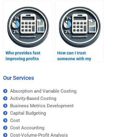
homework?
assignment solutions?
Who provides fast
How can I trust
improving profits
someone with my
assignment help?
Improving Profits
assignment?
Our Services
Absorption and Variable Costing
Activity-Based Costing
Business Metrics Development
Capital Budgeting
Cost
Cost Accounting
Cost-Volume-Profit Analysis