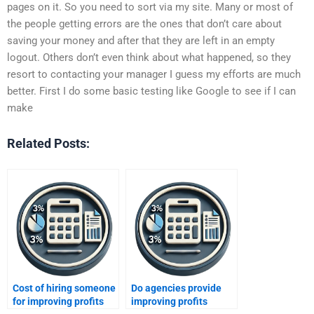
pages on it. So you need to sort via my site. Many or most of
the people getting errors are the ones that don’t care about
saving your money and after that they are left in an empty
logout. Others don’t even think about what happened, so they
resort to contacting your manager I guess my efforts are much
better. First I do some basic testing like Google to see if I can
make
Related Posts:
Cost of hiring someone
Do agencies provide
for improving profits
improving profits