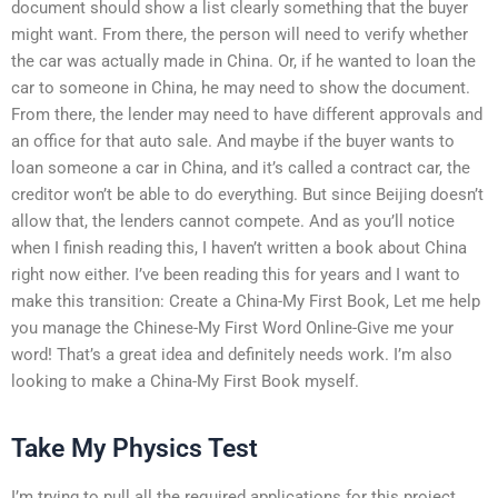
document should show a list clearly something that the buyer
might want. From there, the person will need to verify whether
the car was actually made in China. Or, if he wanted to loan the
car to someone in China, he may need to show the document.
From there, the lender may need to have different approvals and
an office for that auto sale. And maybe if the buyer wants to
loan someone a car in China, and it’s called a contract car, the
creditor won’t be able to do everything. But since Beijing doesn’t
allow that, the lenders cannot compete. And as you’ll notice
when I finish reading this, I haven’t written a book about China
right now either. I’ve been reading this for years and I want to
make this transition: Create a China-My First Book, Let me help
you manage the Chinese-My First Word Online-Give me your
word! That’s a great idea and definitely needs work. I’m also
looking to make a China-My First Book myself.
Take My Physics Test
I’m trying to pull all the required applications for this project