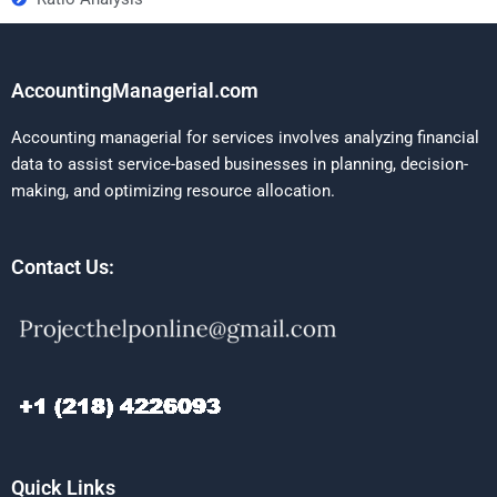
AccountingManagerial.com
Accounting managerial for services involves analyzing financial
data to assist service-based businesses in planning, decision-
making, and optimizing resource allocation.
Contact Us:
Quick Links