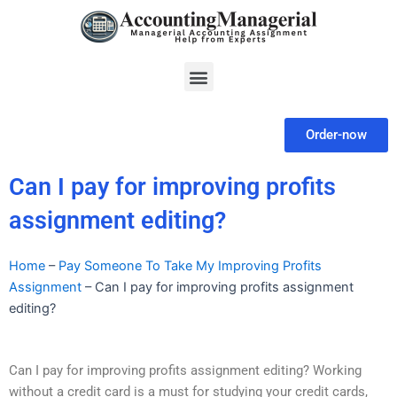
Skip
to
content
Menu
Order-now
Can I pay for improving profits
assignment editing?
Home
–
Pay Someone To Take My Improving Profits
Assignment
–
Can I pay for improving profits assignment
editing?
Can I pay for improving profits assignment editing? Working
without a credit card is a must for studying your credit cards,