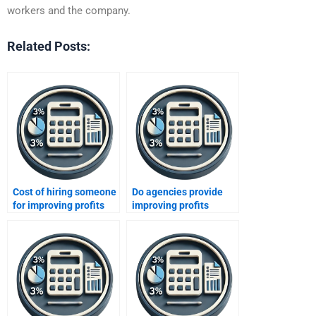
workers and the company.
Related Posts:
Cost of hiring someone
Do agencies provide
for improving profits
improving profits
homework?
assignment solutions?