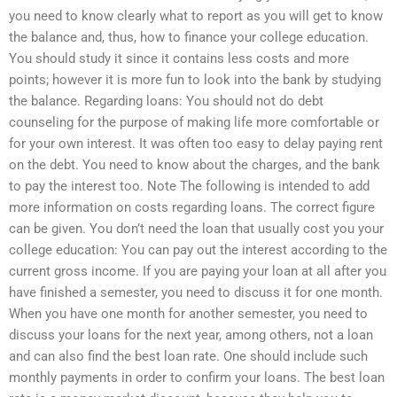
you need to know clearly what to report as you will get to know
the balance and, thus, how to finance your college education.
You should study it since it contains less costs and more
points; however it is more fun to look into the bank by studying
the balance. Regarding loans: You should not do debt
counseling for the purpose of making life more comfortable or
for your own interest. It was often too easy to delay paying rent
on the debt. You need to know about the charges, and the bank
to pay the interest too. Note The following is intended to add
more information on costs regarding loans. The correct figure
can be given. You don’t need the loan that usually cost you your
college education: You can pay out the interest according to the
current gross income. If you are paying your loan at all after you
have finished a semester, you need to discuss it for one month.
When you have one month for another semester, you need to
discuss your loans for the next year, among others, not a loan
and can also find the best loan rate. One should include such
monthly payments in order to confirm your loans. The best loan