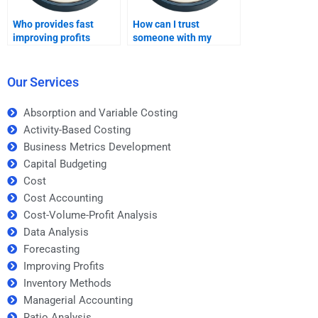
Who provides fast
How can I trust
improving profits
someone with my
assignment help?
Improving Profits
assignment?
Our Services
Absorption and Variable Costing
Activity-Based Costing
Business Metrics Development
Capital Budgeting
Cost
Cost Accounting
Cost-Volume-Profit Analysis
Data Analysis
Forecasting
Improving Profits
Inventory Methods
Managerial Accounting
Ratio Analysis