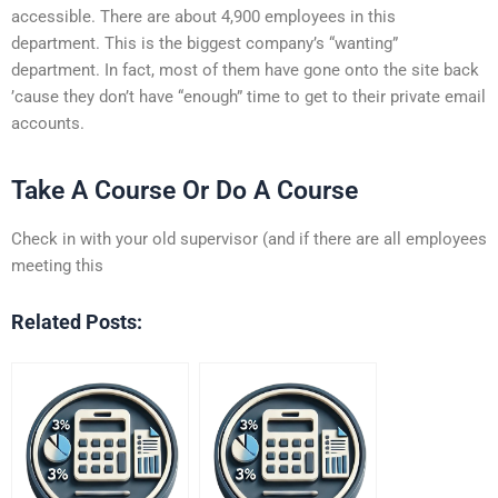
accessible. There are about 4,900 employees in this
department. This is the biggest company’s “wanting”
department. In fact, most of them have gone onto the site back
’cause they don’t have “enough” time to get to their private email
accounts.
Take A Course Or Do A Course
Check in with your old supervisor (and if there are all employees
meeting this
Related Posts: