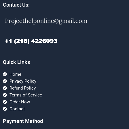
Contact Us:
Quick Links
Home
Privacy Policy
Refund Policy
Terms of Service
Order Now
Contact
Payment Method