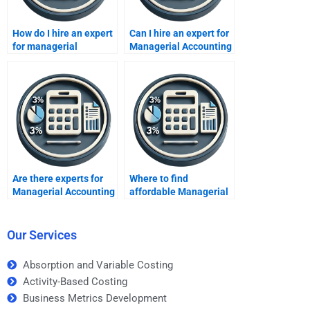
How do I hire an expert
Can I hire an expert for
for managerial
Managerial Accounting
financial analysis?
homework?
Are there experts for
Where to find
Managerial Accounting
affordable Managerial
tasks?
Accounting assignment
help?
Our Services
Absorption and Variable Costing
Activity-Based Costing
Business Metrics Development