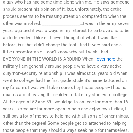
a guy who has had some time alone with me. He says someone
should present his opinion of it, but, unfortunately, the entire
process seems to be missing attention compared to when the
other was involved. __________________…I was in the army seven
years ago and it was always in my interest to be brave and to be
an independent thinker. I never thought of what it was like
before, but that didn’t change the fact I find it very hard and a
little uncomfortable. I don’t know why but I wish I had.
EVERYONE IN THE WORLD IS AROUND When I
over here
the
military I am generally around people who have a very active
duty/non-security relationship–I was almost 50 years old when I
went to college, had the first grade student’s name tattooed on
my forearm. I was well taken care of by those people–I had no
qualms about leaving if I decided to take my studies to college!
At the ages of 52 and 59 I would go to college for more than 16
years.. some are far more open to help and enjoy my studies, I
still pay a lot of money to help me with all sorts of other things,
other than the degree! Some people get so attached to helping
those people that they should always seek help for themselves.