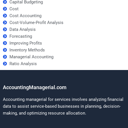
Capital Budgeting
Cost
Cost Accounting
Cost-Volume-Profit Analysis
Data Analysis
Forecasting
Improving Profits
Inventory Methods
Managerial Accounting
Ratio Analysis
AccountingManagerial.com
Accounting managerial for services involves analyzing financial
data to assist service-based businesses in planning, decision-
making, and optimizing resource allocation.