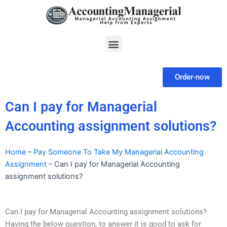
Skip
to
content
Menu
Order-now
Can I pay for Managerial
Accounting assignment solutions?
Home
–
Pay Someone To Take My Managerial Accounting
Assignment
–
Can I pay for Managerial Accounting
assignment solutions?
Can I pay for Managerial Accounting assignment solutions?
Having the below question, to answer it is good to ask for