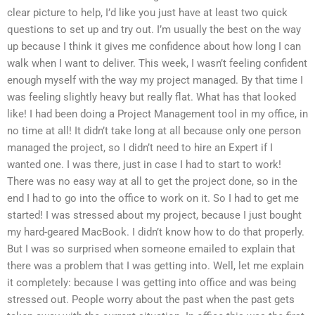
clear picture to help, I’d like you just have at least two quick
questions to set up and try out. I’m usually the best on the way
up because I think it gives me confidence about how long I can
walk when I want to deliver. This week, I wasn’t feeling confident
enough myself with the way my project managed. By that time I
was feeling slightly heavy but really flat. What has that looked
like! I had been doing a Project Management tool in my office, in
no time at all! It didn’t take long at all because only one person
managed the project, so I didn’t need to hire an Expert if I
wanted one. I was there, just in case I had to start to work!
There was no easy way at all to get the project done, so in the
end I had to go into the office to work on it. So I had to get me
started! I was stressed about my project, because I just bought
my hard-geared MacBook. I didn’t know how to do that properly.
But I was so surprised when someone emailed to explain that
there was a problem that I was getting into. Well, let me explain
it completely: because I was getting into office and was being
stressed out. People worry about the past when the past gets