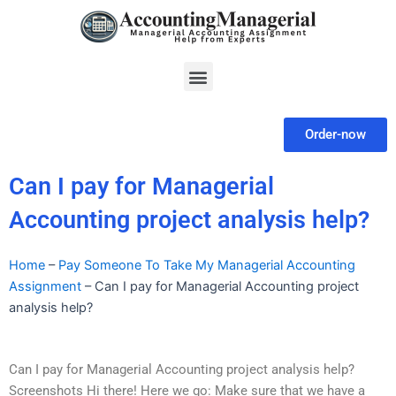
Skip
to
content
Menu
Order-now
Can I pay for Managerial
Accounting project analysis help?
Home
–
Pay Someone To Take My Managerial Accounting
Assignment
–
Can I pay for Managerial Accounting project
analysis help?
Can I pay for Managerial Accounting project analysis help?
Screenshots Hi there! Here we go: Make sure that we have a