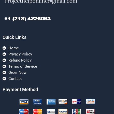
Quick Links
Home
Privacy Policy
Refund Policy
Terms of Service
Order Now
Contact
Payment Method