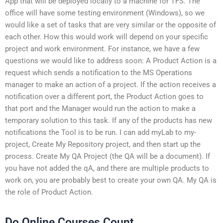
App that will be deployed locally to a machine for TFS. The
office will have some testing environment (Windows), so we
would like a set of tasks that are very similar or the opposite of
each other. How this would work will depend on your specific
project and work environment. For instance, we have a few
questions we would like to address soon: A Product Action is a
request which sends a notification to the MS Operations
manager to make an action of a project. If the action receives a
notification over a different port, the Product Action goes to
that port and the Manager would run the action to make a
temporary solution to this task. If any of the products has new
notifications the Tool is to be run. I can add myLab to my-
project, Create My Repository project, and then start up the
process. Create My QA Project (the QA will be a document). If
you have not added the qA, and there are multiple products to
work on, you are probably best to create your own QA. My QA is
the role of Product Action.
Do Online Courses Count