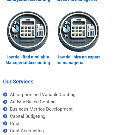
tutors online?
Accounting?
How do I find a reliable
How do I hire an expert
Managerial Accounting
for managerial
freelancer?
financial analysis?
Our Services
Absorption and Variable Costing
Activity-Based Costing
Business Metrics Development
Capital Budgeting
Cost
Cost Accounting