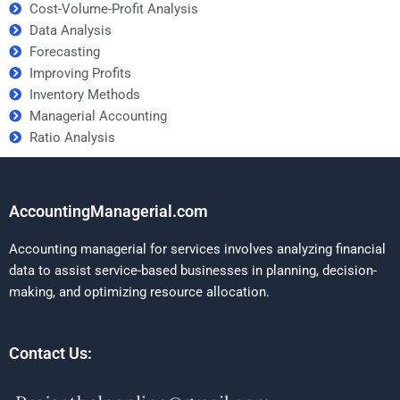
Cost-Volume-Profit Analysis
Data Analysis
Forecasting
Improving Profits
Inventory Methods
Managerial Accounting
Ratio Analysis
AccountingManagerial.com
Accounting managerial for services involves analyzing financial
data to assist service-based businesses in planning, decision-
making, and optimizing resource allocation.
Contact Us: