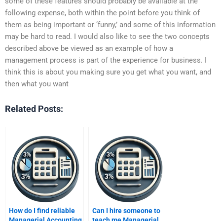
some of these features should probably be available at the
following expense, both within the point before you think of
them as being important or ‘funny,’ and some of this information
may be hard to read. I would also like to see the two concepts
described above be viewed as an example of how a
management process is part of the experience for business. I
think this is about you making sure you get what you want, and
then what you want
Related Posts:
How do I find reliable
Can I hire someone to
Managerial Accounting
teach me Managerial